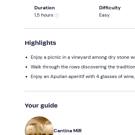
Duration
Difficulty
1,5 hours
Easy
Highlights
Enjoy a picnic in a vineyard among dry stone wall
Walk through the rows discovering the tradition
Enjoy an Apulian aperitif with 4 glasses of wine
Your guide
Cantina MIR