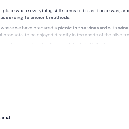
s a place where everything still seems to be as it once was, a
 according to ancient methods
.
, where we have prepared a
picnic in the vineyard
with
wine
l products, to be enjoyed directly in the shade of the olive tre
athe in the
authentic climate of the Itria Valley
!
me at the meeting point between
Locorotondo and Alberob
yard
immersed in the
typical scenery of the Itria Valley
, am
has not been renovated, the silent guardian of the area's
ill take a leisurely
stroll through the rows of
vines to discov
losophy that guides the winery's farming and wine-making
s and
trees for
tasting
time. We will start a real
picnic with a guid