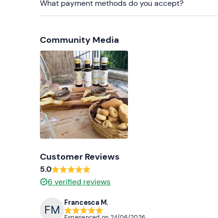
What payment methods do you accept?
Community Media
Customer Reviews
5.0
6
verified reviews
Francesca M.
Experienced on
24/06/2026