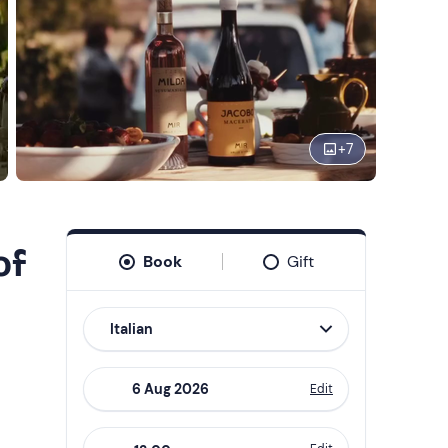
+
7
of
Book
Gift
Italian
Edit
Navigate
forward