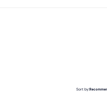
Sort by:
Recomme
Recommended