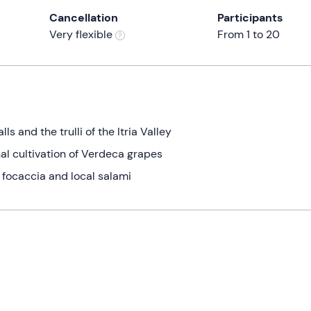
Cancellation
Participants
Very flexible
From 1 to 20
s and the trulli of the Itria Valley
al cultivation of Verdeca grapes
, focaccia and local salami