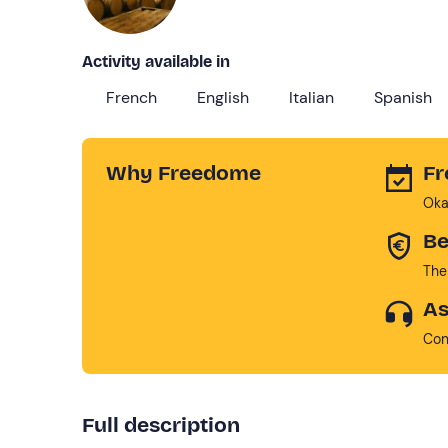
Activity available in
French
English
Italian
Spanish
Why Freedome
Fr
Oka
Be
The
As
Con
Full description