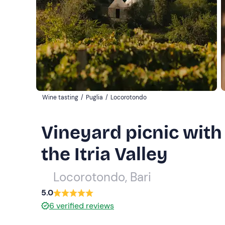
Wine tasting
/
Puglia
/
Locorotondo
Vineyard picnic with 
the Itria Valley
Locorotondo, Bari
5.0
6
verified reviews