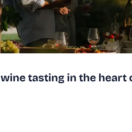
wine tasting in the heart 