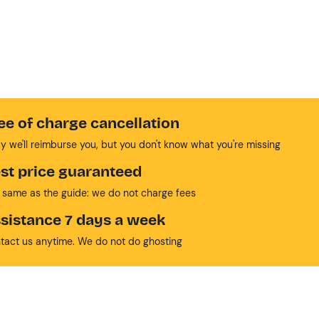
ee of charge cancellation
y we'll reimburse you, but you don't know what you're missing
st price guaranteed
 same as the guide: we do not charge fees
sistance 7 days a week
tact us anytime. We do not do ghosting