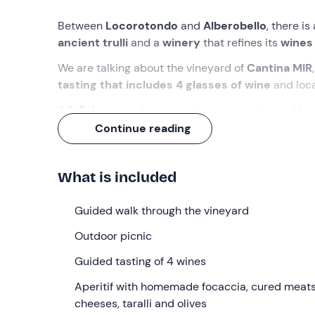
Between
Locorotondo
and
Alberobello
, there i
ancient trulli
and a
winery
that refines its
wines
We are talking about the vineyard of
Cantina MIR
tasting that includes 4 glasses of wine
and loca
A
1. 5-hour
outdoor experience to unplug and bre
Continue reading
What we will do
We will meet
10 minutes before
the appointed ti
What is included
(BA) .
Upon arrival, we will be welcomed in a
vine
dry stone walls
and an
ancient rural trullo
that 
Guided walk through the vineyard
agricultural history.
Outdoor picnic
Together with a
guide from the MIR winery
, we w
secrets of local viticulture and the company phi
Guided tasting of 4 wines
processes.
Aperitif with homemade focaccia, cured meat
We will then settle down in the shade of the olive 
cheeses, taralli and olives