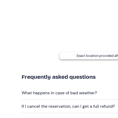
booking confirmation email to report them.
Dogs are allowed
throughout the entire experien
Free parking
is available on site.
Recommended clothing
Comfortable clothing suitable for the season
Exact location provided af
Frequently asked questions
What happens in case of bad weather?
If I cancel the reservation, can I get a full refund?