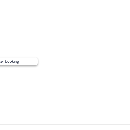
ce.
ter booking