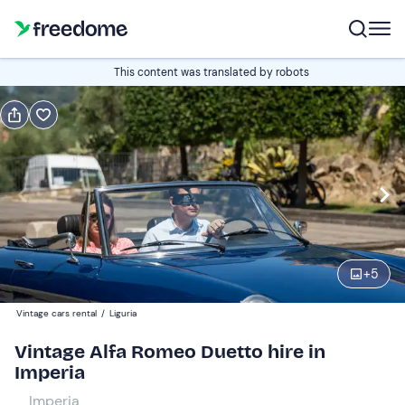
Book or gift
This content was translated by robots
Book
Gift
Italian
Edit
Navigate
forward
Edit
09:00
to
+
5
interact
with
Participants
1
Vintage cars rental
/
Liguria
the
390 €
Vintage Alfa Romeo Duetto hire in
calendar
total price is fixed per group from 1 to 2 participants
Imperia
and
select
Imperia