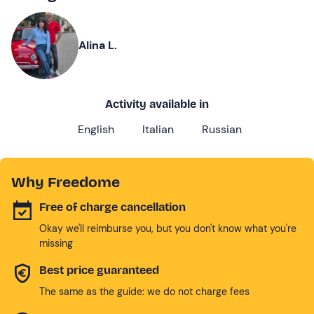
Alina L.
Activity available in
English
Italian
Russian
Why Freedome
Free of charge cancellation
Okay we'll reimburse you, but you don't know what you're
missing
Best price guaranteed
The same as the guide: we do not charge fees