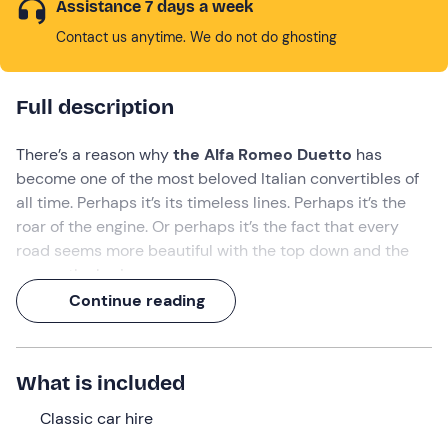
Assistance 7 days a week
Contact us anytime. We do not do ghosting
Full description
There’s a reason why
the Alfa Romeo Duetto
has
become one of the most beloved Italian convertibles of
all time. Perhaps it’s its timeless lines. Perhaps it’s the
roar of the engine. Or perhaps it’s the fact that every
road seems more beautiful with the top down and the
sea on the horizon.
Continue reading
Hire this iconic
vintage car
—
—
in Imperia
and set off
on
a romantic adventure
through seaside villages,
scenic roads and impromptu stops along the
Ligurian
What is included
Riviera
. Because some journeys are simply better when
shared with someone special.
Classic car hire
What we will do