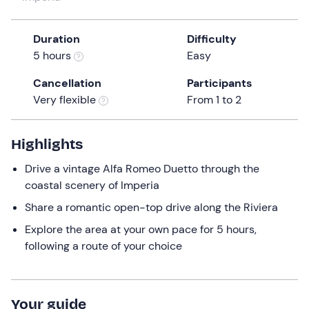
a
date.
Duration
Difficulty
Press
5 hours
Easy
the
question
Cancellation
Participants
mark
Very flexible
From 1 to 2
key
to
get
Highlights
the
Drive a vintage Alfa Romeo Duetto through the
keyboard
coastal scenery of Imperia
shortcuts
for
Share a romantic open-top drive along the Riviera
changing
Explore the area at your own pace for 5 hours,
dates.
following a route of your choice
Your guide