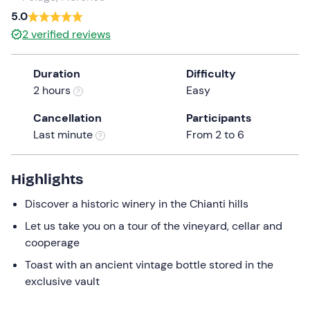
a
5.0
date.
2
verified reviews
Press
the
Duration
Difficulty
question
2 hours
Easy
mark
key
Cancellation
Participants
to
Last minute
From 2 to 6
get
the
keyboard
Highlights
shortcuts
Discover a historic winery in the Chianti hills
for
changing
Let us take you on a tour of the vineyard, cellar and
dates.
cooperage
Toast with an ancient vintage bottle stored in the
exclusive vault