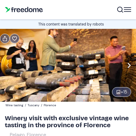
Book or gift
This content was translated by robots
Book
Gift
Italian
Edit
Navigate
forward
Edit
11:00
to
+
15
interact
with
Participants
2
Wine tasting
/
Tuscany
/
Florence
the
80 €
Winery visit with exclusive vintage wine
calendar
tasting in the province of Florence
and
Companions
0
select
25 €
Pelago, Florence