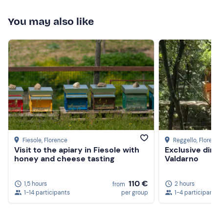
You may also like
Fiesole
, Florence
Reggello
, Floren
Visit to the apiary in Fiesole with
Exclusive dinn
honey and cheese tasting
Valdarno
110 €
1,5 hours
2 hours
from
1-14 participants
per group
1-4 participants