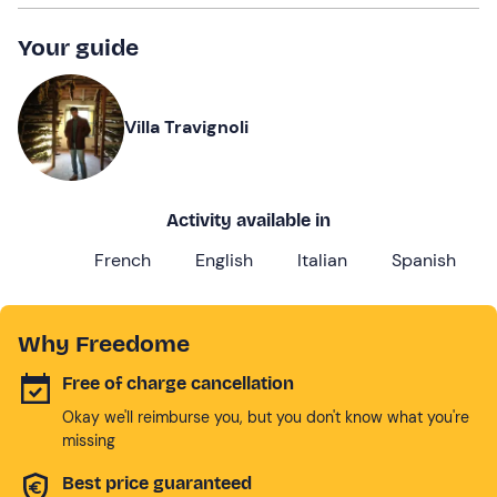
Your guide
Villa Travignoli
Activity available in
French
English
Italian
Spanish
Why Freedome
Free of charge cancellation
Okay we'll reimburse you, but you don't know what you're
missing
Best price guaranteed