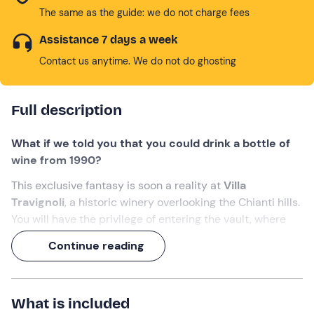
The same as the guide: we do not charge fees
Assistance 7 days a week
Contact us anytime. We do not do ghosting
Full description
What if we told you that you could drink a bottle of
wine from 1990?
This exclusive fantasy is soon a reality at
Villa
Travignoli
, a historic winery overlooking the Chianti hills.
You will have the privilege of entering the vault, where
the oldest wines rest, and
choose your own vintage
Continue reading
bottle to taste
.
A
2-hour experience
of
timeless Tuscan excellence
!
What is included
What we will do