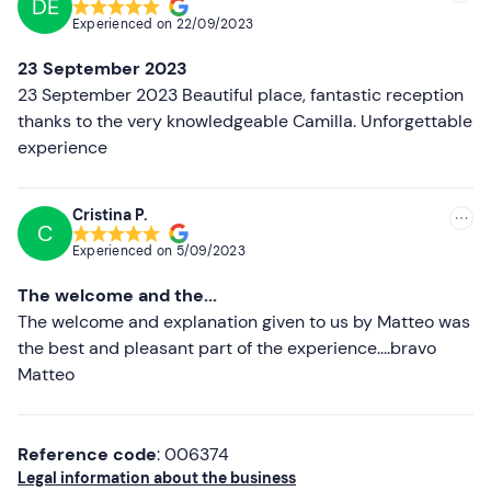
DE
Recommended
Dogs are not allowed
at the experience.
Experienced on
22/09/2023
Most recent
Free parking
is available on site. The meeting point can
23 September 2023
be
reached by public transport
.
Less recent
23 September 2023 Beautiful place, fantastic reception
thanks to the very knowledgeable Camilla. Unforgettable
Recommended clothing
Higher ratings
experience
Lower ratings
Cristina P.
C
Experienced on
5/09/2023
The welcome and the...
The welcome and explanation given to us by Matteo was
the best and pleasant part of the experience....bravo
Matteo
Reference code
: 006374
Legal information about the business