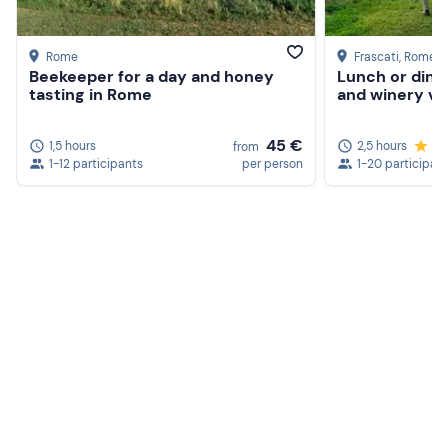
Rome
Frascati
, Rome
Beekeeper for a day and honey
Lunch or dinn
tasting in Rome
and winery vis
45 €
1,5 hours
2,5 hours
5.
from
1-12 participants
per person
1-20 participan