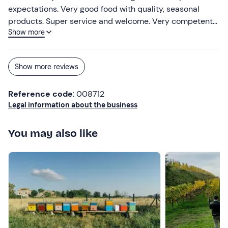
expectations. Very good food with quality, seasonal
products. Super service and welcome. Very competent
Show more
owners and staff.
Show more reviews
Reference code
: 008712
Legal information about the business
You may also like