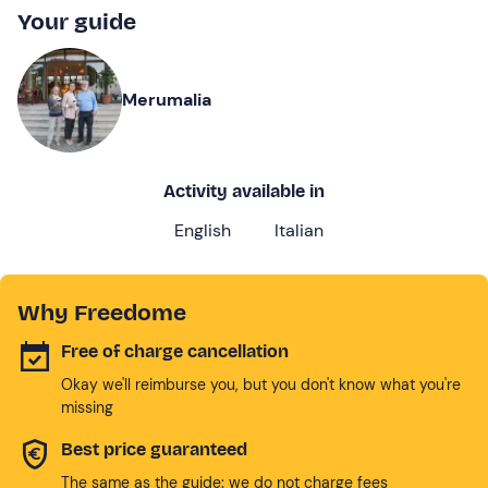
Your guide
Merumalia
Activity available in
English
Italian
Why Freedome
Free of charge cancellation
Okay we'll reimburse you, but you don't know what you're
missing
Best price guaranteed
The same as the guide: we do not charge fees