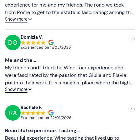
Dogs are allowed
throughout the entire experience.
experience for me and my friends. The road we took
Higher ratings
from Rome to get to the estate is fascinating: among the
There is
free parking
on site. The meeting point can
be
Show more
vineyards and olive groves of the various growers in the
reached by public transport
, being only a 5-minute
Lower ratings
area, and then, once up the hill, a spectacular view of the
drive from the Frascati or Tor Vergata train stations.
whole of Rome. I particularly appreciated the attention
Domizia V.
Recommended clothing
DO
paid by the sommelier and the owners to explaining all
Experienced on
17/02/2025
their production processes down to a few simple rules
Comfortable shoes
for tasting their pleasant organic wines. The labels on
Me and the...
the wine bottles are also really original and very nice to
My friends and I tried the Wine Tour experience and
look at.
were fascinated by the passion that Giulia and Flavia
put into their work. It is a magical place where the high
Show more
quality of the wine is combined with a beautiful view and
a family atmosphere that makes you feel pampered. We
will definitely be back to try the other experiences they
Rachele F.
RA
offer.
Experienced on
22/01/2026
Beautiful experience. Tasting...
Beautiful experience. Wine tasting that lived up to