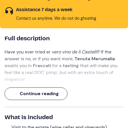
Assistance 7 days a week
Contact us anytime. We do not do ghosting
Full description
Have you ever tried er
vero vino de li Castelli
? If the
answer is no, or if you want more,
Tenuta Merumalia
awaits you in
Frascati
for a
tasting
that will make you
feel like a real DOC 'pimp', but with an extra touch of
elegance!
It will be a
one-and-a-half-hour
experience in which
Continue reading
you will visit the winery
and the production rooms, and
then get down to serious business: you will taste
three
glasses of
organic
wine
accompanied by a
board of
What is included
local delicacies
.
Visit to the estate (wine cellar and vineyards)
What we will do