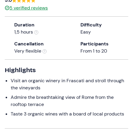
5.0
a
5
verified reviews
date.
Minors
0
Press
10 €
Duration
Difficulty
the
1,5 hours
Easy
question
mark
Cancellation
Participants
key
Very flexible
From 1 to 20
to
get
the
Highlights
keyboard
Visit an organic winery in Frascati and stroll through
shortcuts
the vineyards
for
changing
Admire the breathtaking view of Rome from the
dates.
rooftop terrace
Taste 3 organic wines with a board of local products