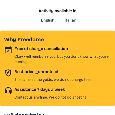
Activity available in
English
Italian
Why Freedome
Free of charge cancellation
Okay we'll reimburse you, but you don't know what you're
missing
Best price guaranteed
The same as the guide: we do not charge fees
Assistance 7 days a week
Contact us anytime. We do not do ghosting