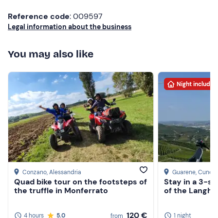
Reference code
: 009597
Legal information about the business
You may also like
Night included
Conzano
, Alessandria
Guarene
, Cuneo
Quad bike tour on the footsteps of
Stay in a 3-st
the truffle in Monferrato
of the Langhe
120 €
4 hours
5.0
1 night
from