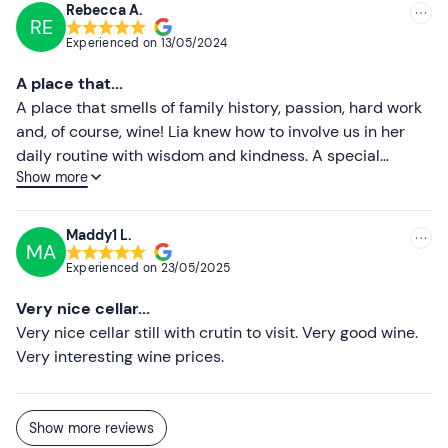
surrounded by a beautiful panorama! If you are planning
Rebecca A.
RE
a visit to Monferrato, stop here: it's worth it!
Experienced on
13/05/2024
A place that...
A place that smells of family history, passion, hard work
and, of course, wine! Lia knew how to involve us in her
daily routine with wisdom and kindness. A special
Show more
tasting, immersed in a little paradise in Monferrato.
Highly recommended &lt;3
Maddy1 L.
MA
Experienced on
23/05/2025
Very nice cellar...
Very nice cellar still with crutin to visit. Very good wine.
Very interesting wine prices.
Show more reviews