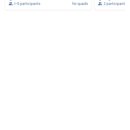
1-5 participants
for quads
2 participants