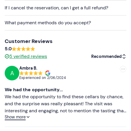
participants
.
If I cancel the reservation, can I get a full refund?
Dogs are allowed in the outdoor areas and the
What payment methods do you accept?
tasting room
, while they are not allowed when visiting
the indoor production areas.
Customer Reviews
Free parking
is available on site. The meeting point can
5.0
be
reached by public transport
, although arrival by car
5
verified reviews
Recommended
is recommended.
Ambra B.
A
Recommended
Experienced on
2/06/2024
Most recent
We had the opportunity...
Less recent
We had the opportunity to find these cellars by chance,
and the surprise was really pleasant! The visit was
Higher ratings
interesting and engaging, not to mention the tasting that
Show more
followed, a succession of their wines, one better than the
Lower ratings
other, all accompanied by tastings, also local,