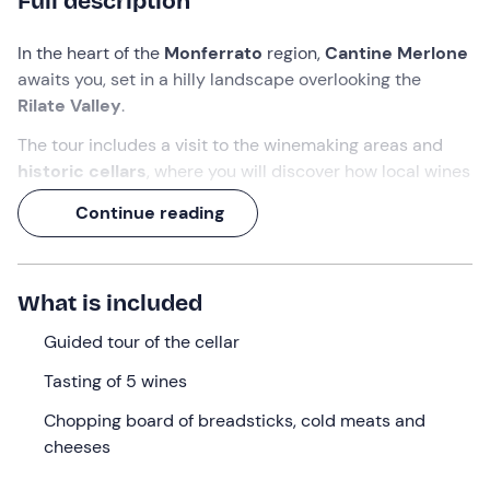
Full description
In the heart of the
Monferrato
region,
Cantine Merlone
awaits you, set in a hilly landscape overlooking the
Rilate Valley
.
The tour includes a visit to the winemaking areas and
historic cellars
, where you will discover how local wines
are made and the evolution of production techniques
Continue reading
over time.
Dulcis in fundo
, the experience will end with a
tasting of
no less than 5 local wines
!
What is included
What we will do
Guided tour of the cellar
The appointment is at
Cantine Merlone
in
Tasting of 5 wines
Cossombrato in the province of Asti
, in the heart of
Chopping board of breadsticks, cold meats and
Monferrato
, among rolling hills and vineyards
cheeses
overlooking the
Rilate Valley
. In this setting we will be
welcomed by the
guide
to begin our visit and tasting