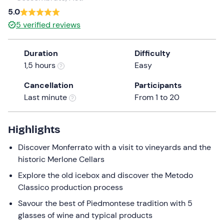
a
5.0
date.
5
verified reviews
Press
the
Duration
Difficulty
question
1,5 hours
Easy
mark
key
Cancellation
Participants
to
Last minute
From 1 to 20
get
the
keyboard
Highlights
shortcuts
Discover Monferrato with a visit to vineyards and the
for
historic Merlone Cellars
changing
dates.
Explore the old icebox and discover the Metodo
Classico production process
Savour the best of Piedmontese tradition with 5
glasses of wine and typical products