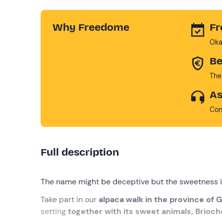
Why Freedome
Fr
Oka
Be
The
As
Con
Full description
The name might be deceptive but the sweetness i
Take part in our
alpaca walk in the province of 
setting
together with its sweet animals, Brioch