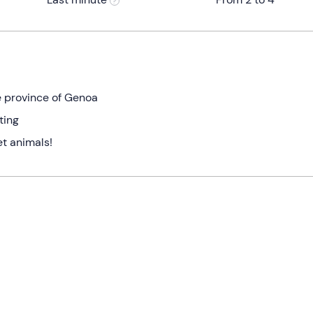
he province of Genoa
ting
t animals!