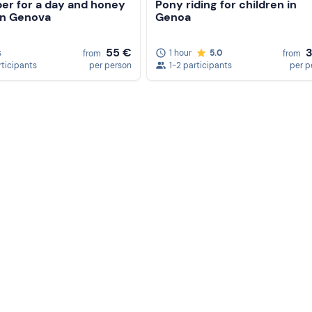
er for a day and honey
Pony riding for children in
in Genova
Genoa
55 €
s
1 hour
5.0
from
from
rticipants
per person
1-2 participants
per p