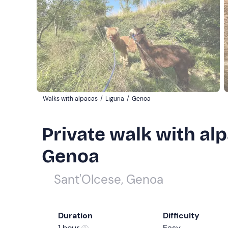
Walks with alpacas
/
Liguria
/
Genoa
Private walk with alp
Genoa
Sant'Olcese, Genoa
Duration
Difficulty
1 hour
Easy