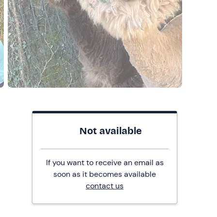
Not available
If you want to receive an email as
soon as it becomes available
contact us