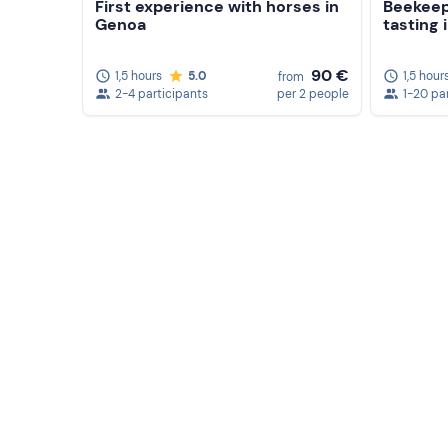
First experience with horses in
Beekeep
Genoa
tasting 
90 €
1,5 hours
5.0
1,5 hour
from
2-4 participants
per 2 people
1-20 pa