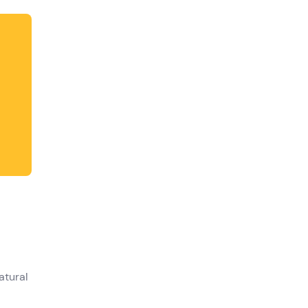
atural