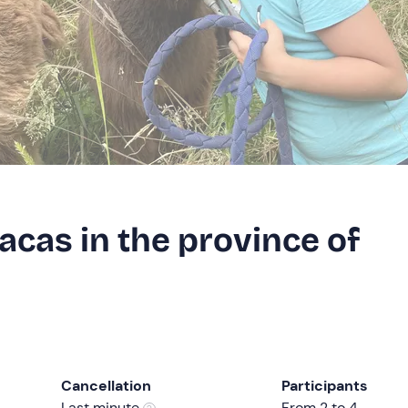
acas in the province of
Cancellation
Participants
Last minute
From 2 to 4