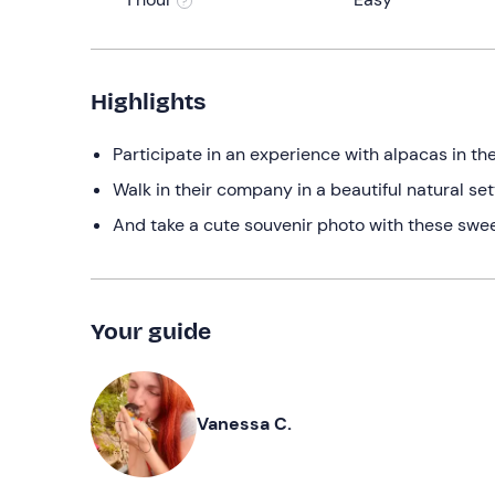
Highlights
Participate in an experience with alpacas in t
Walk in their company in a beautiful natural set
And take a cute souvenir photo with these swee
Your guide
Vanessa C.