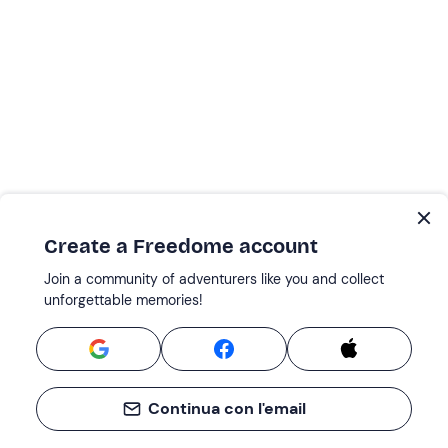
Create a Freedome account
Join a community of adventurers like you and collect
unforgettable memories!
Continua con l'email