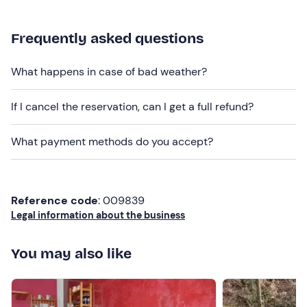
Options
are available
for people with food allergies
and intolerances
: please contact the venue using the
Frequently asked questions
contact details provided in your booking confirmation
email to let them know of any dietary requirements.
What happens in case of bad weather?
Dogs are allowed
during the activity.
If I cancel the reservation, can I get a full refund?
Free parking
is available on site. The meeting point
cannot be reached by public transport
.
What payment methods do you accept?
Recommended clothing
Comfortable trainers
Reference code
: 009839
Legal information about the business
You may also like