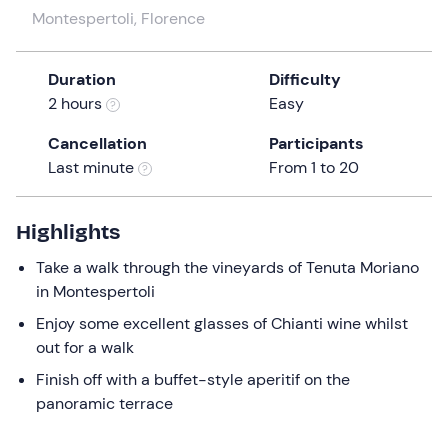
a
Montespertoli, Florence
date.
Press
Duration
Difficulty
the
2 hours
Easy
question
mark
Cancellation
Participants
key
Last minute
From 1 to 20
to
get
the
Highlights
keyboard
Take a walk through the vineyards of Tenuta Moriano
shortcuts
in Montespertoli
for
Enjoy some excellent glasses of Chianti wine whilst
changing
out for a walk
dates.
Finish off with a buffet-style aperitif on the
panoramic terrace