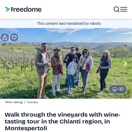
Book or gift
This content was translated by robots
Book
Gift
Italian
Edit
Navigate
forward
Edit
16:30
to
+
10
interact
with
Participants
1
Wine tasting
/
Tuscany
the
35 €
Walk through the vineyards with wine-
calendar
tasting tour in the Chianti region, in
and
Montespertoli
select