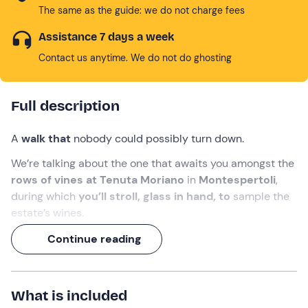
The same as the guide: we do not charge fees
Assistance 7 days a week
Contact us anytime. We do not do ghosting
Full description
A
walk that
nobody could possibly turn down.
We’re talking about the one that awaits you amongst the
rows of vines at Tenuta Moriano
in
Montespertoli
,
during which
you’ll stroll, glass in hand, to
sample the
estate’s wines.
A
two-hour
experience to discover the
winemaking
Continue reading
traditions of Chianti
, which will conclude with a final
toast and an
aperitif
right on the estate’s panoramic
terrace!
What is included