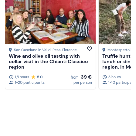
San Casciano in Val di Pesa
, Florence
Montespertoli
, 
Wine and olive oil tasting with
Truffle huntin
cellar visit in the Chianti Classico
lunch or dinne
region
region, in Mon
39 €
1,5 hours
5.0
3 hours
from
1-20 participants
per person
1-10 participant