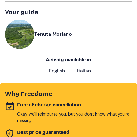
Your guide
Tenuta Moriano
Activity available in
English
Italian
Why Freedome
Free of charge cancellation
Okay we'll reimburse you, but you don't know what you're
missing
Best price guaranteed