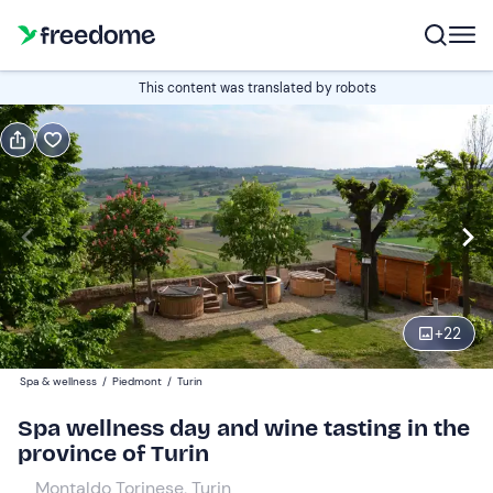
Book or gift
This content was translated by robots
Book
Gift
Italian
Edit
Navigate
forward
Edit
10:00
to
+
22
interact
with
Participants
1
Spa & wellness
/
Piedmont
/
Turin
the
108 €
Spa wellness day and wine tasting in the
calendar
province of Turin
and
select
Montaldo Torinese, Turin