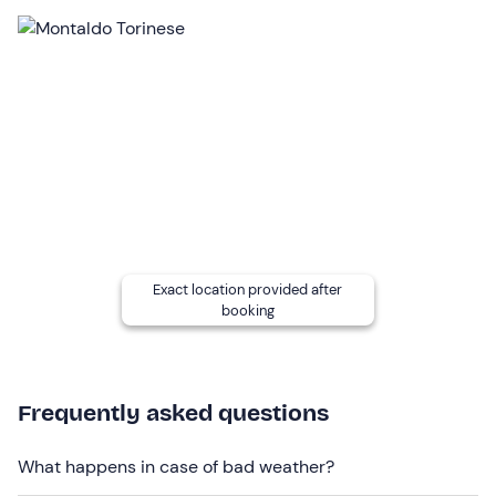
00 and 19: 30.
Who it is aimed at
The experience is
recommended for 18 years and
over
.
The experience is
partially accessible to people with
motor disabilities
.
Other information
The experience takes place
all year round
. The outdoor
pools are only accessible in the summer season.
Exact location provided after
booking
The indoor and outdoor wellness area is shared with
other guests
.
On-site there are gender-specific changing rooms
Frequently asked questions
equipped with toilet, shower, toiletries, hairdryer and
lockers.
What happens in case of bad weather?
Towels and bathrobes can be hired on site at a cost of