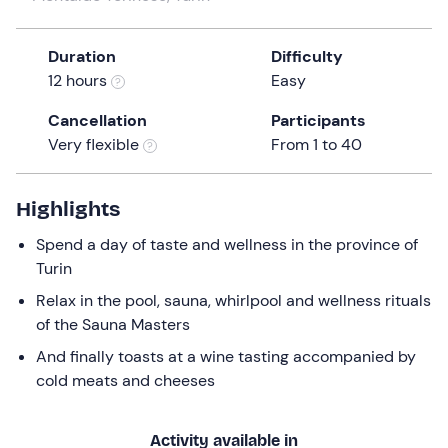
a
date.
Duration
Difficulty
Press
12 hours
Easy
the
question
Cancellation
Participants
mark
Very flexible
From 1 to 40
key
to
get
Highlights
the
Spend a day of taste and wellness in the province of
keyboard
Turin
shortcuts
for
Relax in the pool, sauna, whirlpool and wellness rituals
changing
of the Sauna Masters
dates.
And finally toasts at a wine tasting accompanied by
cold meats and cheeses
Activity available in