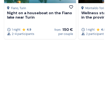
Slippers
Fiano
, Turin
Montaldo Torine
Night on a houseboat on the Fiano
Wellness stay 
Swimming cap (compulsory to enter the pools)
lake near Turin
in the provinc
150 €
1 night
4.9
1 night
4.8
from
2-4 participants
per couple
2 participants