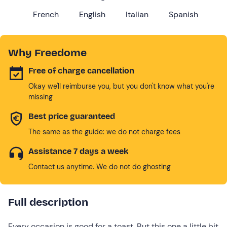
French
English
Italian
Spanish
Why Freedome
Free of charge cancellation
Okay we'll reimburse you, but you don't know what you're
missing
Best price guaranteed
The same as the guide: we do not charge fees
Assistance 7 days a week
Contact us anytime. We do not do ghosting
Full description
Every occasion is good for a toast. But this one a little bit