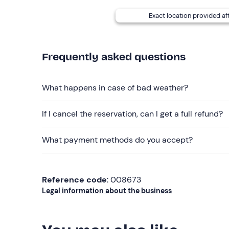
details given in your booking confirmation email
may require an extra charge.
Exact location provided af
Dogs are not allowed
.
Free parking
is available on site. The meeting po
Frequently asked questions
Recommended clothing
What happens in case of bad weather?
Clothing suitable for the season
Don't forget to bring
If I cancel the reservation, can I get a full refund?
Bathsuit
What payment methods do you accept?
Towel (available for rent on site)
Bathrobe (available for rent on site)
Reference code
: 008673
Slippers (available for purchase on site)
Legal information about the business