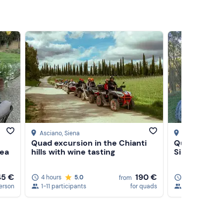
Asciano
, Siena
Castelnuovo 
Quad excursion in the Chianti
Quad tour in
rea
hills with wine tasting
Siena with t
45 €
190 €
4 hours
5.0
3 hours
3
from
erson
1-11 participants
for quads
1-5 participa