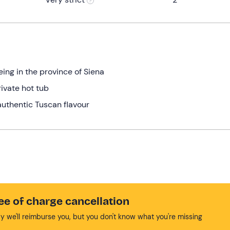
ing in the province of Siena
ivate hot tub
 authentic Tuscan flavour
ee of charge cancellation
y we'll reimburse you, but you don't know what you're missing