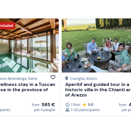
included
uovo Berardenga
, Siena
Cavriglia
, Arezzo
ellness stay in a Tuscan
Aperitif and guided tour in a
se in the province of
historic villa in the Chianti a
of Arezzo
585 €
1 hour
5.0
from
from
cipants
per 4 people
1-20 participants
per p