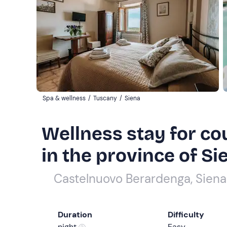
Spa & wellness
/
Tuscany
/
Siena
Wellness stay for co
in the province of Si
Castelnuovo Berardenga, Siena
Duration
Difficulty
night
Easy