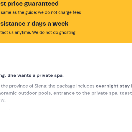
st price guaranteed
 same as the guide: we do not charge fees
sistance 7 days a week
tact us anytime. We do not do ghosting
ng. She wants a private spa.
n the province of Siena: the package includes
overnight stay 
oramic outdoor pools, entrance to the private spa, toas
ew.
axed!