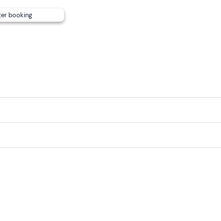
 to communicate any dietary requirements. Changes to the me
ter booking
int can
also be reached by public transport
.