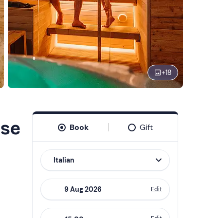
+
18
use
Book
Gift
Italian
Edit
Navigate
forward