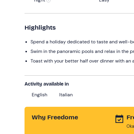
Highlights
Spend a holiday dedicated to taste and well-be
Swim in the panoramic pools and relax in the pr
Toast with your better half over dinner with an
Activity available in
English
Italian
Why Freedome
Fr
Oka