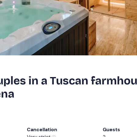
uples in a Tuscan farmho
ena
Cancellation
Guests
Very strict
2