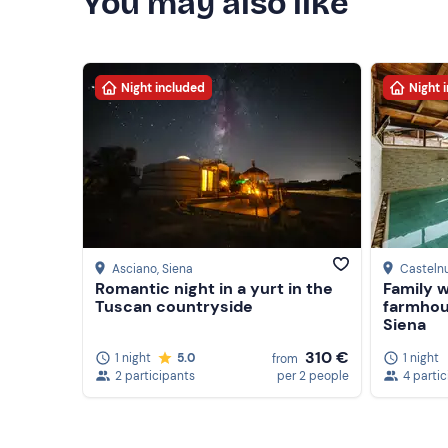
You may also like
Night included
Night 
Asciano
, Siena
Casteln
Romantic night in a yurt in the
Family w
Tuscan countryside
farmhou
Siena
310 €
1 night
5.0
1 night
from
2 participants
per 2 people
4 parti