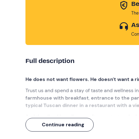
Be
The
As
Con
Full description
He does not want flowers. He doesn't want a ri
Trust us and spend a stay of taste and wellness i
farmhouse with breakfast
,
entrance to the pan
typical Tuscan dinner in a restaurant with a vi
And they lived happily ever after, content and rel
Continue reading
What we will do