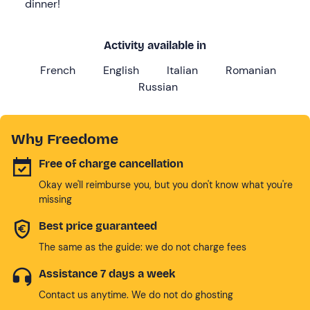
dinner!
Activity available in
French
English
Italian
Romanian
Russian
Why Freedome
Free of charge cancellation
Okay we'll reimburse you, but you don't know what you're
missing
Best price guaranteed
The same as the guide: we do not charge fees
Assistance 7 days a week
Contact us anytime. We do not do ghosting