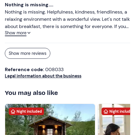
(coffee and drinks included), for the spa where we could
Nothing is missing....
enjoy a nice moment of relaxation, to finish then to the
Nothing is missing. Helpfulness, kindness, friendliness, a
catering services, of excellent level. Nothing is left to
relaxing environment with a wonderful view. Let's not talk
chance in this structure. Fair price, considering the level
about breakfast, there is something for everyone. If you
of the resort.
Show more
want the ultimate in relaxation, don't hesitate to have a
massage, which will be offered and done with such
professionalism. If you have a dog, he is also treated with
Show more reviews
kindness.
Reference code
: 008033
Legal information about the business
You may also like
Night included
Night included