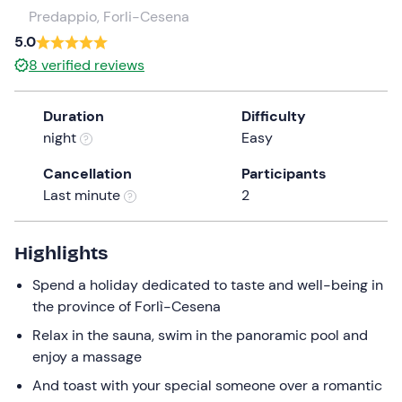
a
Predappio, Forli-Cesena
date.
5.0
Press
8
verified reviews
the
question
Duration
Difficulty
mark
night
Easy
key
to
Cancellation
Participants
get
Last minute
2
the
keyboard
shortcuts
Highlights
for
Spend a holiday dedicated to taste and well-being in
changing
the province of Forlì-Cesena
dates.
Relax in the sauna, swim in the panoramic pool and
enjoy a massage
And toast with your special someone over a romantic