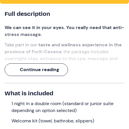
Full description
We can see it in your eyes. You really need that anti-
stress massage.
Take part in our
taste and wellness experience in the
province of Forlì-Cesena
: the package includes
overnight stay, entrance to the spa, massage and
dinner.
All in the splendid setting of a wine resort in the
Continue reading
Tuscan-Emilian hills.
An opportunity to recharge your positive energy
(and share it with a special person) !
What is included
What we will do
1 night in a double room (standard or junior suite
depending on option selected)
Check-in is from 3 p. m.
at the meeting point in
Fiumana
, a hamlet of Predappio (FC) . Your stay will take
Welcome kit (towel, bathrobe, slippers)
place at a
characteristic wine resort in the Tuscan-