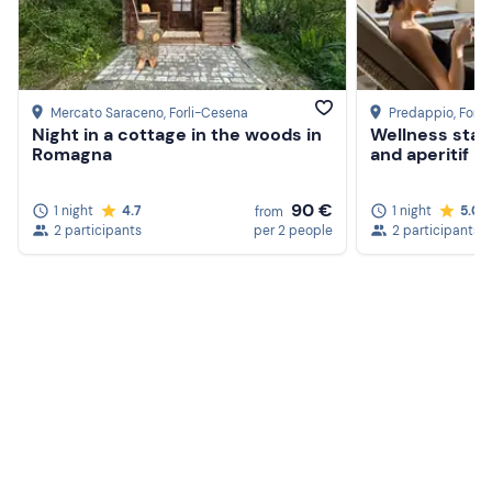
Mercato Saraceno
, Forli-Cesena
Predappio
, Forl
Night in a cottage in the woods in
Wellness stay 
Romagna
and aperitif 
90 €
1 night
4.7
1 night
5.0
from
2 participants
per 2 people
2 participants