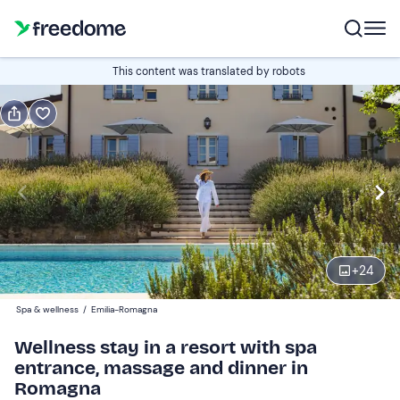
Book or gift
This content was translated by robots
Book
Gift
Italian
standard room
Edit
Navigate
forward
Edit
15:00
to
+
24
interact
with
Participants
2
Spa & wellness
/
Emilia-Romagna
the
250 €
Wellness stay in a resort with spa
calendar
entrance, massage and dinner in
and
Romagna
select