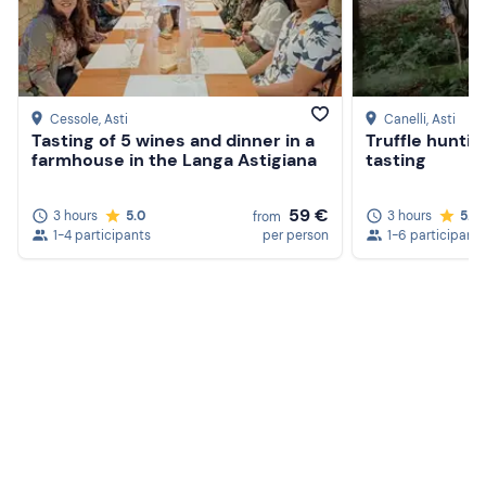
Cessole
, Asti
Canelli
, Asti
Tasting of 5 wines and dinner in a
Truffle huntin
farmhouse in the Langa Astigiana
tasting
59 €
3 hours
5.0
3 hours
5.0
from
1-4 participants
per person
1-6 participants