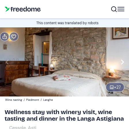
Book or gift
This content was translated by robots
Book
Gift
Italian
Edit
Navigate
forward
Edit
15:00
to
+
27
interact
with
Participants
2
Wine tasting
/
Piedmont
/
Langhe
the
185 €
Wellness stay with winery visit, wine
calendar
tasting and dinner in the Langa Astigiana
and
select
Cessole, Asti