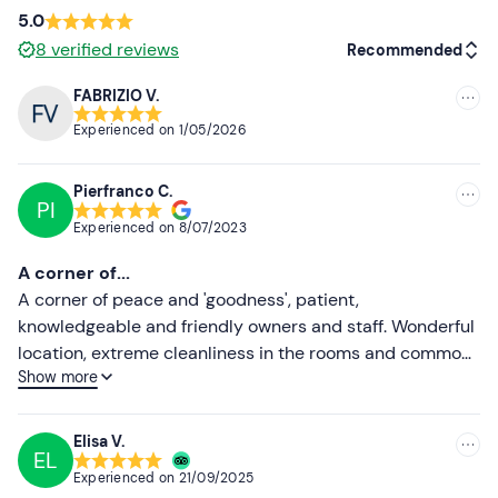
mail to report the presence of your four-legged friend
5.0
and pay the supplement of €20. 00 per night on site.
8
verified reviews
Recommended
Free parking
is available on site. The meeting point can
FABRIZIO V.
be
reached by public transport
(takes about 15
Recommended
Experienced on
1/05/2026
minutes on foot) .
Most recent
Recommended clothing
Pierfranco C.
Less recent
PI
Clothing suitable for the season
Experienced on
8/07/2023
Higher ratings
Don't forget to bring
A corner of...
Lower ratings
A corner of peace and 'goodness', patient,
Bath suit (mandatory)
knowledgeable and friendly owners and staff. Wonderful
Slippers
location, extreme cleanliness in the rooms and common
Show more
areas, tasting of typical food and wine products with a
visit to the wine production area carried out with
competence and accuracy. Dinner and breakfast with
Elisa V.
EL
local produce, excellently presented, plentiful and tasty
Experienced on
21/09/2025
dishes (the Barbera risotto was spectacular). Spa