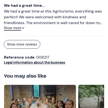
wellness area set in the surrounding area, vineyards that
We had a great time...
can be visited a stone's throw from the estate. A
We had a great time at this Agriturismo, everything was
moment of serenity that we lived very well, we will
perfect! We were welcomed with kindness and
definitely return shortly with friends. Bravi !!!
friendliness. The environment is well cared for down to
Show more
the last detail and really lovely. The visit to the vineyard
and the wine tasting were really enjoyable. The dinner
was super tasty with excellent food in a picturesque
Show more reviews
setting. The room was large, comfortable and the bed
really comfortable, the silence and the starry sky
Reference code
: 008217
priceless. On the estate there is also a spa really
Legal information about the business
relaxing in the green. Thanks again to Maria Pia and
Mauro for the hospitality! Elisa and Roberto
You may also like