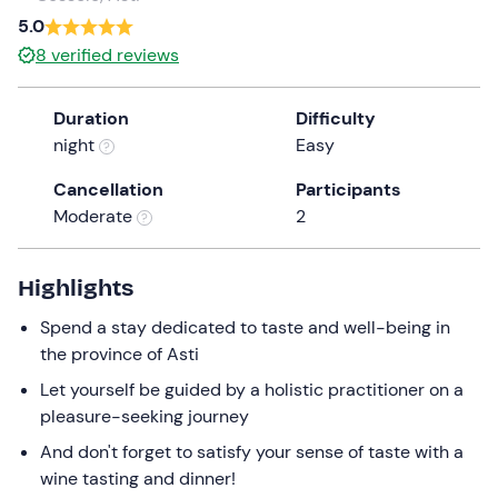
a
5.0
date.
8
verified reviews
Press
the
Duration
Difficulty
question
night
Easy
mark
key
Cancellation
Participants
to
Moderate
2
get
the
keyboard
Highlights
shortcuts
Spend a stay dedicated to taste and well-being in
for
the province of Asti
changing
dates.
Let yourself be guided by a holistic practitioner on a
pleasure-seeking journey
And don't forget to satisfy your sense of taste with a
wine tasting and dinner!