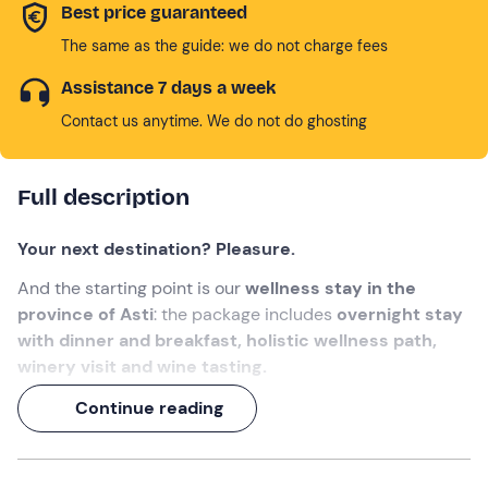
Best price guaranteed
The same as the guide: we do not charge fees
Assistance 7 days a week
Contact us anytime. We do not do ghosting
Full description
Your next destination? Pleasure.
And the starting point is our
wellness stay in the
province of Asti
: the package includes
overnight stay
with dinner and breakfast, holistic wellness path,
winery visit and wine tasting.
All in the
splendid natural setting of the Langa
Continue reading
Astigiana
, guests of a family with a big heart (and
garden) !