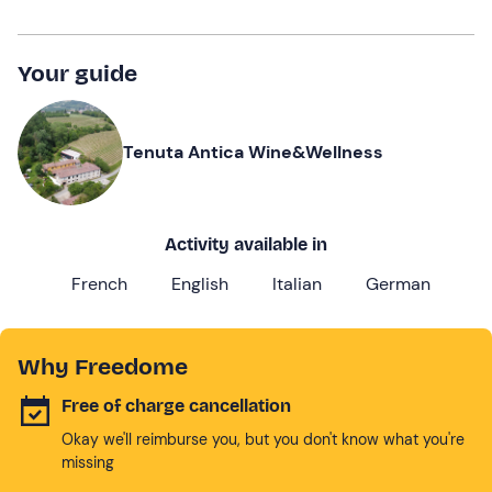
Your guide
Tenuta Antica Wine&Wellness
Activity available in
French
English
Italian
German
Why Freedome
Free of charge cancellation
Okay we'll reimburse you, but you don't know what you're
missing