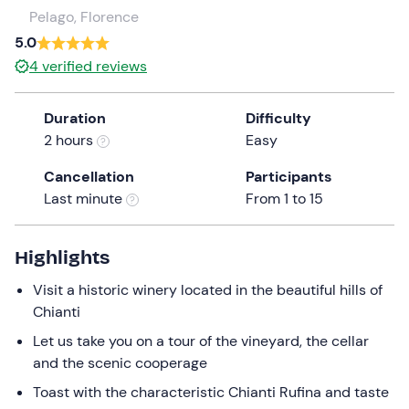
a
Pelago, Florence
date.
5.0
Press
4
verified reviews
the
question
Duration
Difficulty
mark
2 hours
Easy
key
to
Cancellation
Participants
get
Last minute
From 1 to 15
the
keyboard
shortcuts
Highlights
for
Visit a historic winery located in the beautiful hills of
changing
Chianti
dates.
Let us take you on a tour of the vineyard, the cellar
and the scenic cooperage
Toast with the characteristic Chianti Rufina and taste