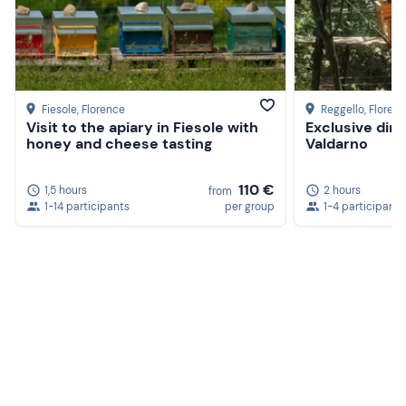
Fiesole
, Florence
Reggello
, Floren
Visit to the apiary in Fiesole with
Exclusive dinn
honey and cheese tasting
Valdarno
110 €
1,5 hours
2 hours
from
1-14 participants
per group
1-4 participants