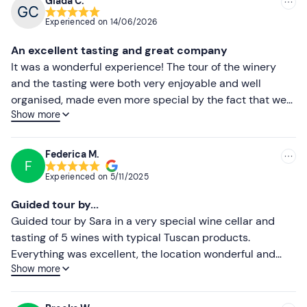
Giada C.
Recommended
The wine tasting is reserved for participants over 18
Experienced on
14/06/2026
years of age only
. Underage participants and
Most recent
An excellent tasting and great company
abstemious persons paying the reduced rate will be
Less recent
It was a wonderful experience! The tour of the winery
served a tasting of typical Tuscan products
and the tasting were both very enjoyable and well
accompanied by water. Children from 0 to 11 years of age
Higher ratings
organised, made even more special by the fact that we
participate free of charge.
Show more
met another couple with whom we shared the
Lower ratings
The structure (excluding the terrace) is
accessible by
experience. Alessio was very thorough in his
wheelchair and/or pushchair
.
explanations, conveying passion and expertise
Federica M.
F
throughout the tour. The wines were truly excellent and
Other information
Experienced on
5/11/2025
perfectly paired with a selection of quality cold cuts and
The experience takes place
all year round
.
cheeses. Plus, the view was absolutely stunning! An
Guided tour by...
experience we would definitely recommend and would
Options are available for people with allergies and/or
Guided tour by Sara in a very special wine cellar and
love to do again!
food intolerances and/or preferences
: please contact
tasting of 5 wines with typical Tuscan products.
the guide at the contact details given in your booking
Everything was excellent, the location wonderful and
confirmation email to communicate any dietary
Show more
Sara was super nice, kind and knowledgeable. Highly
requirements.
recommended!