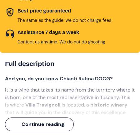
Best price guaranteed
The same as the guide: we do not charge fees
Assistance 7 days a week
Contact us anytime. We do not do ghosting
Full description
And you, do you know Chianti Rufina DOCG?
It is a wine that takes its name from the territory where it
is born, one of the most representative in Tuscany. This
is where
Villa Travignoli
is located, a
historic winery
that will guide you in the discovery of this excellence
and other labels.
Continue reading
A
2-hour experience
of Tuscan taste:
from Chianti to
schiacciata
!