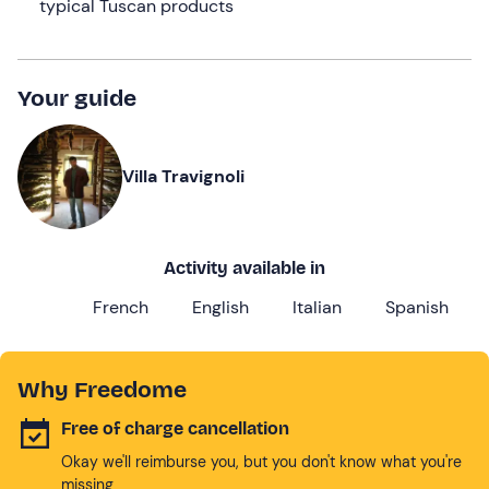
typical Tuscan products
Your guide
Villa Travignoli
Activity available in
French
English
Italian
Spanish
Why Freedome
Free of charge cancellation
Okay we'll reimburse you, but you don't know what you're
missing