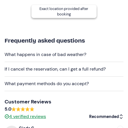
TERRAELECTAE
Exact location provided after
Vin Santo DOC
booking
Tasting of 6 glasses (best house labels)
:
Toscana IGT Rosé
Frequently asked questions
Toscana IGT White
What happens in case of bad weather?
Chianti Rufina DOCG
Chianti Rufina Riserva DOCG
If I cancel the reservation, can I get a full refund?
Toscana IGT Calice del Conte
What payment methods do you accept?
Vin Santo DOC
The experience will
last a total of 2 hours.
Customer Reviews
Who it is aimed at
5.0
4
verified reviews
Recommended
The experience is recommended for participants
aged
18
and over.