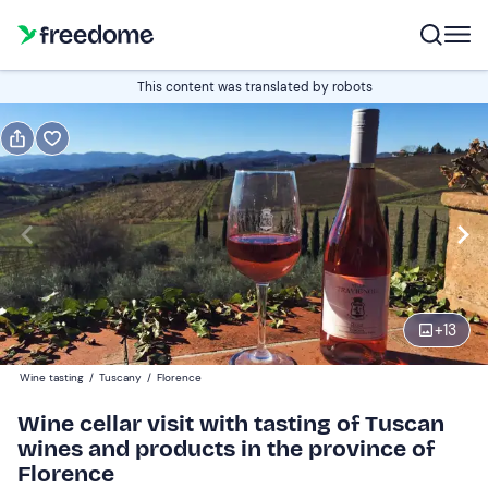
Book or gift
This content was translated by robots
Book
Gift
Italian
5 wines
Edit
Navigate
forward
Edit
11:00
to
+
13
interact
with
Participants
1
Wine tasting
/
Tuscany
/
Florence
the
35 €
Wine cellar visit with tasting of Tuscan
calendar
wines and products in the province of
and
Companions
0
Florence
select
20 €