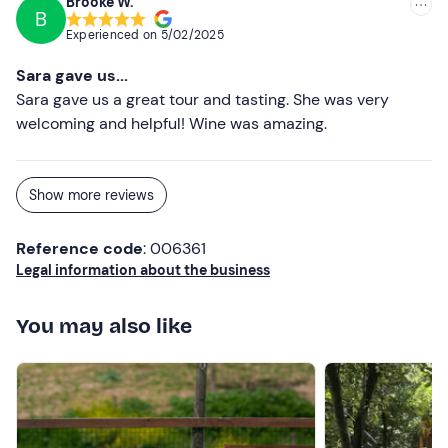
Brooke W.
Dogs are not allowed
at the experience.
B
Experienced on
5/02/2025
Free parking
is available on site. The meeting point can
be
reached by public transport
.
Sara gave us...
Sara gave us a great tour and tasting. She was very
Recommended clothing
welcoming and helpful! Wine was amazing.
Show more reviews
Reference code
: 006361
Legal information about the business
You may also like