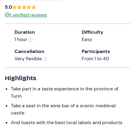
a
5.0
date.
1
verified reviews
Press
the
Duration
Difficulty
question
1 hour
Easy
mark
key
Cancellation
Participants
to
Very flexible
From 1 to 40
get
the
keyboard
Highlights
shortcuts
Take part in a taste experience in the province of
for
Turin
changing
dates.
Take a seat in the wine bar of a scenic medieval
castle
And toasts with the best local labels and products