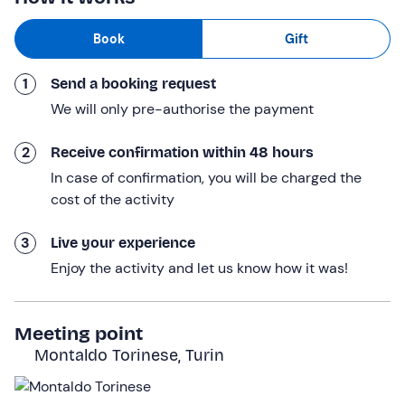
selected from the best local labels, accompanied by
Book
Gift
a platter of cold meats and cheeses
. The maître
sommelier will not fail to describe them, enhancing each
1
Send a booking request
of our sips (and bites) .
We will only pre-authorise the payment
The experience
lasts about 1 hour in total.
Who it is aimed at
2
Receive confirmation within 48 hours
In case of confirmation, you will be charged the
The experience is
reserved for adults only.
Any
cost of the activity
accompanying minors participate free of charge: please
contact the hotel at the contact details given in your
3
Live your experience
booking confirmation e-mail to indicate your presence.
Enjoy the activity and let us know how it was!
The experience is
accessible to persons with motor
disabilities
.
Meeting point
Other information
Montaldo Torinese, Turin
The experience takes place
all year round
.
Options are available for people with food allergies