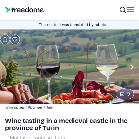
Book or gift
This content was translated by robots
Book
Gift
Italian
Edit
Navigate
forward
Edit
16:30
to
+
9
interact
with
Participants
1
Wine tasting
/
Piedmont
/
Turin
the
39 €
Wine tasting in a medieval castle in the
calendar
province of Turin
and
select
Montaldo Torinese, Turin