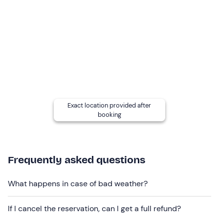
and intolerances
: please contact the hotel at the
contact details given in your booking confirmation e-
mail to communicate any dietary requirements.
Dogs are allowed
: contact the hotel at the contact
details given in your booking confirmation e-mail to
report the presence of your four-legged friend.
Free parking
is available on site. The meeting point
cannot be reached by public transport
.
Exact location provided after
booking
Frequently asked questions
What happens in case of bad weather?
If I cancel the reservation, can I get a full refund?