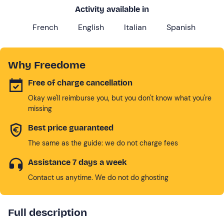
Activity available in
French
English
Italian
Spanish
Why Freedome
Free of charge cancellation
Okay we'll reimburse you, but you don't know what you're
missing
Best price guaranteed
The same as the guide: we do not charge fees
Assistance 7 days a week
Contact us anytime. We do not do ghosting
Full description