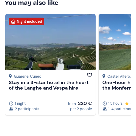
You may also like
Night included
Guarene
, Cuneo
Castell'Alfero
, As
Stay in a 3-star hotel in the heart
One-hour hors
of the Langhe and Vespa hire
the Monferrato
220 €
1 night
1,5 hours
4.
from
2 participants
per 2 people
1-4 participants