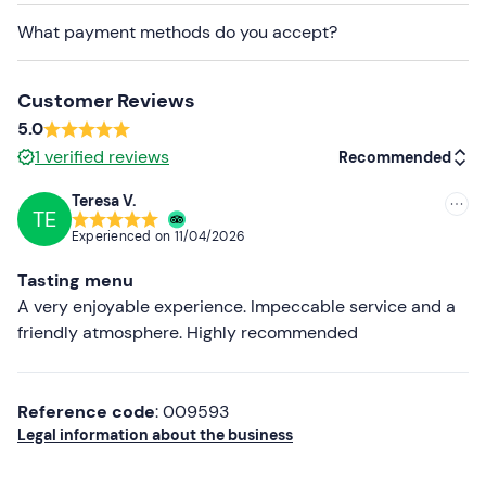
What payment methods do you accept?
Customer Reviews
5.0
1
verified reviews
Recommended
Teresa V.
TE
Recommended
Experienced on
11/04/2026
Most recent
Tasting menu
Less recent
A very enjoyable experience. Impeccable service and a
friendly atmosphere. Highly recommended
Higher ratings
Lower ratings
Reference code
: 009593
Legal information about the business