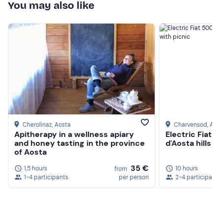
You may also like
Cherolinaz
, Aosta
Charvensod
, Ao
Apitherapy in a wellness apiary
Electric Fiat 5
and honey tasting in the province
d'Aosta hills w
of Aosta
35 €
1,5 hours
10 hours
from
1-4 participants
per person
2-4 participant