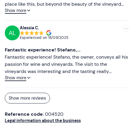
place like this, but beyond the beauty of the vineyard
Show more
and the goodness of the wines, what was even more
enjoyable was spending a few hours with Stefano, a
professional person and above all passionate about
Alessia C.
AL
everything around us. Highly recommended
Experienced on
18/09/2025
Fantastic experience! Stefano,...
Fantastic experience! Stefano, the owner, conveys all his
passion for wine and vineyards. The visit to the
vineyards was interesting and the tasting really
Show more
interesting. Highly recommended for those who love
good wine!"
Show more reviews
Reference code
: 004520
Legal information about the business