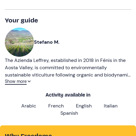
Your guide
Stefano M.
The Azienda Leffrey, established in 2018 in Fénis in the
Aosta Valley, is committed to environmentally
sustainable viticulture following organic and biodynamic
Show more
principles. Specialising in quality wines from indigenous
varieties, the company enhances nature with manual
Activity available in
methods and animal traction, embodying the 'less is
more' philosophy.
Arabic
French
English
Italian
Spanish
Why Freedome