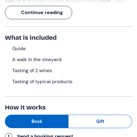
visit to a
selected cheese or charcuterie
cellar
(your
choice) and - last but not least - a
tasting of 2 of the
Continue reading
best red wines
produced by the farm await you.
An opportunity not only to
taste excellent wines
, but
also to experience the winery's
eco-friendly
What is included
philosophy of life
at first hand.
Guide
What we will do
A walk in the vineyard
The appointment is at the
Leffrey farm
in
Fénis (AO)
at
Tasting of 2 wines
the time selected when booking.
Tasting of typical products
We will begin with a
one-hour
walk
through the heart of
the farm, the
vineyard
. During the walk you will learn
more about the soil, the exposure and the farming
techniques that give these wines their unique character.
How it works
At the end of the vineyard walk, you will have the choice
Book
Gift
between a tour
of the Lo Copafen winery
and a tasting
of selected local cheeses, or a visit to
La Cascina di
1
Send a booking request