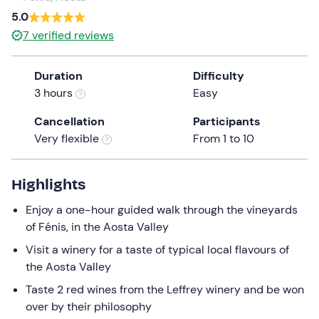
a
5.0
date.
7
verified reviews
Press
the
Duration
Difficulty
question
3 hours
Easy
mark
key
Cancellation
Participants
to
Very flexible
From 1 to 10
get
the
keyboard
Highlights
shortcuts
Enjoy a one-hour guided walk through the vineyards
for
of Fénis, in the Aosta Valley
changing
dates.
Visit a winery for a taste of typical local flavours of
the Aosta Valley
Taste 2 red wines from the Leffrey winery and be won
over by their philosophy