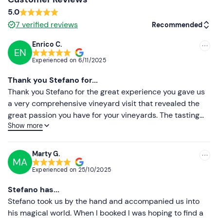
5.0
7
verified reviews
Recommended
Enrico C.
EN
Recommended
Experienced on
6/11/2025
Most recent
Thank you Stefano for...
Less recent
Thank you Stefano for the great experience you gave us
a very comprehensive vineyard visit that revealed the
Higher ratings
great passion you have for your vineyards. The tasting
Show more
was precise and attentive, your wines turned out to be
Lower ratings
very interesting, they were new to us. You are on the
right track, keep it up. Hello Enrico
Marty G.
MA
Experienced on
25/10/2025
Stefano has...
Stefano took us by the hand and accompanied us into
his magical world. When I booked I was hoping to find a