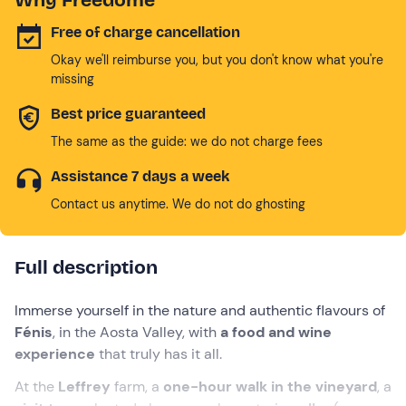
Free of charge cancellation
Okay we'll reimburse you, but you don't know what you're
missing
Best price guaranteed
The same as the guide: we do not charge fees
Assistance 7 days a week
Contact us anytime. We do not do ghosting
Full description
Immerse yourself in the nature and authentic flavours of
Fénis
, in the Aosta Valley, with
a food and wine
experience
that truly has it all.
At the
Leffrey
farm, a
one-hour walk in the vineyard
, a