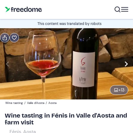
Book or gift
This content was translated by robots
Book
Gift
Italian
Edit
Navigate
forward
Edit
10:00
to
+
13
interact
with
Participants
1
Wine tasting
/
Valle d'Aosta
/
Aosta
the
40 €
Wine tasting in Fénis in Valle d'Aosta and
calendar
farm visit
and
select
Fénis, Aosta