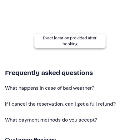
Other information
The experience can be booked
all year round
and is
confirmed with a minimum number of
4 participants
.
Exact location provided after
In the event of
allergies, intolerances
or other specific
booking
dietary requirements
, please contact the winery at the
contact details given in your booking confirmation e-
mail to inform us.
Frequently asked questions
Dogs are allowed
on the estate.
Recommended clothing
What happens in case of bad weather?
Comfortable clothing suitable for the season
If I cancel the reservation, can I get a full refund?
What payment methods do you accept?
Customer Reviews