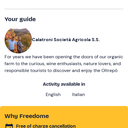
Your guide
Calatroni Società Agricola S.S.
For years we have been opening the doors of our organic
farm to the curious, wine enthusiasts, nature lovers, and
responsible tourists to discover and enjoy the Oltrepò
Activity available in
English
Italian
Why Freedome
Free of charge cancellation