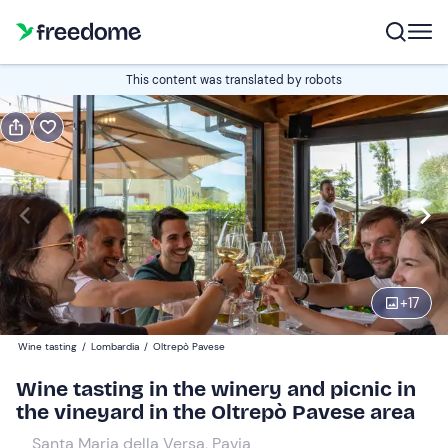
Book or gift
This content was translated by robots
Book
Gift
Italian
Edit
Navigate
forward
Edit
10:00
to
+
17
interact
with
Adults
1
Wine tasting
/
Lombardia
/
Oltrepò Pavese
the
40 €
Wine tasting in the winery and picnic in
calendar
the vineyard in the Oltrepò Pavese area
and
Minors
0
select
26 €
Santa Maria della Versa, Pavia