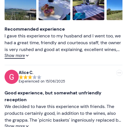
Higher ratings
Lower ratings
Recommended experience
I gave this experience to my husband and I went too, we
had a great time, friendly and courteous staff, the owner
is very rushed and good at explaining, excellent wines,
Show more
good food, bag with picnic equipment in it, from
sandwiches to pies, I recommend it, prices within the
norm
Alice C.
Experienced on
15/06/2025
Good experience, but somewhat unfriendly
reception
We decided to have this experience with friends. The
products certainly good, in addition to the wines, also
the grappa. The 'picnic baskets' ingeniously replaced by
Show more
coolers, but without ice, so water and wine immediately