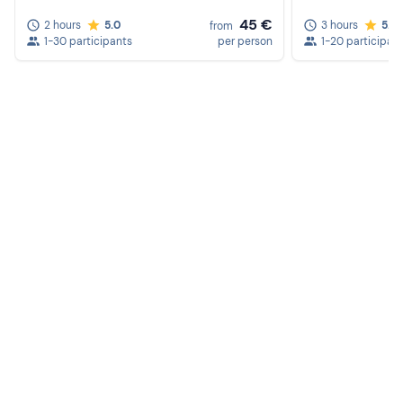
45 €
2 hours
5.0
3 hours
5.0
from
1-30 participants
per person
1-20 participan
Create a Freedome account