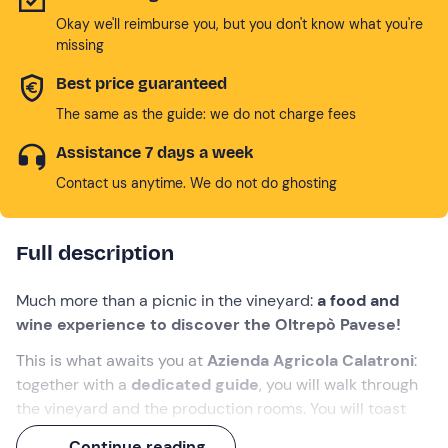
Okay we'll reimburse you, but you don't know what you're
missing
Best price guaranteed
The same as the guide: we do not charge fees
Assistance 7 days a week
Contact us anytime. We do not do ghosting
Full description
Much more than a picnic in the vineyard:
a food and
wine experience to discover the Oltrepò Pavese!
This is what awaits you at
Azienda Agricola Calatroni
:
together with a
dedicated guide
, you will walk through
the vineyard and the production rooms. You will toast
with the best labels of the house
and, during a picnic
Continue reading