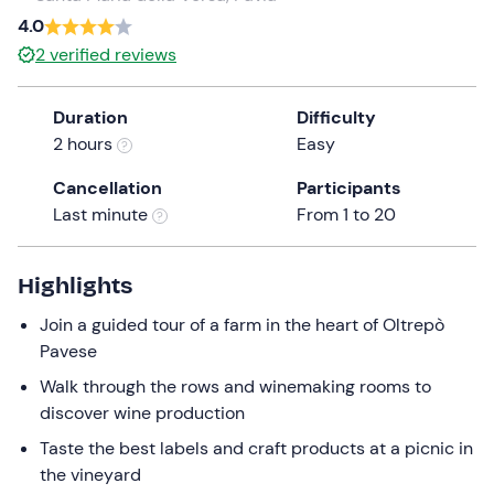
a
4.0
date.
2
verified reviews
Press
the
Duration
Difficulty
question
2 hours
Easy
mark
key
Cancellation
Participants
to
Last minute
From 1 to 20
get
the
keyboard
Highlights
shortcuts
Join a guided tour of a farm in the heart of Oltrepò
for
Pavese
changing
dates.
Walk through the rows and winemaking rooms to
discover wine production
Taste the best labels and craft products at a picnic in
the vineyard