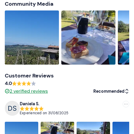
Community Media
Options are available for people with allergies and/or
food intolerances and/or preferences
: please contact
the guide at the contact details given in your booking
confirmation e-mail to communicate any dietary
requirements.
Dogs are allowed
: contact the guide at the contact
details given in your booking confirmation e-mail to
indicate their presence.
Free parking
is available on site. The meeting point
Customer Reviews
cannot be reached by public transport
.
4.0
2
verified reviews
Recommended
Recommended clothing
Clothing suitable for the season
Daniela S.
Recommended
Don't forget to bring
Experienced on
31/08/2025
Most recent
Picnic towel
Less recent