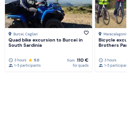
Burcei
, Cagliari
Maracalagonis
, 
Quad bike excursion to Burcei in
Bicycle excur
South Sardinia
Brothers Park
110 €
3 hours
5.0
3 hours
from
1-5 participants
for quads
1-5 participants