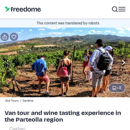
Book or gift
This content was translated by robots
Book
Gift
Italian
Edit
Navigate
forward
Edit
15:00
to
+
8
interact
with
Participants
1
4x4 Tours
/
Sardinia
the
100 €
Van tour and wine tasting experience in
calendar
the Parteolla region
and
select
Cagliari