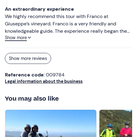
An extraordinary experience
We highly recommend this tour with Franco at
Giuseppe’s vineyard. Franco is a very friendly and
knowledgeable guide. The experience really began the
Show more
moment we fastened our seatbelts and set off from
Cagliari towards Soleminis. His stories really brought the
rolling countryside we travelled through to life. Visiting
Show more reviews
Giuseppe’s vineyard was truly a memory to last a
lifetime. It’s such a beautiful place, and with Giuseppe’s
Reference code
: 009784
friendly manner and in-depth knowledge and
Legal information about the business
experience, we could have stayed even longer.
You may also like