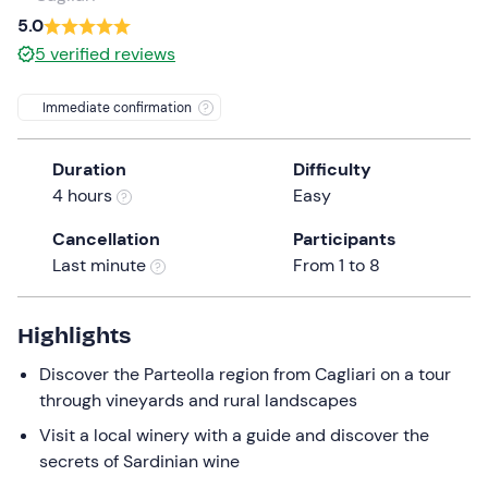
a
5.0
date.
5
verified reviews
Press
the
Immediate confirmation
question
mark
Duration
Difficulty
key
4 hours
Easy
to
get
Cancellation
Participants
the
Last minute
From 1 to 8
keyboard
shortcuts
for
Highlights
changing
Discover the Parteolla region from Cagliari on a tour
dates.
through vineyards and rural landscapes
Visit a local winery with a guide and discover the
secrets of Sardinian wine