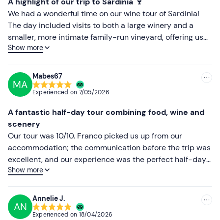
A highlight of our trip to Sardinia 🍷
Recommended clothing
Less recent
We had a wonderful time on our wine tour of Sardinia!
Season-appropriate clothing
The day included visits to both a large winery and a
Higher ratings
smaller, more intimate family-run vineyard, offering us
Comfortable trainers
Show more
two completely different but equally enjoyable
Lower ratings
experiences. The wines were excellent, the scenery was
beautiful, and we learnt a great deal about Sardinian
Mabes67
MA
winemaking traditions. What made the day truly special
Experienced on
7/05/2026
was our guide, who was knowledgeable, friendly and
went out of his way to ensure everyone had a good time.
A fantastic half-day tour combining food, wine and
He even took dozens of photos for us throughout the day,
scenery
so we could fully enjoy the experience without worrying
Our tour was 10/10. Franco picked us up from our
about capturing every moment ourselves. We highly
accommodation; the communication before the trip was
recommend this tour to anyone visiting Sardinia.
excellent, and our experience was the perfect half-day
Whether you’re a wine enthusiast or simply looking for a
Show more
out. We met Giuseppe at his small winery and learnt so
memorable day exploring the island, this experience is
much about the region and its wines. The best bit was
well worth it. Thank you for an unforgettable day!
the tasting and the food. Giuseppe was so generous in
Annelie J.
AN
sharing his knowledge, and the food we ate to
Experienced on
18/04/2026
accompany the delicious wines was exceptional.