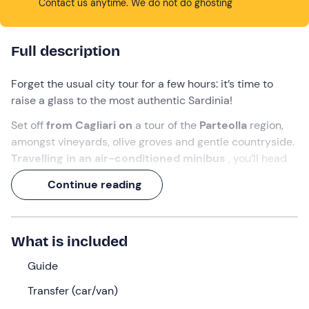
Contact us anytime. We do not do ghosting
Full description
Forget the usual city tour for a few hours: it’s time to
raise a glass to the most authentic Sardinia!
Set off
from Cagliari on
a tour of the
Parteolla
region,
amongst vineyards, olive groves and gentle countryside.
Travelling in an air-conditioned minibus
, you’ll head
to a local winery, where an
expert guide
and the
Continue reading
winemaker will take you on a tour of the vineyard and
reveal the secrets of
wine-making
.
Get ready for a culinary adventure!
What is included
What we will do
Guide
We’ll meet at the time indicated at the meeting point in
Transfer (car/van)
Cagliari (CA)
.