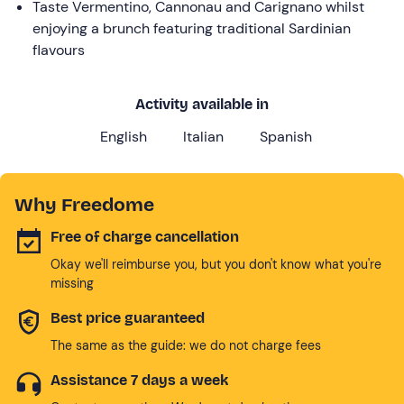
Taste Vermentino, Cannonau and Carignano whilst
enjoying a brunch featuring traditional Sardinian
flavours
Activity available in
English
Italian
Spanish
Why Freedome
Free of charge cancellation
Okay we'll reimburse you, but you don't know what you're
missing
Best price guaranteed
The same as the guide: we do not charge fees
Assistance 7 days a week