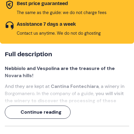
Best price guaranteed
The same as the guide: we do not charge fees
Assistance 7 days a week
Contact us anytime. We do not do ghosting
Full description
Nebbiolo and Vespolina are the treasure of the
Novara hills!
And they are kept at
Cantina Fontechiara
, a winery in
Borgomanero. In the company of a guide,
you will visit
the winery to discover the processing of these
grapes
(and their waste, used to make fragrant and
Continue reading
tasty handcrafted products).
An experience of over 1 hour, ending with a
tasting of
wines and typical local products
!