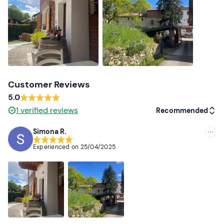
guide at the contact details given in the e-mail
confirming your booking to indicate their presence.
Free parking
is available on site. The meeting point
cannot be reached by public transport
.
Recommended clothing
Customer Reviews
Clothing suitable for the season
5.0
1
verified reviews
Recommended
Simona R.
Recommended
Experienced on
25/04/2025
Most recent
Less recent
Higher ratings
Lower ratings