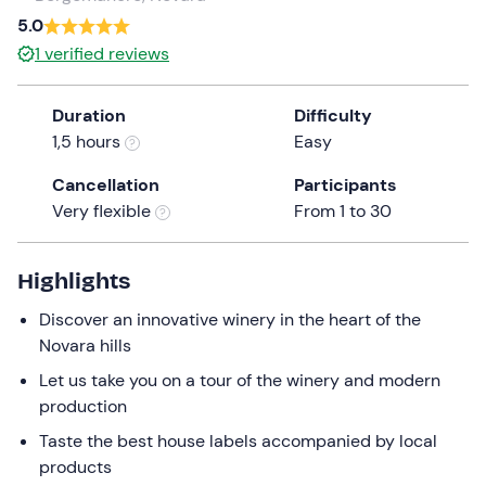
a
5.0
date.
1
verified reviews
Press
the
Duration
Difficulty
question
1,5 hours
Easy
mark
key
Cancellation
Participants
to
Very flexible
From 1 to 30
get
the
keyboard
Highlights
shortcuts
Discover an innovative winery in the heart of the
for
Novara hills
changing
dates.
Let us take you on a tour of the winery and modern
production
Taste the best house labels accompanied by local
products