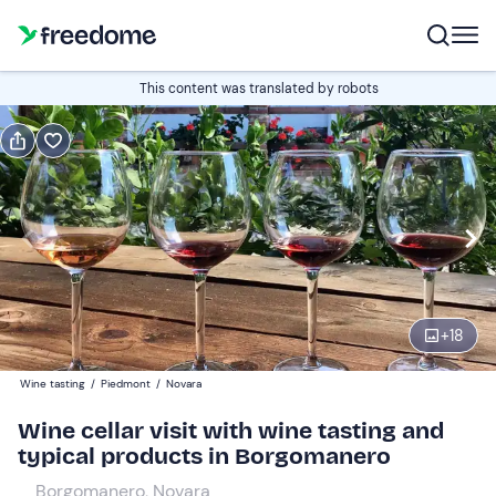
Book or gift
This content was translated by robots
Book
Gift
Italian
2 goblets
Edit
Navigate
forward
Edit
11:30
to
+
18
interact
with
Participants
1
Wine tasting
/
Piedmont
/
Novara
the
30 €
Wine cellar visit with wine tasting and
calendar
typical products in Borgomanero
and
Companions
0
select
15 €
Borgomanero, Novara