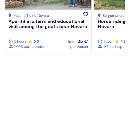
Marano Ticino
, Novara
Borgomanero
, N
Aperitif in a farm and educational
Horse riding i
visit among the goats near Novara
Novara
25 €
3 hours
5.0
1 hour
4.8
from
1-100 participants
per person
1-8 participants