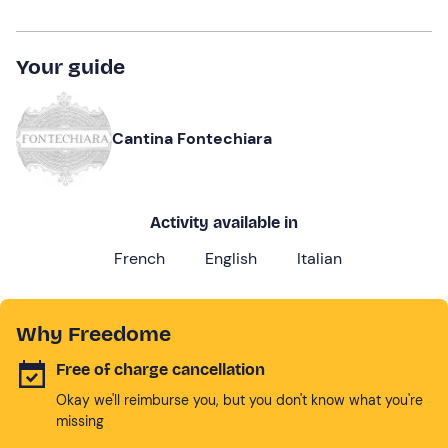
Your guide
Cantina Fontechiara
Activity available in
French
English
Italian
Why Freedome
Free of charge cancellation
Okay we'll reimburse you, but you don't know what you're
missing