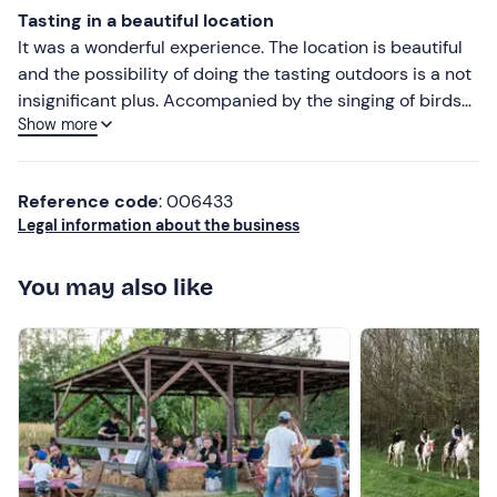
Tasting in a beautiful location
It was a wonderful experience. The location is beautiful
and the possibility of doing the tasting outdoors is a not
insignificant plus. Accompanied by the singing of birds
Show more
and the company of a four-legged friend strolling among
the tables, we tasted four wines, each one better than
the last. Each is accompanied by a tasting of typical
Reference code
: 006433
products to fully savour the wine. The location is also
Legal information about the business
very convenient, in fact the tasting takes place in a
village that is right in the middle between Lake Orta and
You may also like
Lake Maggiore, so it can be a great stop before a trip to
either lake. Absolutely to try!