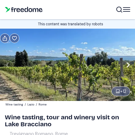
Book or gift
This content was translated by robots
Book
Gift
Italian
guide in Italian
Edit
Navigate
forward
Edit
10:30
to
+
12
interact
with
Adults
2
Wine tasting
/
Lazio
/
Rome
the
28 €
Wine tasting, tour and winery visit on
calendar
Lake Bracciano
and
Children
0
select
10 €
Trevignano Romano, Rome