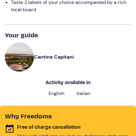
Taste 2 labels of your choice accompanied by a rich
local board
Your guide
Cantine Capitani
Activity available in
English
Italian
Why Freedome
Free of charge cancellation