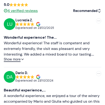
confirmation email to communicate any requirements.
5.0
4
verified reviews
Recommended
Dogs
are
allowed on a leash
in most areas of the
winery, excluding the processing areas.
Lucrezia Z.
LU
Recommended
Free parking
is available on site. The meeting point
Experienced on
23/02/2025
cannot
be reached by public transport
.
Most recent
Wonderful experience! The...
Less recent
Wonderful experience! The staff is competent and
extremely friendly, the visit was pleasant and very
Higher ratings
interesting. We added a mixed board to our tasting.
Show more
Everything was exceptional! The wines we tried were
Lower ratings
very good. We also bought two Brut for gifts. Highly
recommended!
Dario D.
DA
Experienced on
23/10/2024
Beautiful experience,...
A wonderful experience, we enjoyed a tour of the winery
accompanied by Mario and Giulia who guided us on this