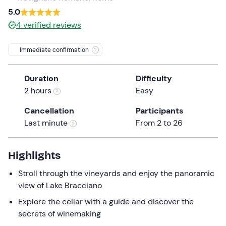
a
5.0
date.
4
verified reviews
Press
the
Immediate confirmation
question
mark
Duration
Difficulty
key
2 hours
Easy
to
get
Cancellation
Participants
the
Last minute
From 2 to 26
keyboard
shortcuts
for
Highlights
changing
Stroll through the vineyards and enjoy the panoramic
dates.
view of Lake Bracciano
Explore the cellar with a guide and discover the
secrets of winemaking