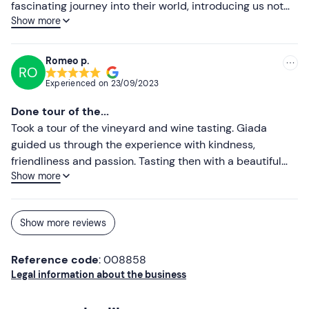
fascinating journey into their world, introducing us not
Show more
only to their wines but also to the local products. Tasting
with their wines and exceptional cold meats and
cheeses. Their Cesanese top!!! We will be back soon.
Romeo p.
RO
Highly recommended!
Experienced on
23/09/2023
Done tour of the...
Took a tour of the vineyard and wine tasting. Giada
guided us through the experience with kindness,
friendliness and passion. Tasting then with a beautiful
Show more
view of the lake, recommended! Excellent Sauvignon
Show more reviews
Reference code
: 008858
Legal information about the business