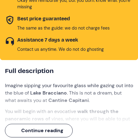
Okay we'll reimburse you, but you don't know what you're
missing
Best price guaranteed
The same as the guide: we do not charge fees
Assistance 7 days a week
Contact us anytime. We do not do ghosting
Full description
Imagine sipping your favourite glass while gazing out into
the blue of
Lake Bracciano
. This is not a dream, but
what awaits you at
Cantine Capitani
.
You will begin with an evocative
walk through the
panoramic rows of
vines, where you will be able to put
on the shoes (and hat! ) of the winemaker, and then
Continue reading
delve into the heart of production.