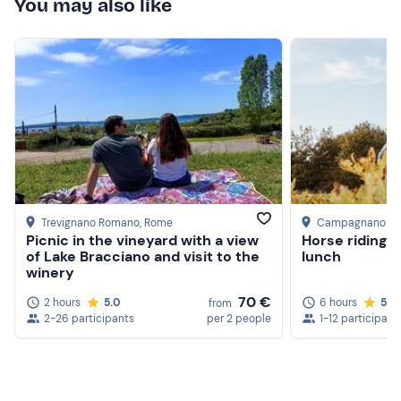
You may also like
Trevignano Romano
, Rome
Campagnano di
Picnic in the vineyard with a view
Horse riding d
of Lake Bracciano and visit to the
lunch
winery
70 €
2 hours
5.0
6 hours
5.0
from
2-26 participants
per 2 people
1-12 participant