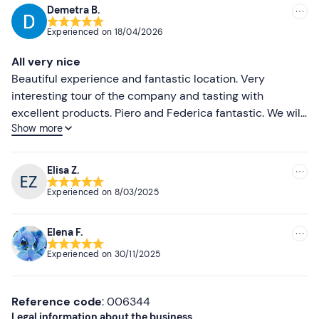
booking confirmation e-mail to inform them.
Demetra B.
Recommended
Experienced on
18/04/2026
Recommended clothing
Most recent
All very nice
Clothing suitable for the season
Less recent
Beautiful experience and fantastic location. Very
interesting tour of the company and tasting with
Higher ratings
excellent products. Piero and Federica fantastic. We will
Show more
definitely be back
Lower ratings
Elisa Z.
Experienced on
8/03/2025
Elena F.
Experienced on
30/11/2025
Reference code
: 006344
Legal information about the business