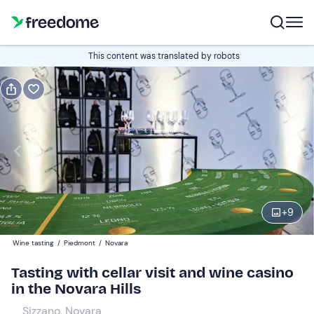
Book or gift
This content was translated by robots
Book
Gift
Italian
Edit
Navigate
forward
Edit
10:00
to
+
9
interact
with
Participants
1
Wine tasting
/
Piedmont
/
Novara
the
40 €
Tasting with cellar visit and wine casino
calendar
in the Novara Hills
and
Companions
0
select
10 €
Sizzano, Novara