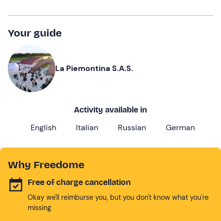
Your guide
La Piemontina S.A.S.
Activity available in
English
Italian
Russian
German
Why Freedome
Free of charge cancellation
Okay we'll reimburse you, but you don't know what you're
missing