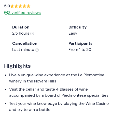
a
5.0
date.
3
verified reviews
Press
the
Duration
Difficulty
question
2,5 hours
Easy
mark
key
Cancellation
Participants
to
Last minute
From 1 to 30
get
the
keyboard
Highlights
shortcuts
Live a unique wine experience at the La Piemontina
for
winery in the Novara Hills
changing
dates.
Visit the cellar and taste 4 glasses of wine
accompanied by a board of Piedmontese specialities
Test your wine knowledge by playing the Wine Casino
and try to win a bottle