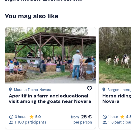
You may also like
Marano Ticino
, Novara
Borgomanero
, N
Aperitif in a farm and educational
Horse riding i
visit among the goats near Novara
Novara
25 €
3 hours
5.0
1 hour
4.8
from
1-100 participants
per person
1-8 participants