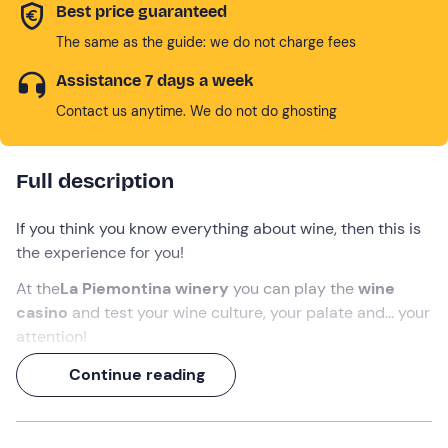
Best price guaranteed
The same as the guide: we do not charge fees
Assistance 7 days a week
Contact us anytime. We do not do ghosting
Full description
If you think you know everything about wine, then this is
the experience for you!
At the
La Piemontina winery
you can play the
wine
casino
and test your wine culture, your palate and... your
attention!
Before embarking on the challenge, you will
visit the
Continue reading
winery and taste four glasses of wine
that will be
offered to you together with others during the
blind
tasting
at the casino table.