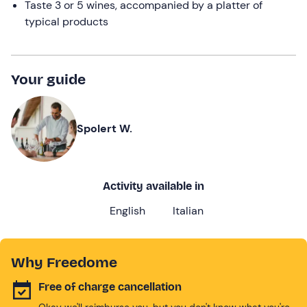
Taste 3 or 5 wines, accompanied by a platter of
typical products
Your guide
Spolert W.
Activity available in
English
Italian
Why Freedome
Free of charge cancellation