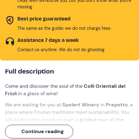
Okay we'll reimburse you, but you don't know what you're
missing
Best price guaranteed
The same as the guide: we do not charge fees
Assistance 7 days a week
Contact us anytime. We do not do ghosting
Full description
Come and discover the soul of the
Colli Orientali del
Friuli
in a glass of wine!
We are waiting for you at
Spolert Winery
in
Prepotto
, a
place where Friulian traditions meet sustainability. You
will explore the estate through a
guided tour of the
winery
, walking through the vineyards and discovering
Continue reading
the secrets of winemaking.