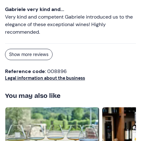
Gabriele very kind and...
Very kind and competent Gabriele introduced us to the
elegance of these exceptional wines! Highly
recommended.
Show more reviews
Reference code
: 008896
Legal information about the business
You may also like