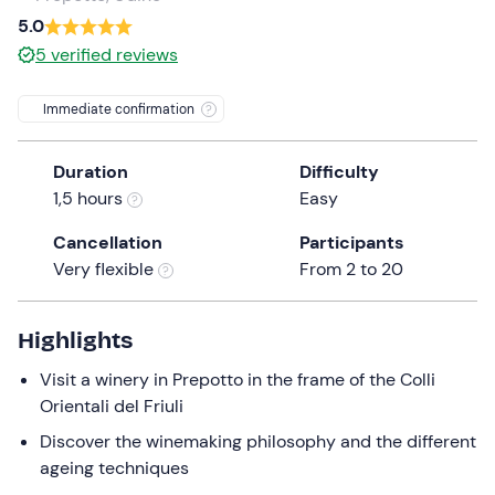
a
5.0
date.
5
verified reviews
Press
the
Immediate confirmation
question
mark
Duration
Difficulty
key
1,5 hours
Easy
to
get
Cancellation
Participants
the
Very flexible
From 2 to 20
keyboard
shortcuts
for
Highlights
changing
Visit a winery in Prepotto in the frame of the Colli
dates.
Orientali del Friuli
Discover the winemaking philosophy and the different
ageing techniques