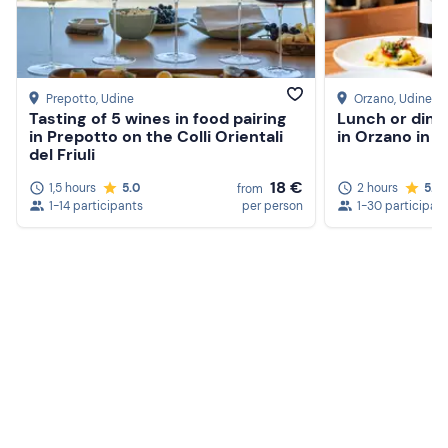
Prepotto
, Udine
Orzano
, Udine
Tasting of 5 wines in food pairing
Lunch or dinn
in Prepotto on the Colli Orientali
in Orzano in t
del Friuli
18 €
1,5 hours
5.0
2 hours
5.0
from
1-14 participants
per person
1-30 participan