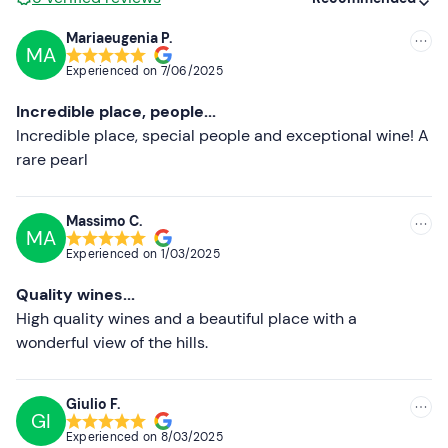
communicate any dietary requirements.
Mariaeugenia P.
Dogs
are allowed
.
MA
Recommended
Experienced on
7/06/2025
Free parking
is available on site. The meeting point is
Most recent
not accessible by public transport.
Incredible place, people...
Less recent
Incredible place, special people and exceptional wine! A
Recommended clothing
rare pearl
Higher ratings
Clothing suitable for the season
Lower ratings
Massimo C.
MA
Experienced on
1/03/2025
Quality wines...
High quality wines and a beautiful place with a
wonderful view of the hills.
Giulio F.
GI
Experienced on
8/03/2025