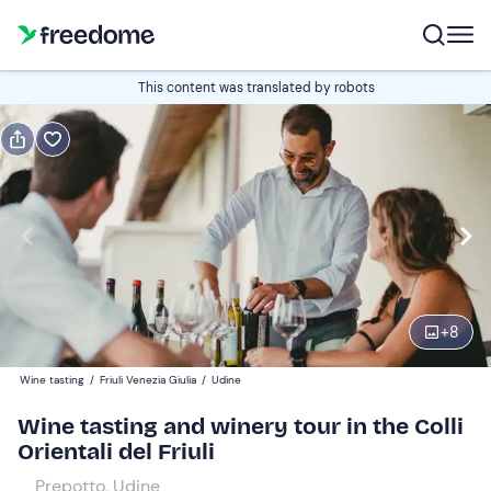
Book or gift
This content was translated by robots
Book
Gift
Italian
tasting of 3 wines
Edit
Navigate
forward
Edit
09:30
to
+
8
interact
with
Participants
2
Wine tasting
/
Friuli Venezia Giulia
/
Udine
the
20 €
Wine tasting and winery tour in the Colli
calendar
Orientali del Friuli
and
select
Prepotto, Udine