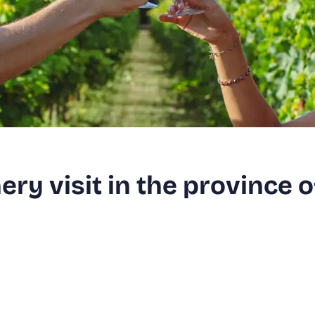
ry visit in the province o