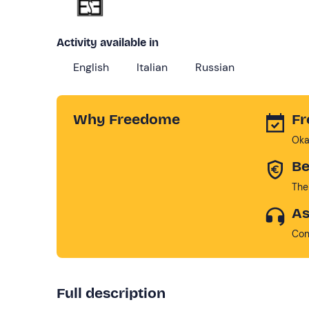
Activity available in
English
Italian
Russian
Why Freedome
Fr
Oka
Be
The
As
Con
Full description