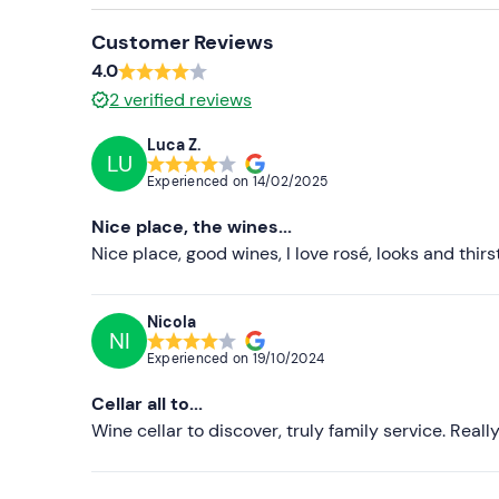
Customer Reviews
4.0
2
verified reviews
Luca Z.
LU
Experienced on
14/02/2025
Nice place, the wines...
Nice place, good wines, I love rosé, looks and thir
Nicola
NI
Experienced on
19/10/2024
Cellar all to...
Wine cellar to discover, truly family service. Real