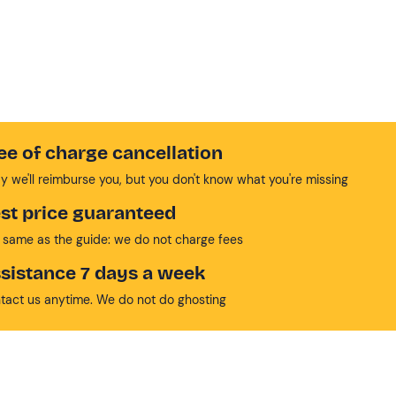
ee of charge cancellation
y we'll reimburse you, but you don't know what you're missing
st price guaranteed
 same as the guide: we do not charge fees
sistance 7 days a week
tact us anytime. We do not do ghosting