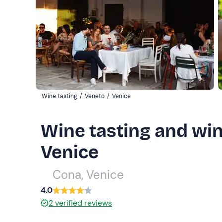
Wine tasting
/
Veneto
/
Venice
Wine tasting and wine
Venice
Cona, Venice
4.0
2
verified reviews