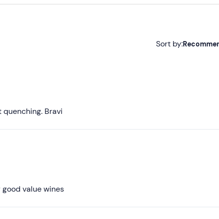
Sort by:
Recomme
Recommended
Most recent
Less recent
st quenching. Bravi
Higher ratings
Lower ratings
ly good value wines