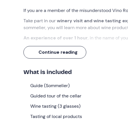
If you are a member of the misunderstood Vino Ros
Take part in our
winery visit and wine tasting e
sommelier, you will learn more about wine produc
An experience of over 1 hour
, in the name of you
What we will do
Continue reading
The appointment is at the selected time at the me
The experience takes place at
Dieci Prese
, a his
What is included
At the reception we will find our guide,
a trained
gathered all the participants, the experience will 
Guide (Sommelier)
the farm and the territory. We will continue with a
Guided tour of the cellar
vats to the ageing barrels. This part lasts approxim
Wine tasting (3 glasses)
At the end of the exploration, we will be seated in
Presette, Renara
Tasting of local products
) while listening to the knowled
platter of local cold cuts, cheeses and vegeta