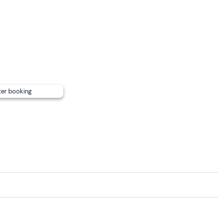
roperty at the contact details given in your booking confirmat
riend.
int
cannot be reached by public transport
.
ter booking