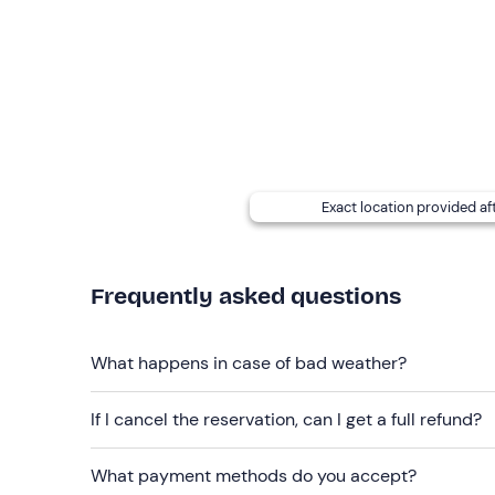
Leashed dogs are allowed
: please contact the p
email to report the presence of your four-legged f
Free parking
is available on site. The meeting po
Recommended clothing
Clothing suitable for the season
Exact location provided af
Frequently asked questions
What happens in case of bad weather?
If I cancel the reservation, can I get a full refund?
What payment methods do you accept?