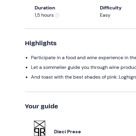
Duration
Difficulty
1,5 hours
Easy
Highlights
Participate in a food and wine experience in th
Let a sommelier guide you through wine produc
And toast with the best shades of pink: Loghign
Your guide
Dieci Prese