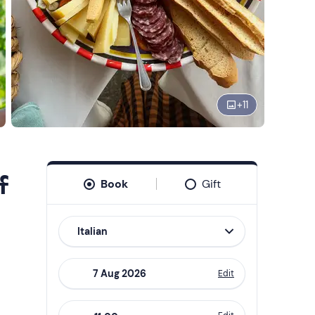
+
11
f
Book
Gift
Italian
Edit
Navigate
forward