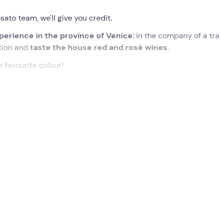
ato team, we'll give you credit.
xperience in the province of Venice
: in the company of a tr
tion and
taste the house red and rosé wines
.
r favourite colour!
eting point in
Conetta
, a hamlet in the municipality of Cona (
toric family-run farm.
 sommelier
who will accompany us into his (delicious) world. 
begin with a
walk through the vineyard
, discovering the hist
visit to the winery
, delving into the winemaking process fro
ately 1 hour.
 the tasting room:
we will taste 3 red and rosé wines
(Loghig
geable description of the guide-sommelier. Accompanied by a
bles
, depending on the availability of the day.