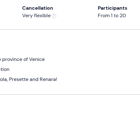
Cancellation
Participants
Very flexible
From 1 to 20
e province of Venice
tion
ola, Presette and Renara!