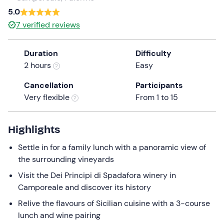
a
5.0
date.
7
verified reviews
Press
the
Duration
Difficulty
question
2 hours
Easy
mark
key
Cancellation
Participants
to
Very flexible
From 1 to 15
get
the
keyboard
Highlights
shortcuts
Settle in for a family lunch with a panoramic view of
for
the surrounding vineyards
changing
dates.
Visit the Dei Principi di Spadafora winery in
Camporeale and discover its history
Relive the flavours of Sicilian cuisine with a 3-course
lunch and wine pairing