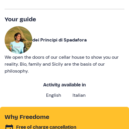
Your guide
dei Principi di Spadafora
We open the doors of our cellar house to show you our
reality. Bio, family and Sicily are the basis of our
philosophy.
Activity available in
English
Italian
Why Freedome
Free of charge cancellation