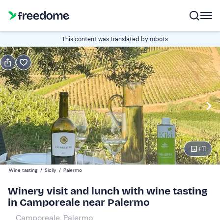
Book or gift
This content was translated by robots
Book
Gift
Italian
Edit
Navigate
forward
Edit
12:30
to
+
11
interact
with
Adults
1
Wine tasting
/
Sicily
/
Palermo
the
60 €
Winery visit and lunch with wine tasting
calendar
in Camporeale near Palermo
and
Children
0
select
30 €
Camporeale, Palermo