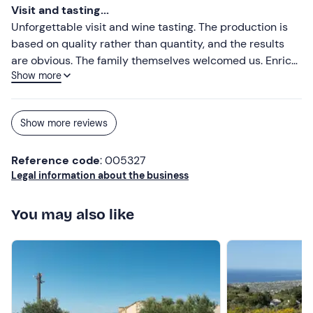
Visit and tasting...
Unforgettable visit and wine tasting. The production is
based on quality rather than quantity, and the results
are obvious. The family themselves welcomed us. Enrica
Show more
accompanied us throughout the visit, telling us the
history of the family and their wines. We drank three
wines, each accompanied by a delicious dish. The
Show more reviews
location is also beautiful.
Reference code
: 005327
Legal information about the business
You may also like