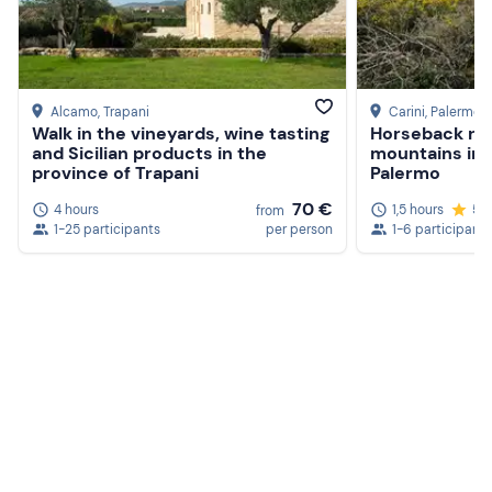
Alcamo
, Trapani
Carini
, Palermo
Walk in the vineyards, wine tasting
Horseback rid
and Sicilian products in the
mountains in 
province of Trapani
Palermo
70 €
4 hours
1,5 hours
5.
from
1-25 participants
per person
1-6 participants