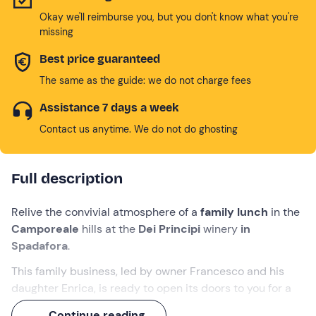
Okay we'll reimburse you, but you don't know what you're
missing
Best price guaranteed
The same as the guide: we do not charge fees
Assistance 7 days a week
Contact us anytime. We do not do ghosting
Full description
Relive the convivial atmosphere of a
family lunch
in the
Camporeale
hills at the
Dei Principi
winery
in
Spadafora
.
This family business, led by owner Francesco and his
daughter Enrica, is ready to open its doors to you for a
visit of the cellar
and a
tasting of 3 of its organic
Continue reading