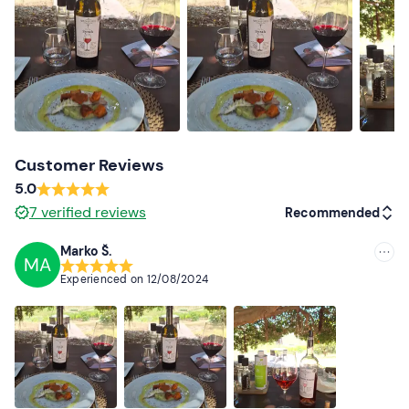
Dogs are allowed
, upon request to the organisers after
the booking confirmation.
On-site
parking
is available for guests. It is not possible
to reach the winery by
public transport
.
Recommended clothing
Customer Reviews
Clothing suitable for the season
5.0
7
verified reviews
Recommended
Marko Š.
MA
Recommended
Experienced on
12/08/2024
Most recent
Less recent
Higher ratings