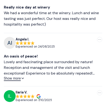
Lower ratings
Really nice day at winery
We had a wonderful time at the winery. Lunch and wine
tasting was just perfect. Our host was really nice and
hospitality was perfect:)
Angela I.
Experienced on
24/08/2025
An oasis of peace!
Lovely and fascinating place surrounded by nature!
Reception and management of the visit and lunch
exceptional! Experience to be absolutely repeated!
Show more
Excellent wine, excellent food! A pleasant experience for
the children too, who were intrigued by the process of
transformation from grapes to wine, explained in a clear
Ilaria V.
IL
and engaging way by our host Enrica, who welcomed us
Experienced on
7/10/2025
warmly. An alternative Sunday away from city stress.