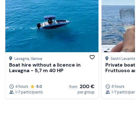
Lavagna
, Genoa
Sestri Levante
, 
Boat hire without a licence in
Private boat t
Lavagna - 5,7 m 40 HP
Fruttuoso and
200 €
4 hours
5.0
8 hours
from
1-7 participants
per group
1-7 participants