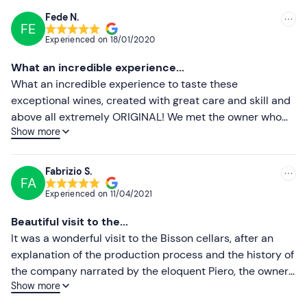
details given in your booking confirmation email to
Fede N.
communicate any specific dietary requirements.
FE
Recommended
Experienced on
18/01/2020
The winery also offers the option of extending the
Most recent
What an incredible experience...
experience with
lunch or dinner
: contact the winery for
Less recent
What an incredible experience to taste these
more details.
exceptional wines, created with great care and skill and
Dogs are allowed
during the visit.
Higher ratings
above all extremely ORIGINAL! We met the owner who
Show more
gave added value to our tasting, a kind, competent and
Free parking
is available on site. The meeting point can
Lower ratings
very helpful person as well as his wonderful collaborator
be
reached by public transport
.
who accompanies and illustrates the product and the
Fabrizio S.
FA
company with competence, professionalism and love for
Experienced on
11/04/2021
the product! Highly recommended!
Beautiful visit to the...
It was a wonderful visit to the Bisson cellars, after an
explanation of the production process and the history of
the company narrated by the eloquent Piero, the owner,
Show more
we tasted these special wines and enjoyed good food
from the area. I highly recommend this experience.