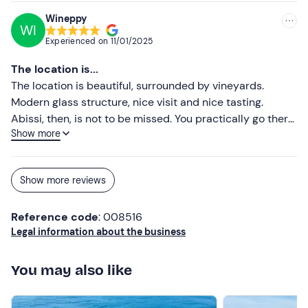
Wineppy
WI
Experienced on
11/01/2025
The location is...
The location is beautiful, surrounded by vineyards.
Modern glass structure, nice visit and nice tasting.
Abissi, then, is not to be missed. You practically go there
Show more
for him.
Show more reviews
Reference code
: 008516
Legal information about the business
You may also like