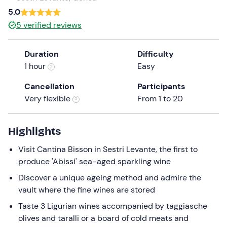
a
5.0
date.
5
verified reviews
Press
the
Duration
Difficulty
question
1 hour
Easy
mark
key
Cancellation
Participants
to
Very flexible
From 1 to 20
get
the
keyboard
Highlights
shortcuts
Visit Cantina Bisson in Sestri Levante, the first to
for
produce 'Abissi' sea-aged sparkling wine
changing
dates.
Discover a unique ageing method and admire the
vault where the fine wines are stored
Taste 3 Ligurian wines accompanied by taggiasche
olives and taralli or a board of cold meats and