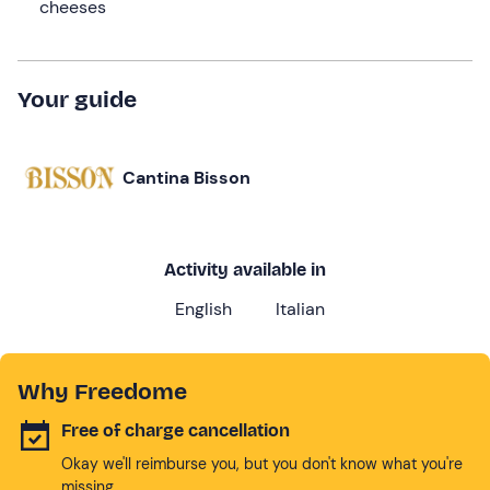
cheeses
Your guide
Cantina Bisson
Activity available in
English
Italian
Why Freedome
Free of charge cancellation
Okay we'll reimburse you, but you don't know what you're
missing