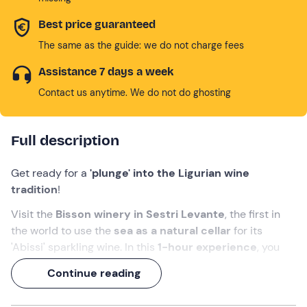
Best price guaranteed
The same as the guide: we do not charge fees
Assistance 7 days a week
Contact us anytime. We do not do ghosting
Full description
Get ready for a
'plunge' into the Ligurian wine
tradition
!
Visit the
Bisson winery in Sestri Levante
, the first in
the world to use the
sea as a natural cellar
for its
'Abissi' sparkling wine. In this
1-hour experience
, you
will admire the production room, descend into the
Continue reading
evocative underground cellar where the most precious
wines sleep, and discover the genius behind this