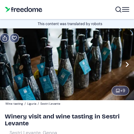
Book or gift
This content was translated by robots
Book
Gift
Italian
tasting only
Edit
Navigate
forward
Edit
18:00
to
+
9
interact
with
Participants
1
Wine tasting
/
Liguria
/
Sestri Levante
the
20 €
Winery visit and wine tasting in Sestri
calendar
Levante
and
select
Sestri Levante, Genoa