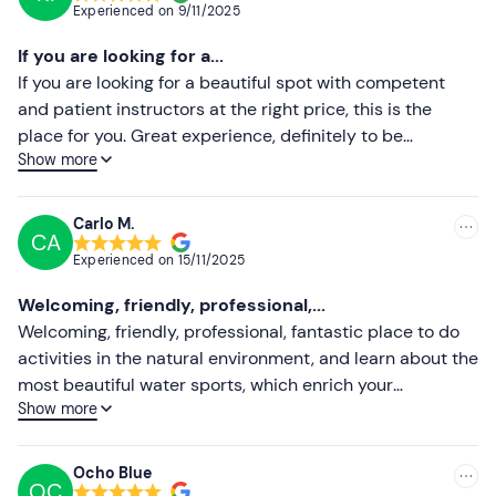
Experienced on
9/11/2025
Most recent
If you are looking for a...
Less recent
If you are looking for a beautiful spot with competent
and patient instructors at the right price, this is the
Higher ratings
place for you. Great experience, definitely to be
Show more
recommended!
Lower ratings
Carlo M.
CA
Experienced on
15/11/2025
Welcoming, friendly, professional,...
Welcoming, friendly, professional, fantastic place to do
activities in the natural environment, and learn about the
most beautiful water sports, which enrich your
Show more
experiences.
Ocho Blue
OC