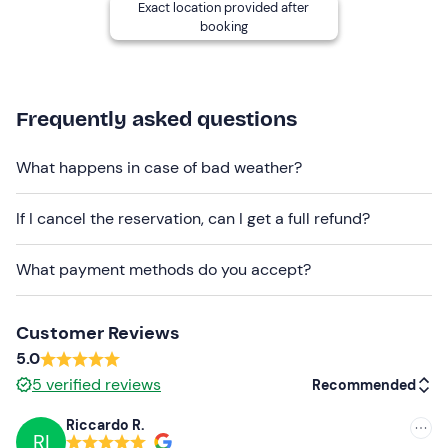
room for valuables
are available at the meeting point.
Exact location provided after
booking
There are
free parking spaces
on site; the meeting
point
cannot be reached by public transport
.
Recommended clothing
Frequently asked questions
Clothing suitable for the season
What happens in case of bad weather?
Swimming costume
If I cancel the reservation, can I get a full refund?
What payment methods do you accept?
Customer Reviews
5.0
5
verified reviews
Recommended
Riccardo R.
RI
Recommended