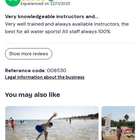
Experienced on
22/11/2025
Very knowledgeable instructors and...
Very well trained and always available instructors, the
best for all water sports! All staff always 100%
Show more reviews
Reference code
: 008530
Legal information about the business
You may also like