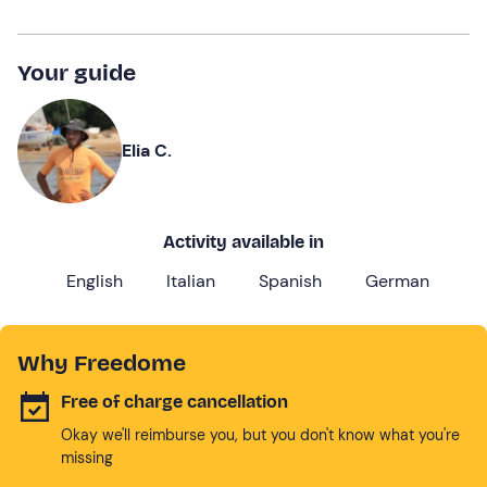
Your guide
Elia C.
Activity available in
English
Italian
Spanish
German
Why Freedome
Free of charge cancellation
Okay we'll reimburse you, but you don't know what you're
missing