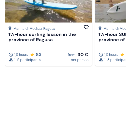
Marina di Modica
, Ragusa
Marina di Modic
1½-hour surfing lesson in the
1½-hour SUP l
province of Ragusa
province of R
30 €
1,5 hours
5.0
1,5 hours
5.
from
1-5 participants
per person
1-8 participants