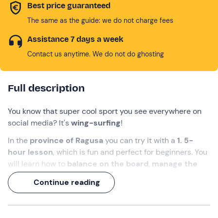
Best price guaranteed
The same as the guide: we do not charge fees
Assistance 7 days a week
Contact us anytime. We do not do ghosting
Full description
You know that super cool sport you see everywhere on
social media? It's
wing-surfing
!
In the
province of Ragusa
you can try it with a
1. 5-
hour lesson
, which is fun and perfect for beginners. You
will learn how to
balance on the board
,
manage the
sail
and
change direction
depending on the wind, all in
Continue reading
the context of a quiet beach and calm sea.
Get ready for an unforgettable experience!