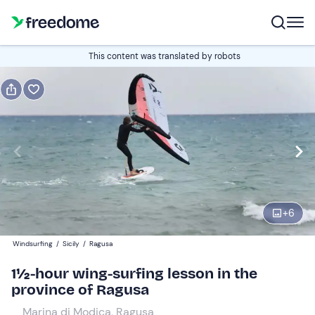
Book or gift
This content was translated by robots
Book
Gift
Italian
Edit
Navigate
forward
Edit
13:00
to
+
6
interact
with
Participants
1
Windsurfing
/
Sicily
/
Ragusa
the
50 €
1½-hour wing-surfing lesson in the
calendar
province of Ragusa
and
select
Marina di Modica, Ragusa