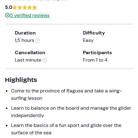
a
5.0
date.
5
verified reviews
Press
the
Duration
Difficulty
question
1,5 hours
Easy
mark
key
Cancellation
Participants
to
Last minute
From 1 to 4
get
the
keyboard
Highlights
shortcuts
Come to the province of Ragusa and take a wing-
for
surfing lesson
changing
dates.
Learn to balance on the board and manage the glider
independently
Learn the basics of a fun sport and glide over the
surface of the sea