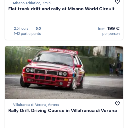
Misano Adriatico, Rimini
Flat track drift and rally at Misano World Circuit
199 €
2,5 hours
5,0
from
1-12 participants
per person
Villafranca di Verona, Verona
Rally Drift Driving Course in Villafranca di Verona