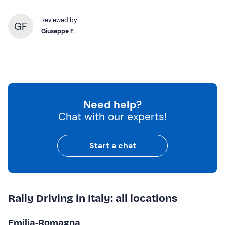
Reviewed by
GF
Giuseppe F.
Need help?
Chat with our experts!
Start a chat
Rally Driving in Italy: all locations
Emilia-Romagna