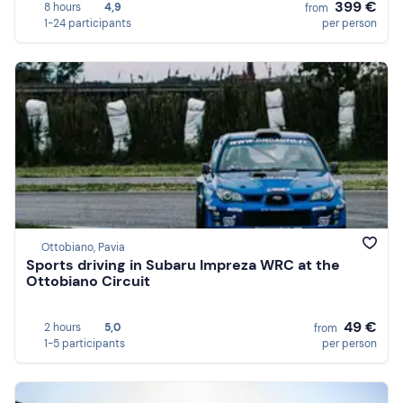
399 €
8 hours
4,9
from
1-24 participants
per person
Ottobiano, Pavia
Sports driving in Subaru Impreza WRC at the
Ottobiano Circuit
49 €
2 hours
5,0
from
1-5 participants
per person