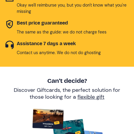
Okay we'll reimburse you, but you don't know what you're
missing
Best price guaranteed
The same as the guide: we do not charge fees
Assistance 7 days a week
Contact us anytime. We do not do ghosting
Can’t decide?
Discover Giftcards, the perfect solution for
those looking for a
flexible gift