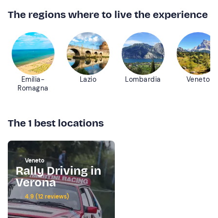
The regions where to live the experience
Emilia-
Lazio
Lombardia
Veneto
Romagna
The 1 best locations
Veneto
Rally Driving in
Verona
4.9 (12 reviews)