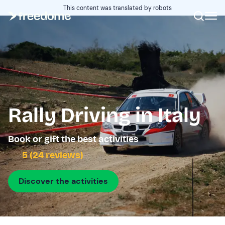
This content was translated by robots
Rally Driving in Italy
Book or gift the best activities
5 (24 reviews)
Discover the activities