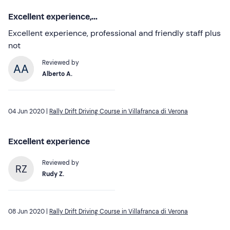
Excellent experience,...
Excellent experience, professional and friendly staff plus
not
Reviewed by
Alberto A.
04 Jun 2020 |
Rally Drift Driving Course in Villafranca di Verona
Excellent experience
Reviewed by
RZ
Rudy Z.
08 Jun 2020 |
Rally Drift Driving Course in Villafranca di Verona