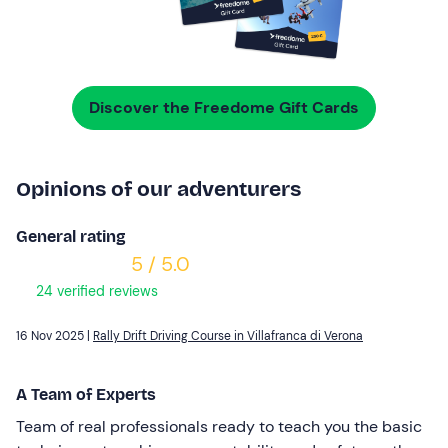
Discover the Freedome Gift Cards
Opinions of our adventurers
General rating
5 / 5.0
24 verified reviews
16 Nov 2025 |
Rally Drift Driving Course in Villafranca di Verona
A Team of Experts
Team of real professionals ready to teach you the basic