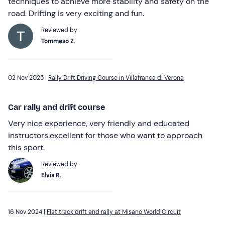
techniques to achieve more stability and safety on the
road. Drifting is very exciting and fun.
Reviewed by
Tommaso Z.
02 Nov 2025 |
Rally Drift Driving Course in Villafranca di Verona
Car rally and drift course
Very nice experience, very friendly and educated
instructors.excellent for those who want to approach
this sport.
Reviewed by
Elvis R.
16 Nov 2024 |
Flat track drift and rally at Misano World Circuit