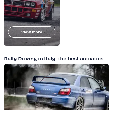
View more
Rally Driving in Italy: the best activities