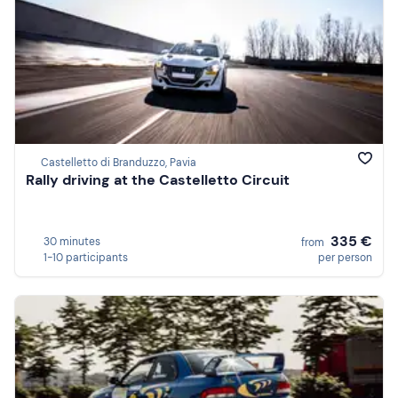
Castelletto di Branduzzo, Pavia
Rally driving at the Castelletto Circuit
335 €
30 minutes
from
1-10 participants
per person