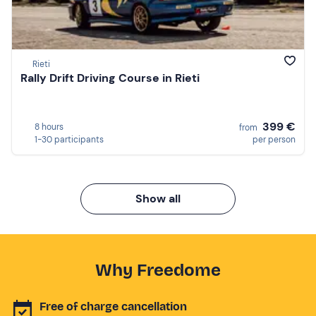
Rieti
Rally Drift Driving Course in Rieti
399 €
8 hours
from
1-30 participants
per person
Show all
Why Freedome
Free of charge cancellation