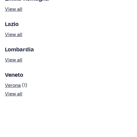
View all
Lazio
View all
Lombardia
View all
Veneto
Verona
(1)
View all