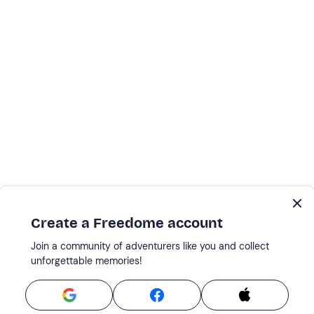
Create a Freedome account
Join a community of adventurers like you and collect
unforgettable memories!