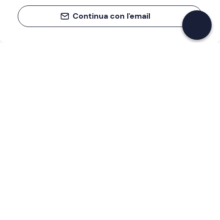
Continua con l'email
If you never know what to do, you know
what to do
Write your email and learn about many alternatives to
drinks and couches
Email address
Sign up now
I have read and accept the
Privacy Policy