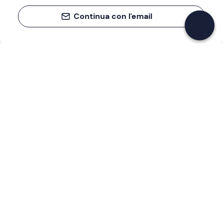
Continua con l'email
If you never know what to do, you know
what to do
Write your email and learn about many alternatives to
drinks and couches
Email address
Sign up now
I have read and accept the
Privacy Policy