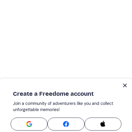
Create a Freedome account
Join a community of adventurers like you and collect
unforgettable memories!