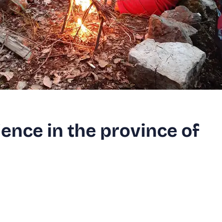
ience in the province of