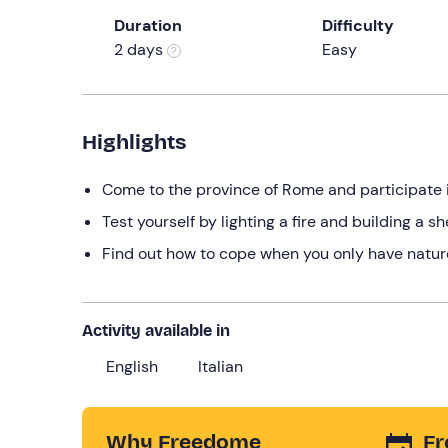
Duration
Difficulty
2 days
Easy
Highlights
Come to the province of Rome and participate i
Test yourself by lighting a fire and building a sh
Find out how to cope when you only have nature
Activity available in
English
Italian
Why Freedome
Fr