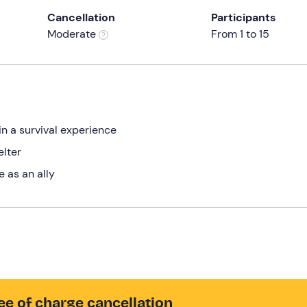
Cancellation
Participants
Moderate
From 1 to 15
n a survival experience
elter
 as an ally
ee of charge cancellation