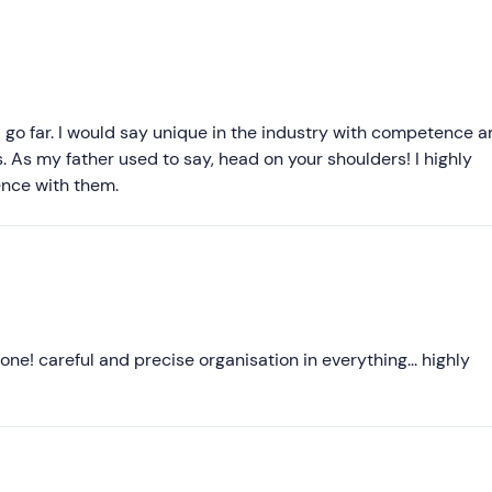
Recommended
Most recent
Less recent
l go far. I would say unique in the industry with competence 
. As my father used to say, head on your shoulders! I highly
Higher ratings
nce with them.
Lower ratings
one! careful and precise organisation in everything... highly