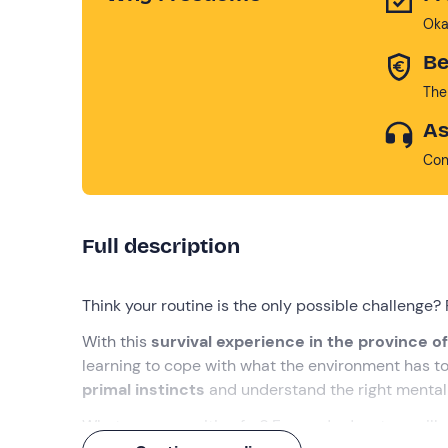
Oka
Be
The
As
Con
Full description
Think your routine is the only possible challenge? 
With this
survival experience in the province 
learning to cope with what the environment has to
primal instincts
and understand the right mental 
What are you waiting for? Fun and adventure will n