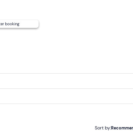
them.
sessed on a case-by-case basis depending on the composition 
t details in your booking confirmation e-mail for more informa
ter booking
can
be reached by public transport
.
Sort by:
Recomme
tivity