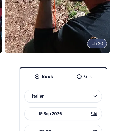
+
20
Book
Gift
Italian
Edit
Navigate
forward