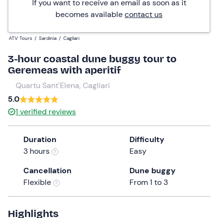
If you want to receive an email as soon as it
becomes available
contact us
ATV Tours
/
Sardinia
/
Cagliari
3-hour coastal dune buggy tour to
Geremeas with aperitif
Quartu Sant'Elena, Cagliari
5.0
1
verified reviews
Duration
Difficulty
3 hours
Easy
Cancellation
Dune buggy
Flexible
From 1 to 3
Highlights