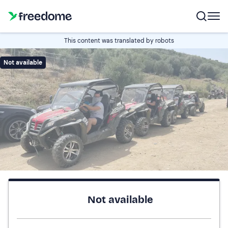
This content was translated by robots
Not available
Not available