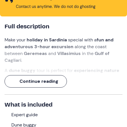
Contact us anytime. We do not do ghosting
Full description
Make your
holiday in Sardinia
special with a
fun and
adventurous 3-hour excursion
along the coast
between
Geremeas
and
Villasimius
in the
Gulf of
Cagliari
.
A
dune buggy
tour is perfect for
experiencing nature
with an extra gear
, having fun in company, admiring
Continue reading
beautiful landscapes
, and experiencing a bit of
adrenaline
with
off-road driving
.
You will pass the
most beautiful beaches in the area
-
What is included
including a
swim stop
- and you can
toast
this
fantastic experience. What are you waiting for to join us?
Expert guide
Dune buggy
What we will do