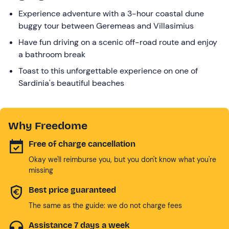
Experience adventure with a 3-hour coastal dune
buggy tour between Geremeas and Villasimius
Have fun driving on a scenic off-road route and enjoy
a bathroom break
Toast to this unforgettable experience on one of
Sardinia's beautiful beaches
Why Freedome
Free of charge cancellation
Okay we'll reimburse you, but you don't know what you're
missing
Best price guaranteed
The same as the guide: we do not charge fees
Assistance 7 days a week