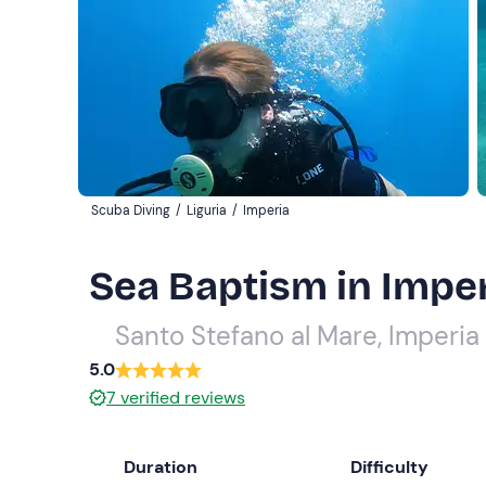
Scuba Diving
/
Liguria
/
Imperia
Sea Baptism in Impe
Santo Stefano al Mare, Imperia
5.0
7
verified reviews
Duration
Difficulty