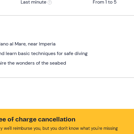
Last minute
From 1 to 5
fano al Mare, near Imperia
nd learn basic techniques for safe diving
ire the wonders of the seabed
ee of charge cancellation
y we'll reimburse you, but you don't know what you're missing