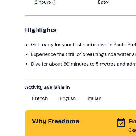
2 hours
Easy
Highlights
Get ready for your first scuba dive in Santo Ste
Experience the thrill of breathing underwater a
Dive for about 30 minutes to 5 metres and adm
Activity available in
French
English
Italian
Why Freedome
Fr
Oka