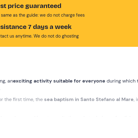
st price guaranteed
 same as the guide: we do not charge fees
sistance 7 days a week
tact us anytime. We do not do ghosting
ing, an
exciting activity suitable for everyone
during which 
.
r the first time, the
sea baptism in Santo Stefano al Mare
, 
is made up and how to use it, the main techniques for diving 
u will explore the
seabed
to discover flora and fauna. We are