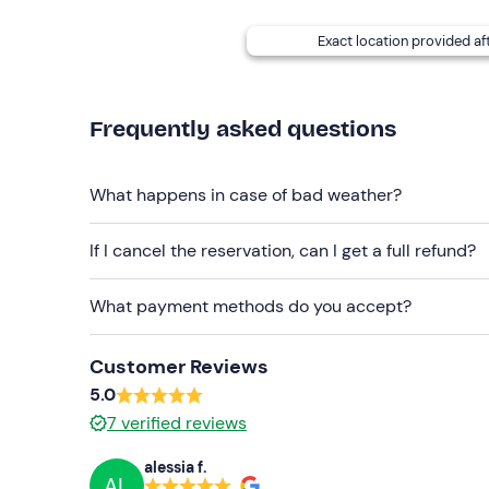
Exact location provided af
Frequently asked questions
What happens in case of bad weather?
If I cancel the reservation, can I get a full refund?
What payment methods do you accept?
Customer Reviews
5.0
7
verified reviews
alessia f.
AL