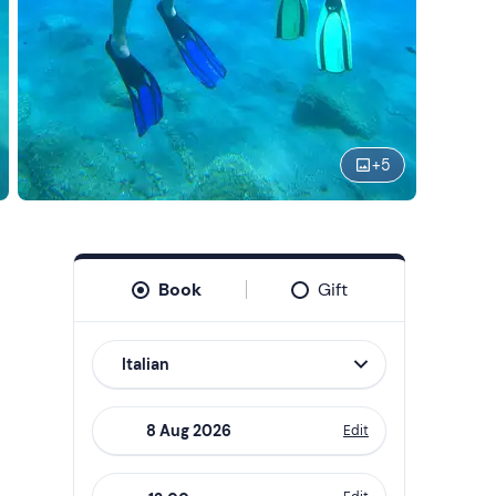
+
5
Book
Gift
Italian
Edit
Navigate
forward