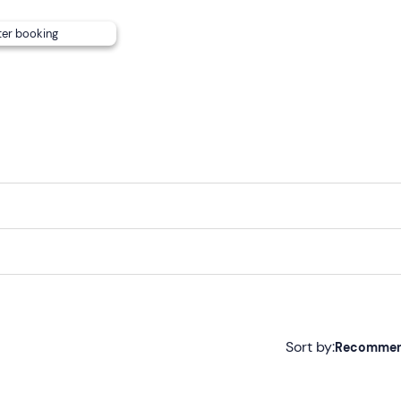
ter booking
Sort by:
Recomme
Recommended