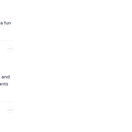
 a fun
s and
ants