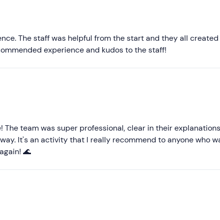
Most recent
Less recent
nce. The staff was helpful from the start and they all created
ecommended experience and kudos to the staff!
Higher ratings
Lower ratings
! The team was super professional, clear in their explanation
 away. It's an activity that I really recommend to anyone who w
 again! 🌊