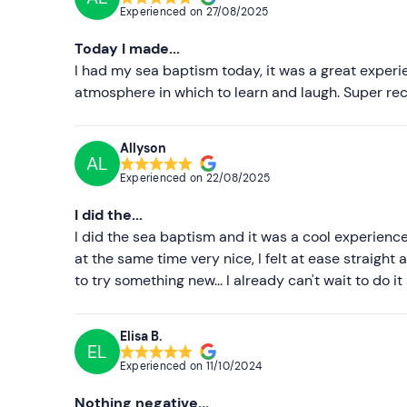
Experienced on
27/08/2025
Today I made...
I had my sea baptism today, it was a great experie
atmosphere in which to learn and laugh. Super r
Allyson
AL
Experienced on
22/08/2025
I did the...
I did the sea baptism and it was a cool experience
at the same time very nice, I felt at ease straight
to try something new... I already can't wait to do it
Elisa B.
EL
Experienced on
11/10/2024
Nothing negative...