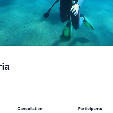
ria
Cancellation
Participants