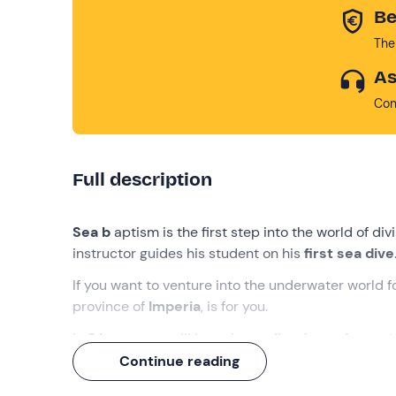
Be
The
As
Con
Full description
Sea b
aptism is the first step into the world of div
instructor guides his student on his
first sea dive
If you want to venture into the underwater world fo
province of
Imperia
, is for you.
In
2 hours
you will learn how
a diver's equipment
to a
depth of 5 metres
and, last but not least, yo
Continue reading
waiting for you!