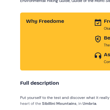
Environmental Hiking Guide, Guide of the Monti Sibi
Why Freedome
Fr
Oka
Be
The
As
Con
Full description
Put yourself to the test and discover what it real
heart of the
Sibillini Mountains
, in
Umbria
.