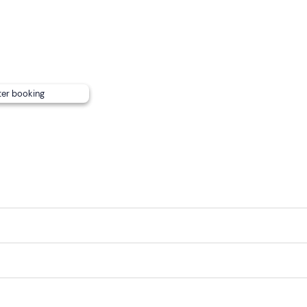
ter booking