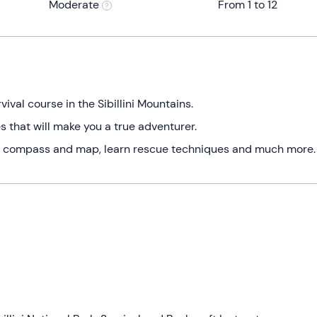
Moderate
From 1 to 12
vival course in the Sibillini Mountains.
 that will make you a true adventurer.
th a compass and map, learn rescue techniques and much more.