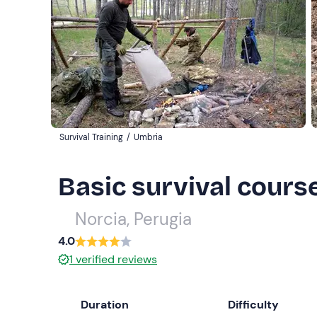
Survival Training
/
Umbria
Basic survival course
Norcia, Perugia
4.0
1
verified reviews
Duration
Difficulty