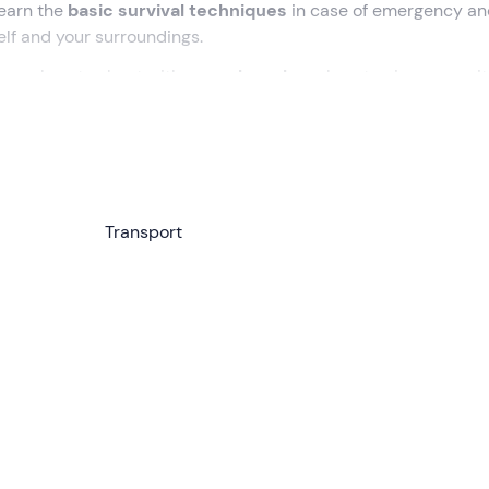
learn the
basic survival techniques
in case of emergency an
elf and your surroundings.
pass
, how to shoot with an
archery bow
, how to give recognit
ty. Are you ready for adventure?
00
am. Having formed the
group of 4 to 12 participants
, we w
ar to reach the activity site,
15 minutes from Norcia
. We wi
Transport
p the
shelters for the night
.
to use
cutting tools
, tie knots,
orient ourselves with a map 
outings in the wilderness. We will then go on a
12 km loop
tr
paring dinner with
trappeur cooking
. This is a
rudimentary
 what nature offers: branches, stones, foliage, etc.
and the next morning we will learn how to
build a Tibetan br
 afternoon, we will focus on
first aid
and learn how to send