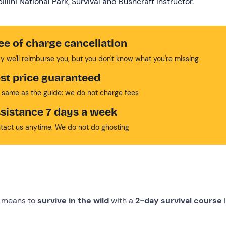
llini National Park, Survival and Bushcraft Instructor.
ee of charge cancellation
y we'll reimburse you, but you don't know what you're missing
st price guaranteed
 same as the guide: we do not charge fees
sistance 7 days a week
tact us anytime. We do not do ghosting
ly means to
survive in the wild
with a
2-day survival course