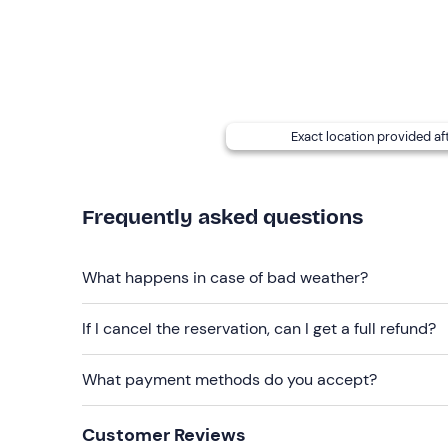
T-shirt
Sweatshirt
Windbreaker jacket
Exact location provided af
Trekking boots
Don't forget to bring
Frequently asked questions
Sleeping bag
Sun cream
What happens in case of bad weather?
Work gloves
If I cancel the reservation, can I get a full refund?
Head torch
Change of clothes
What payment methods do you accept?
Customer Reviews