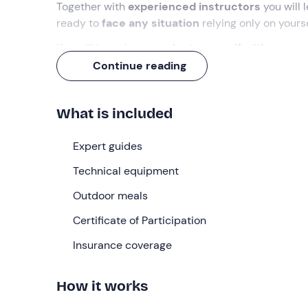
Together with
experienced instructors
you will 
ready to
face any situation
relying only on yours
You will learn how to
orient yourself with a com
signals and how to rescue a companion in difficul
Continue reading
What we will do
What is included
We will meet in
Norcia
on Saturday morning at
9:
have an
introductory briefing
and then leave by c
Expert guides
for about
2 km
to reach the base camp and set u
Technical equipment
During the day, the instructors will teach us how 
compass
Outdoor meals
, and prepare the perfect backpack for 
which will take about
four hours
.
Certificate of Participation
On the way back, we will devote ourselves to pre
Insurance coverage
method of cooking food
using utensils made from
After dinner we will take a
sensory walk at night
How it works
filter water and other primitive techniques. In the