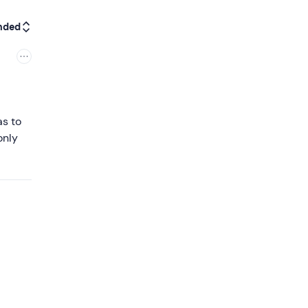
nded
as to
only