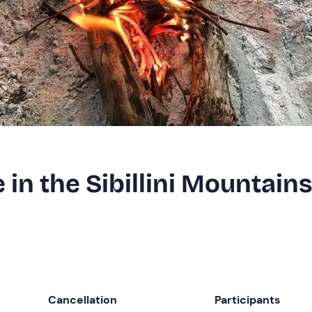
 in the Sibillini Mountain
Cancellation
Participants