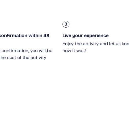
3
 or technical expertise is needed. Good physical condition, a 
confirmation within 48
Live your experience
of 14
(accompanied by an adult) are required.
Enjoy the activity and let us kn
f confirmation, you will be
how it was!
he cost of the activity
g bag
.
ober (on the dates indicated in the calendar)
and is confi
not aggressive.
e guides
during the activity.