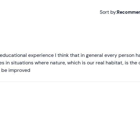
Sort by:
Recomme
Recommended
Most recent
Less recent
ducational experience I think that in general every person h
 in situations where nature, which is our real habitat, is the 
Higher ratings
an be improved
Lower ratings