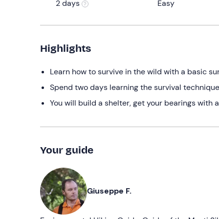
2 days
Easy
Highlights
Learn how to survive in the wild with a basic sur
Spend two days learning the survival techniques
You will build a shelter, get your bearings wi
Your guide
Giuseppe F.