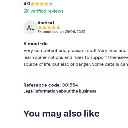
4.0
1
verified reviews
Andrea L.
Experienced on
28/06/2025
A must-do
Very competent and pleasant staff Very nice and e
learn some notions and rules to support themselves
source of life, but also of danger. Some details c
Reference code
: 001554
Legal information about the business
You may also like