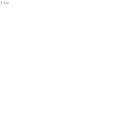
d be
ion
ill
ll walk
and
ek
,
idge
,