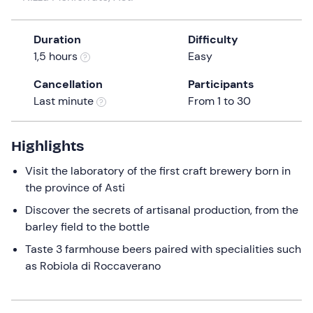
a
date.
Duration
Difficulty
Press
1,5 hours
Easy
the
question
Cancellation
Participants
mark
Last minute
From 1 to 30
key
to
get
Highlights
the
Visit the laboratory of the first craft brewery born in
keyboard
the province of Asti
shortcuts
for
Discover the secrets of artisanal production, from the
changing
barley field to the bottle
dates.
Taste 3 farmhouse beers paired with specialities such
as Robiola di Roccaverano