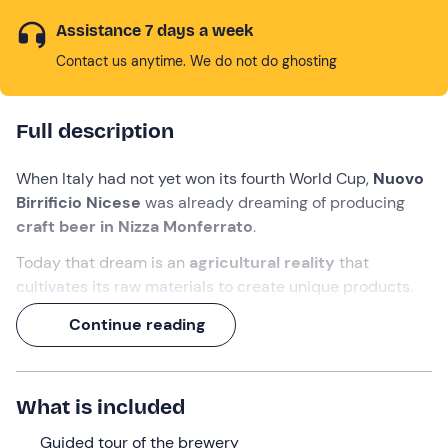
Assistance 7 days a week
Contact us anytime. We do not do ghosting
Full description
When Italy had not yet won its fourth World Cup,
Nuovo
Birrificio Nicese
was already dreaming of producing
craft beer in
Nizza Monferrato
.
Today that dream is an
agricultural reality
that
cultivates its raw materials to create unique products.
And indeed, during this experience, you will visit the
Continue reading
production laboratory
and brewing
room
, discovering
how barley grown in the fields is transformed into beer.
A
1. 5-hour
journey in which
you will taste 3 craft
What is included
beers paired with 3 delicacies
from the Asti region!
Guided tour of the brewery