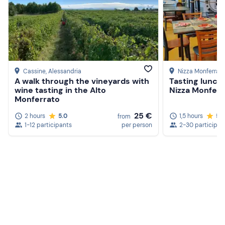
Cassine
, Alessandria
Nizza Monferrat
A walk through the vineyards with
Tasting lunch 
wine tasting in the Alto
Nizza Monferr
Monferrato
25 €
2 hours
5.0
1,5 hours
5.
from
1-12 participants
per person
2-30 participan