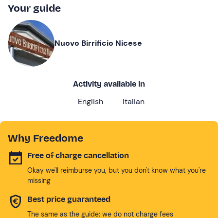
Your guide
Nuovo Birrificio Nicese
Activity available in
English
Italian
Why Freedome
Free of charge cancellation
Okay we'll reimburse you, but you don't know what you're
missing
Best price guaranteed
The same as the guide: we do not charge fees