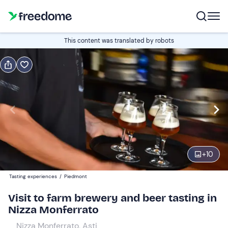
Book or gift
This content was translated by robots
Book
Gift
Italian
Edit
Navigate
forward
Edit
11:00
to
+
10
interact
with
Adults
1
Tasting experiences
/
Piedmont
the
15 €
Visit to farm brewery and beer tasting in
calendar
Nizza Monferrato
and
Children
0
select
10 €
Nizza Monferrato, Asti