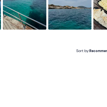
Sort by:
Recomme
Recommended
Most recent
Less recent
Higher ratings
Lower ratings