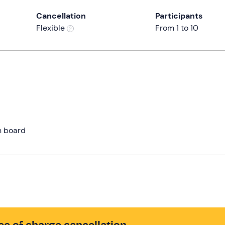
Cancellation
Participants
Flexible
From 1 to 10
n board
ee of charge cancellation