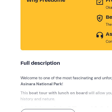
Oka
Be
The
As
Con
Full description
Welcome to one of the most fascinating and unforg
Asinara National Park
!
This
boat tour
with lunch on board
will allow yo
history and nature.
Asinara is famous for its wildlife, especially the 