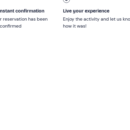
instant confirmation
Live your experience
r reservation has been
Enjoy the activity and let us kn
 confirmed
how it was!
imit
.
Children under 18
can participate
accompanied
by a
: please inform the organisers of their presence at the conta
ced mobility
or in
wheelchairs
.
d is confirmed upon reaching a
minimum
number of
2
 confirmed upon reaching a minimum number of 6 participants)
d sea conditions.
Up to 3 bathroom stops
will be made, at 
long equipped with
cushions
,
awning
,
toilets
,
freshwater s