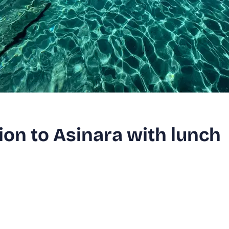
on to Asinara with lunch