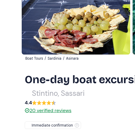
Boat Tours
/
Sardinia
/
Asinara
One-day boat excursi
Stintino, Sassari
4.4
20
verified reviews
Immediate confirmation