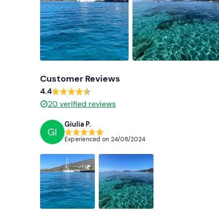
Customer Reviews
4.4
20
verified reviews
Giulia P.
GI
Experienced on
24/08/2024