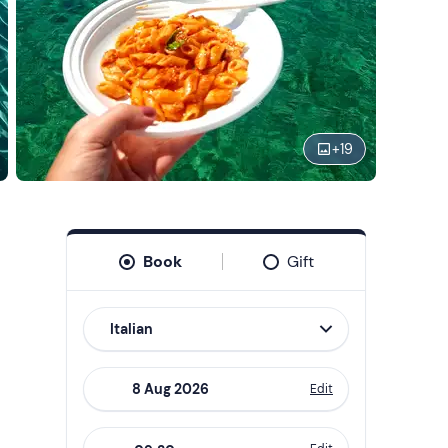
+
19
Book
Gift
Italian
Edit
Navigate
forward