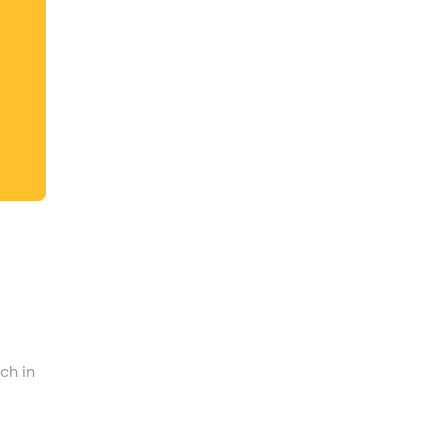
shortcuts
for
changing
dates.
ch in