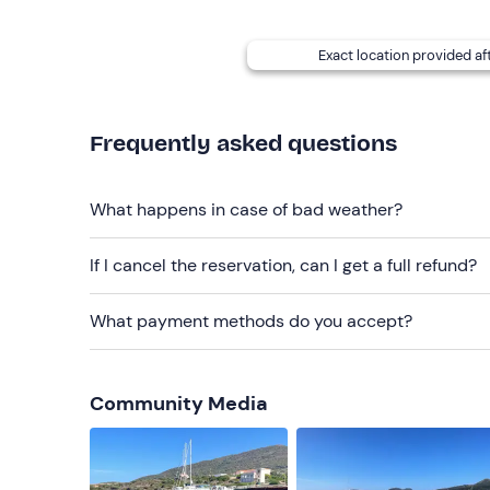
beach towel and climbing ladder.
Dogs are not a
Options are available for people with food alle
Exact location provided af
details given in your booking confirmation e-mai
On-site
parking
is available. The meeting point
c
Frequently asked questions
Recommended clothing
Clothing suitable for the season
What happens in case of bad weather?
Swimming costume
If I cancel the reservation, can I get a full refund?
What payment methods do you accept?
Community Media