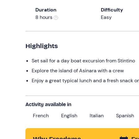
Duration
Difficulty
8 hours
Easy
Highlights
Set sail for a day boat excursion from Stintino
Explore the island of Asinara with a crew
Enjoy a great typical lunch and a fresh snack o
Activity available in
French
English
Italian
Spanish
Why Freedome
Fr