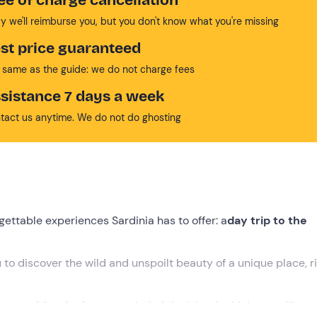
y we'll reimburse you, but you don't know what you're missing
st price guaranteed
 same as the guide: we do not charge fees
sistance 7 days a week
tact us anytime. We do not do ghosting
ettable experiences Sardinia has to offer: a
day trip to the
u to discover the wild and unspoilt beauty of a unique place, ri
famous
white donkeys
, symbol of the island, which you will see