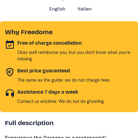
English
Italian
Why Freedome
Free of charge cancellation
Okay we'll reimburse you, but you don't know what you're
missing
Best price guaranteed
The same as the guide: we do not charge fees
Assistance 7 days a week
Contact us anytime. We do not do ghosting
Full description
Experience the Gargano as a protagonist!