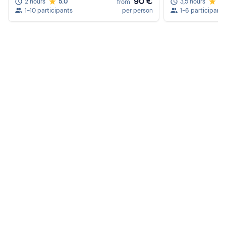
90 €
2 hours
5.0
3,5 hours
5.
from
1-10 participants
per person
1-6 participants