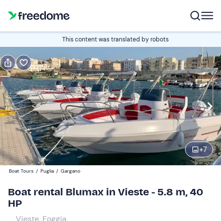
Book or gift
This content was translated by robots
Book
Gift
Italian
half-day
Edit
Navigate
forward
Edit
08:30
to
+
7
interact
with
Participants
1
Boat Tours
/
Puglia
/
Gargano
the
200 €
Boat rental Blumax in Vieste - 5.8 m, 40
calendar
total price is fixed per group from 1 to 7 participants
HP
and
select
Vieste, Foggia