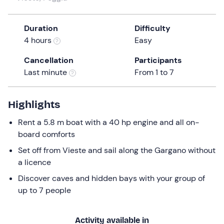
a
date.
Duration
Difficulty
Press
4 hours
Easy
the
question
Cancellation
Participants
mark
Last minute
From 1 to 7
key
to
get
Highlights
the
Rent a 5.8 m boat with a 40 hp engine and all on-
keyboard
board comforts
shortcuts
for
Set off from Vieste and sail along the Gargano without
changing
a licence
dates.
Discover caves and hidden bays with your group of
up to 7 people
Activity available in