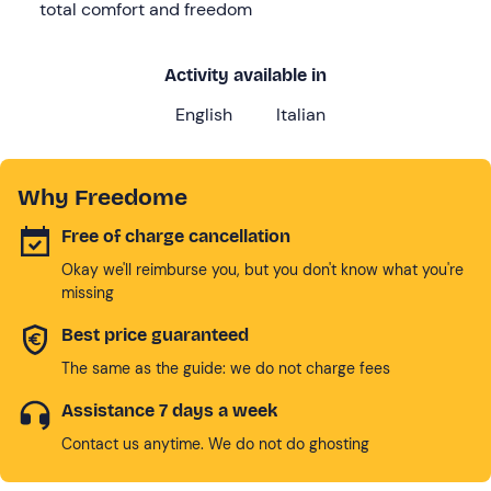
total comfort and freedom
Activity available in
English
Italian
Why Freedome
Free of charge cancellation
Okay we'll reimburse you, but you don't know what you're
missing
Best price guaranteed
The same as the guide: we do not charge fees
Assistance 7 days a week
Contact us anytime. We do not do ghosting