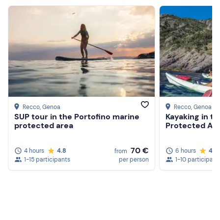
Identity document required for hire
Food and drink
Recco
, Genoa
Recco
, Genoa
SUP tour in the Portofino marine
Kayaking in t
protected area
Protected Ar
70 €
4 hours
4.8
6 hours
4.9
from
1-15 participants
per person
1-10 participant