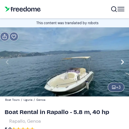
Book or gift
This content was translated by robots
Book
Gift
Italian
half-day
Edit
Navigate
forward
Edit
09:00
to
+
3
interact
with
Adults
1
Boat Tours
/
Liguria
/
Genoa
the
250 €
Boat Rental in Rapallo - 5.8 m, 40 hp
calendar
total price is fixed per group from 1 to 6 participants
and
Rapallo, Genoa
select