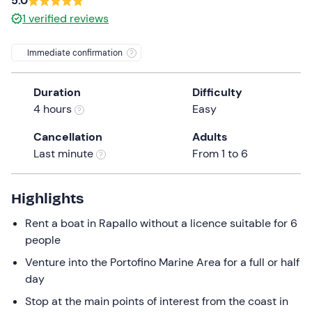
5.0
a
1
verified reviews
date.
Press
Immediate confirmation
the
question
mark
Duration
Difficulty
key
4 hours
Easy
to
Cancellation
Adults
get
Last minute
From 1 to 6
the
keyboard
shortcuts
Highlights
for
Rent a boat in Rapallo without a licence suitable for 6
changing
people
dates.
Venture into the Portofino Marine Area for a full or half
day
Stop at the main points of interest from the coast in