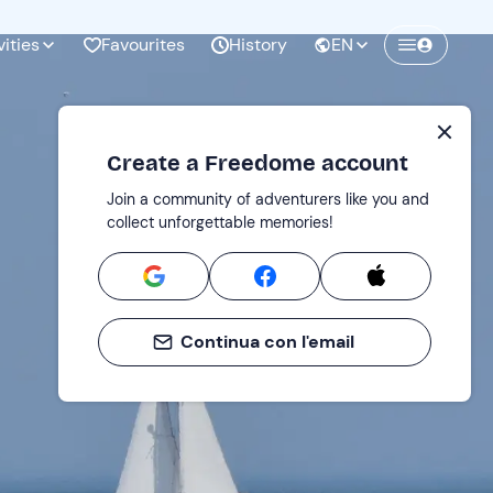
vities
Favourites
History
EN
Create a Freedome account
Join a community of adventurers like you and
collect unforgettable memories!
Continua con l'email