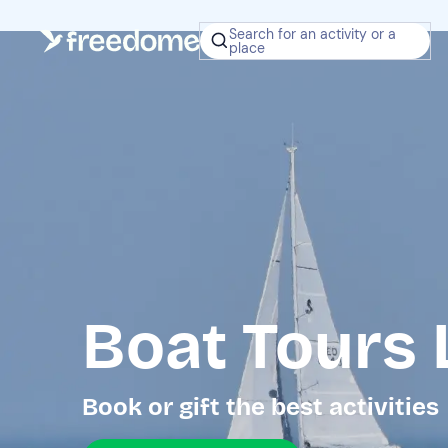
Search for an activity or a
place
Boat Tours 
Book or gift the best activities