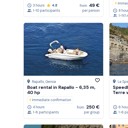
Immed
49 €
3 hours
4.8
from
1-10 participants
per person
8 hou
1-110 
Rapallo
, Genoa
La Spe
Boat rental in Rapallo - 6,35 m,
Speedb
40 hp
Terre w
Immediate confirmation
250 €
6 hou
4 hours
from
1-6 p
1-6 participants
per group