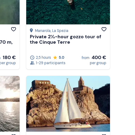
Manarola
, La Spezia
Private 2½-hour gozzo tour of
.70 m,
the Cinque Terre
180 €
400 €
2,5 hours
5.0
m
from
per group
1-29 participants
per group