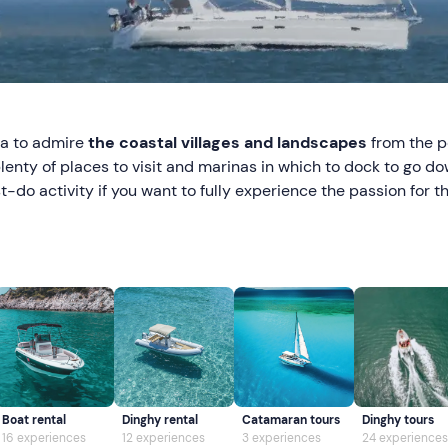
ea to admire
the coastal villages and landscapes
from the p
plenty of places to visit and marinas in which to dock to go d
t-do activity if you want to fully experience the passion for 
Boat rental
Dinghy rental
Catamaran tours
Dinghy tours
16 experiences
12 experiences
3 experiences
24 experiences