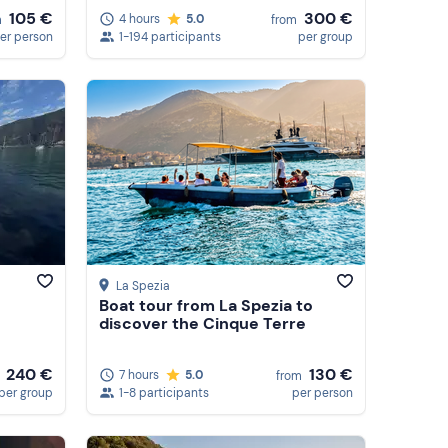
105 €
300 €
4 hours
5.0
m
from
er person
1-194 participants
per group
La Spezia
Boat tour from La Spezia to
discover the Cinque Terre
240 €
130 €
7 hours
5.0
from
per group
1-8 participants
per person