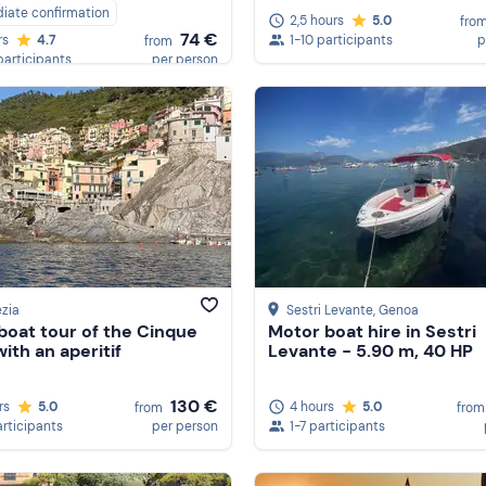
iate confirmation
2,5 hours
5.0
fro
74 €
1-10 participants
p
rs
4.7
from
participants
per person
zia
Sestri Levante
, Genoa
oat tour of the Cinque
Motor boat hire in Sestri
ith an aperitif
Levante - 5.90 m, 40 HP
130 €
rs
5.0
4 hours
5.0
from
from
articipants
per person
1-7 participants