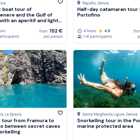
zia
Rapallo
, Genoa
 boat tour of
Half-day catamaran tour 
enere and the Gulf of
Portofino
ith an aperitif and light
r
152 €
ours
4 hours
4.8
from
fro
participants
per person
1-6 participants
p
ra
, La Spezia
Santa Margherita Ligure
, Genoa
 tour from Framura to
Snorkelling tour in the Po
o between secret caves
marine protected area
orkelling