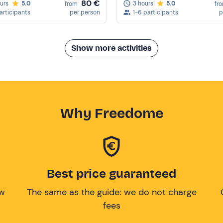
80 €
ours
5.0
3 hours
5.0
from
fr
participants
per person
1-6 participants
p
Show more activities
Why Freedome
Best price guaranteed
ow
The same as the guide: we do not charge
fees