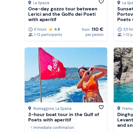
La Spezia
La Spe
One-day gozzo tour between
Sunset
Lerici and the Golfo dei Poeti
Portov
with aperitif
Poets w
suppe
110 €
6 hours
4.8
3,5 h
from
1-12 participants
per person
1-12 
Riomaggiore
, La Spezia
Framu
3-hour boat tour in the Gulf of
Dinghy
Poets with aperitif
Levant
and sn
Immediate confirmation