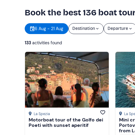
Book the best 136 boat tour
6 Aug - 21 Aug
Destination
Departure
133
activities found
Show more
Show more
La Spezia
La Spe
Motorboat tour of the Golfo dei
Mini c
Poeti with sunset aperitif
Portov
from L