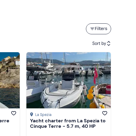
Filters
Sort by
Featured
Price (low to high)
Price (high to low)
Reviews
La Spezia
erre
Yacht charter from La Spezia to
Cinque Terre - 5.7 m, 40 HP