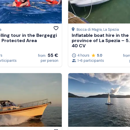
a
Bocca di Magra
, La Spezia
lling tour in the Bergeggi
Inflatable boat hire in the
 Protected Area
province of La Spezia – 5
40 CV
55 €
rs
4 hours
5.0
from
fro
articipants
per person
1-6 participants