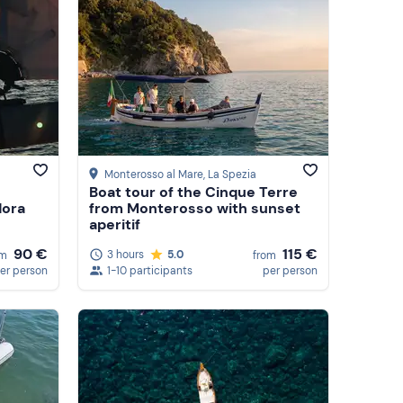
Monterosso al Mare
, La Spezia
Boat tour of the Cinque Terre
dora
from Monterosso with sunset
aperitif
90 €
115 €
3 hours
5.0
om
from
er person
1-10 participants
per person