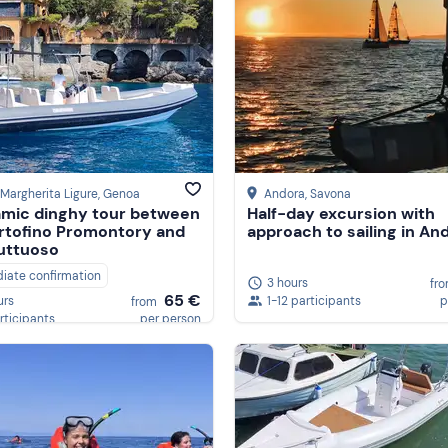
Margherita Ligure
, Genoa
Andora
, Savona
mic dinghy tour between
Half-day excursion with
rtofino Promontory and
approach to sailing in An
uttuoso
iate confirmation
3 hours
fr
65 €
1-12 participants
p
urs
from
rticipants
per person