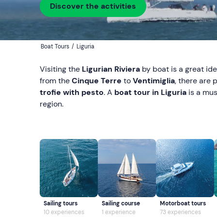
Discover the activities
Boat Tours
/
Liguria
Visiting the
Ligurian Riviera
by boat is a great id
from the
Cinque Terre
to
Ventimiglia
, there are 
trofie with pesto
. A
boat tour in Liguria
is a mus
region.
Sailing tours
Sailing course
Motorboat tours
10 experiences
1 experience
73 experiences