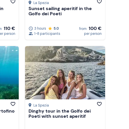
La Spezia
in
Sunset sailing aperitif in the
Golfo dei Poeti
110 €
100 €
3 hours
5.0
m
from
er person
1-8 participants
per person
La Spezia
rtofino
Dinghy tour in the Golfo dei
Poeti with sunset aperitif