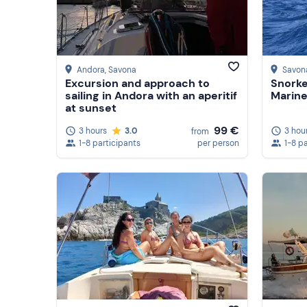
Andora
, Savona
Savon
Excursion and approach to
Snorke
sailing in Andora with an aperitif
Marine
at sunset
99 €
3 hours
3.0
3 hou
from
1-8 participants
per person
1-8 p