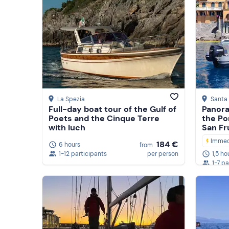
La Spezia
Santa 
Full-day boat tour of the Gulf of
Panora
Poets and the Cinque Terre
the Po
with luch
San Fr
Immed
184 €
6 hours
from
1-12 participants
per person
1,5 ho
1-7 pa