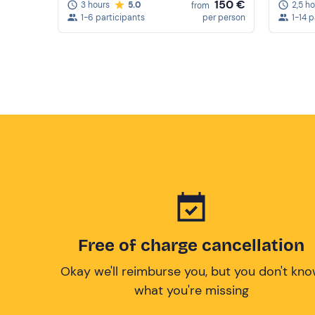
150 €
2,5 h
3 hours
5.0
from
1-14 
1-6 participants
per person
Free of charge cancellation
Okay we'll reimburse you, but you don't kn
what you're missing