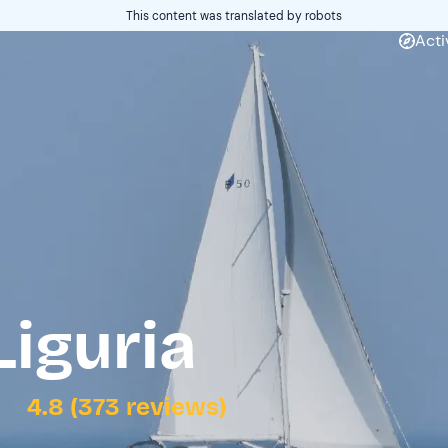
This content was translated by robots
Acti
Liguria
4.8 (373 reviews)