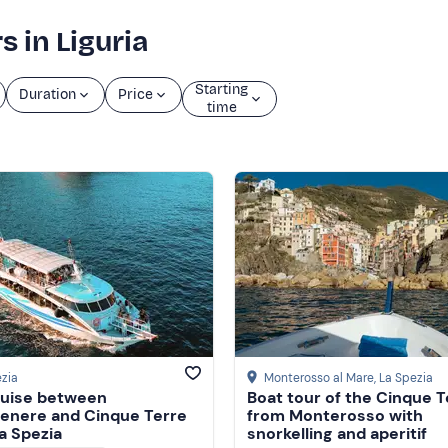
s in Liguria
Starting
Duration
Price
time
zia
Monterosso al Mare
, La Spezia
ruise between
Boat tour of the Cinque T
enere and Cinque Terre
from Monterosso with
a Spezia
snorkelling and aperitif