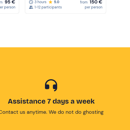
95 €
150 €
3 hours
5.0
om
from
er person
1-12 participants
per person
Assistance 7 days a week
Contact us anytime. We do not do ghosting