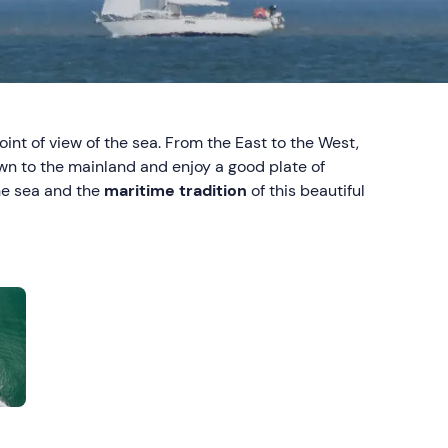
oint of view of the sea. From the East to the West,
own to the mainland and enjoy a good plate of
the sea and the
maritime tradition
of this beautiful