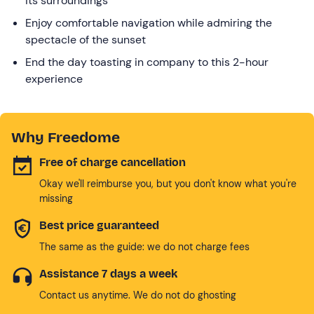
its surroundings
Enjoy comfortable navigation while admiring the
spectacle of the sunset
End the day toasting in company to this 2-hour
experience
Why Freedome
Free of charge cancellation
Okay we'll reimburse you, but you don't know what you're
missing
Best price guaranteed
The same as the guide: we do not charge fees
Assistance 7 days a week
Contact us anytime. We do not do ghosting