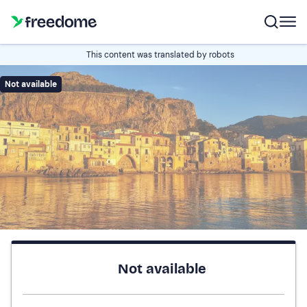
This content was translated by robots
Not available
Not available