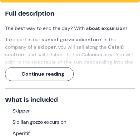
Full description
The best way to end the day? With a
boat excursion
!
Take part in our
sunset gozzo adventure
: in the
company of a
skipper
, you will sail along the
Cefalù
seafront
and sail offshore to the
Calanica
area. You will
admire the
spectacle of the sun descending into the
sea
, illuminating the old town with its warm hues.
Continue reading
A
2-hour experience
, with an
aperitif on board
!
What we will do
What is included
The appointment is
15 minutes before
the selected
Skipper
time at the meeting point in
Cefalù (PA)
. We will be
greeted by the
skipper
, who will welcome us on board
Sicilian gozzo excursion
his
Sicilian gozzo
.
Aperitif
Once all the passengers have finished boarding, we will