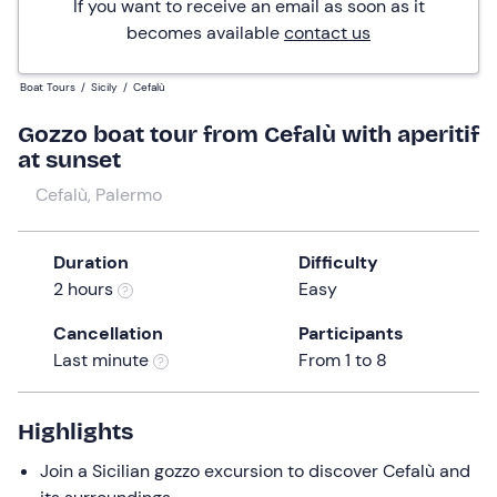
If you want to receive an email as soon as it
becomes available
contact us
Boat Tours
/
Sicily
/
Cefalù
Gozzo boat tour from Cefalù with aperitif
at sunset
Cefalù, Palermo
Duration
Difficulty
2 hours
Easy
Cancellation
Participants
Last minute
From 1 to 8
Highlights
Join a Sicilian gozzo excursion to discover Cefalù and