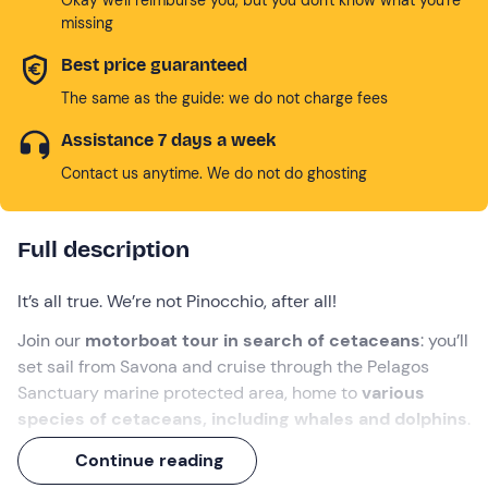
missing
Best price guaranteed
The same as the guide: we do not charge fees
Assistance 7 days a week
Contact us anytime. We do not do ghosting
Full description
It’s all true. We’re not Pinocchio, after all!
Join our
motorboat tour in search of cetaceans
: you’ll
set sail from Savona and cruise through the Pelagos
Sanctuary marine protected area, home to
various
species of cetaceans, including whales and dolphins
.
All this at sunset, when the setting sun paints the sea in
Continue reading
warm hues.