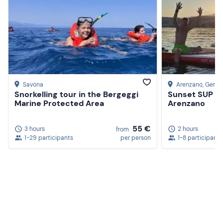
Savona
Arenzano
, Geno
Snorkelling tour in the Bergeggi
Sunset SUP tou
Marine Protected Area
Arenzano
55 €
3 hours
2 hours
from
1-29 participants
per person
1-8 participants