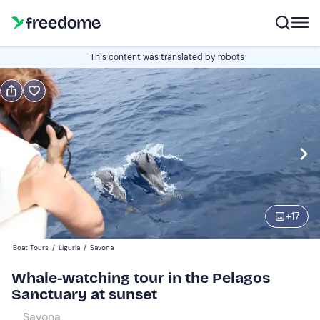
Book or gift
This content was translated by robots
Book
Gift
Italian
Edit
Navigate
forward
Edit
18:15
to
+
17
interact
with
Adults
1
Boat Tours
/
Liguria
/
Savona
the
60 €
Whale-watching tour in the Pelagos
calendar
Sanctuary at sunset
and
Children
0
select
30 €
Savona