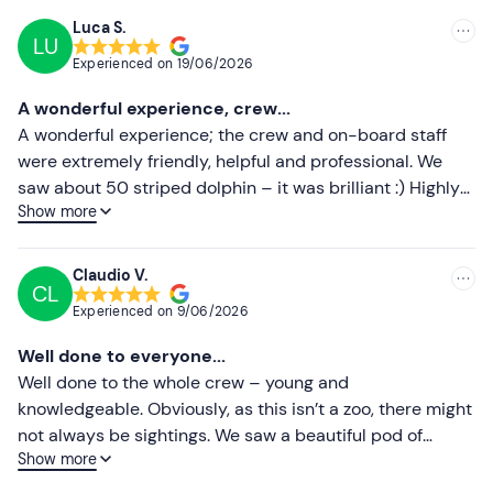
We recommend that you take the following precautions:
Luca S.
have a light breakfast; avoid dairy products, sweet or
LU
Recommended
Experienced on
19/06/2026
heavy foods; if necessary, take seasickness medication
Most recent
approximately 2 hours before departure.
A wonderful experience, crew...
Less recent
A wonderful experience; the crew and on-board staff
Pets are not permitted on board
.
were extremely friendly, helpful and professional. We
Paid parking
is available on site. The meeting point can
Higher ratings
saw about 50 striped dolphin – it was brilliant :) Highly
be
reached by public transport
.
Show more
recommended!
Lower ratings
Recommended clothing
Claudio V.
Season-appropriate clothing
CL
Experienced on
9/06/2026
Windproof jacket
Well done to everyone...
Windproof trousers
Well done to the whole crew – young and
knowledgeable. Obviously, as this isn’t a zoo, there might
Trainers
not always be sightings. We saw a beautiful pod of
Hat (in winter)
Show more
striped dolphins. Well done!