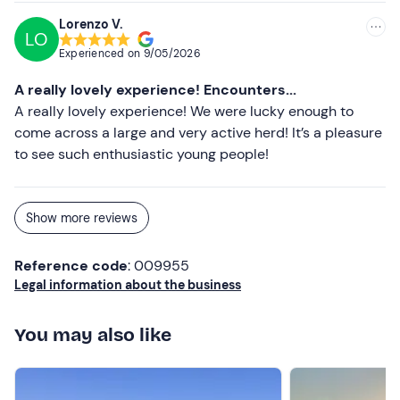
Scarf (in winter)
Lorenzo V.
Gloves (in winter)
LO
Experienced on
9/05/2026
Don't forget to bring
A really lovely experience! Encounters...
Binoculars (optional)
A really lovely experience! We were lucky enough to
come across a large and very active herd! It’s a pleasure
to see such enthusiastic young people!
Show more reviews
Reference code
: 009955
Legal information about the business
You may also like