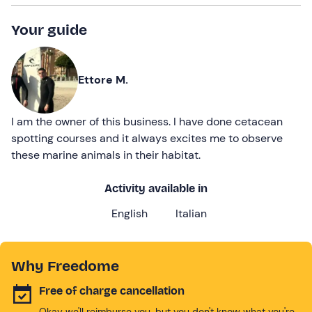
Your guide
Ettore M.
I am the owner of this business. I have done cetacean
spotting courses and it always excites me to observe
these marine animals in their habitat.
Activity available in
English
Italian
Why Freedome
Free of charge cancellation
Okay we'll reimburse you, but you don't know what you're