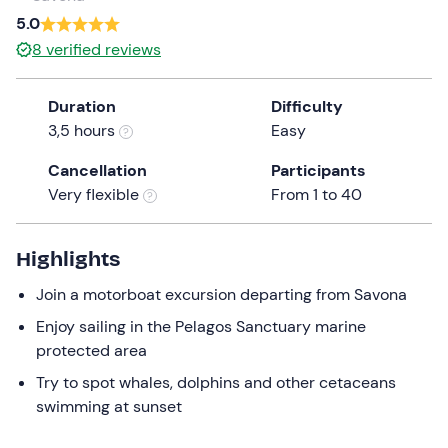
a
5.0
date.
Infants
0
8
verified reviews
Press
0 €
the
Duration
Difficulty
question
3,5 hours
Easy
mark
key
Cancellation
Participants
to
Very flexible
From 1 to 40
get
the
keyboard
Highlights
shortcuts
Join a motorboat excursion departing from Savona
for
changing
Enjoy sailing in the Pelagos Sanctuary marine
dates.
protected area
Try to spot whales, dolphins and other cetaceans
swimming at sunset