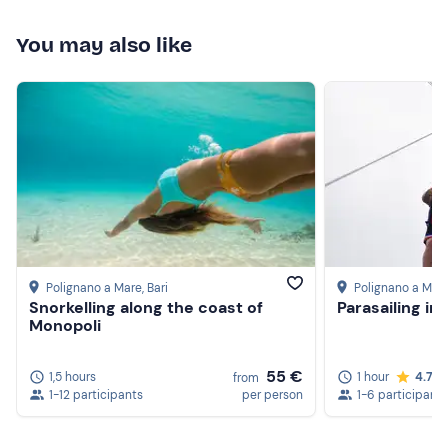
You may also like
Polignano a Mare
, Bari
Polignano a Mar
Snorkelling along the coast of
Parasailing in
Monopoli
55 €
1,5 hours
1 hour
4.7
from
1-12 participants
per person
1-6 participants