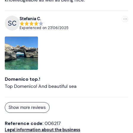
Stefania C.
Experienced on
27/06/2025
Domenico top.!
Top Domenico! And beautiful sea
Show more reviews
Reference code
: 006217
Legal information about the business