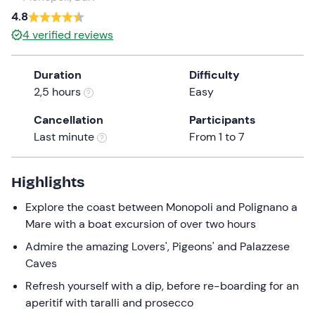
4.8
the
question
4
verified reviews
mark
key
Duration
Difficulty
to
2,5 hours
Easy
get
the
Cancellation
Participants
keyboard
Last minute
From 1 to 7
shortcuts
for
Highlights
changing
dates.
Explore the coast between Monopoli and Polignano a
Mare with a boat excursion of over two hours
Admire the amazing Lovers', Pigeons' and Palazzese
Caves
Refresh yourself with a dip, before re-boarding for an
aperitif with taralli and prosecco