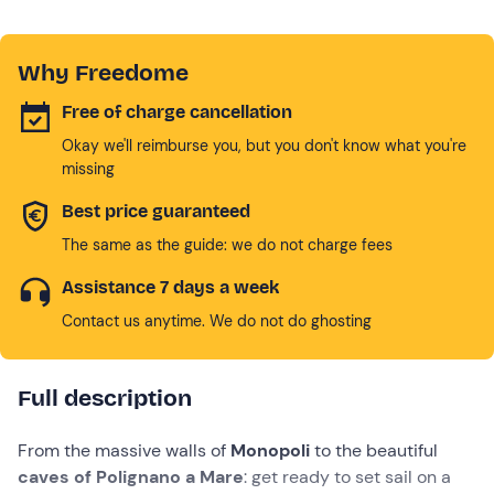
Why Freedome
Free of charge cancellation
Okay we'll reimburse you, but you don't know what you're
missing
Best price guaranteed
The same as the guide: we do not charge fees
Assistance 7 days a week
Contact us anytime. We do not do ghosting
Full description
From the massive walls of
Monopoli
to the beautiful
caves of Polignano a Mare
: get ready to set sail on a