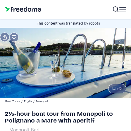
Book or gift
This content was translated by robots
Book
Gift
Edit
Navigate
forward
Edit
09:30
to
interact
with
Participants
1
the
+
13
40 €
calendar
Boat Tours
/
Puglia
/
Monopoli
and
select
2½-hour boat tour from Monopoli to
a
Polignano a Mare with aperitif
date.
Monopoli, Bari
Press