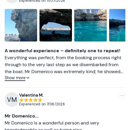
Experienced on
11/07/2026
Beach towel
Most recent
Sun cream
Less recent
Higher ratings
Lower ratings
A wonderful experience – definitely one to repeat!
Everything was perfect, from the booking process right
through to the very last step as we disembarked from
the boat. Mr Domenico was extremely kind; he showed
Show more
us lots of places of interest and explained them to us in
detail. We had the chance to go for a swim at Grotta
Palazzo, and it was wonderful. I highly recommend this
Valentina M.
adventure.
Experienced on
7/06/2026
Mr Domenico...
Mr Domenico is a wonderful person and very
knowledgeable as well as being nice.