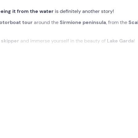
eing it from the water
is definitely another story!
otorboat tour
around the
Sirmione peninsula
, from the
Sca
l
skipper
and immerse yourself in the beauty of
Lake Garda
!
ed time at the meeting point in
Sirmione (BS) .
ny us during this pleasant
navigation around the
Sirmione
t iconic places on the peninsula from the
speedboat
: the for
l Centre
and the
Boiola Thermal Spring
, where Sirmione's t
remains of a vast and luxurious Roman villa located on the tip 
Scaligero Castle
and the
medieval port of Sirmione
.