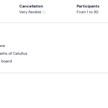
Cancellation
Participants
Very flexible
From 1 to 30
one
aths of Catullus
n board