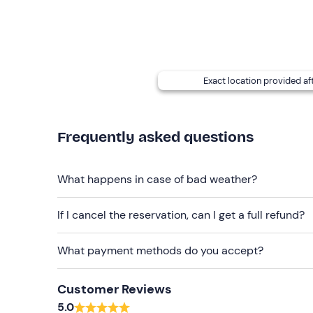
Recommended clothing
Clothing suitable for the season
Exact location provided af
Frequently asked questions
What happens in case of bad weather?
If I cancel the reservation, can I get a full refund?
What payment methods do you accept?
Customer Reviews
5.0