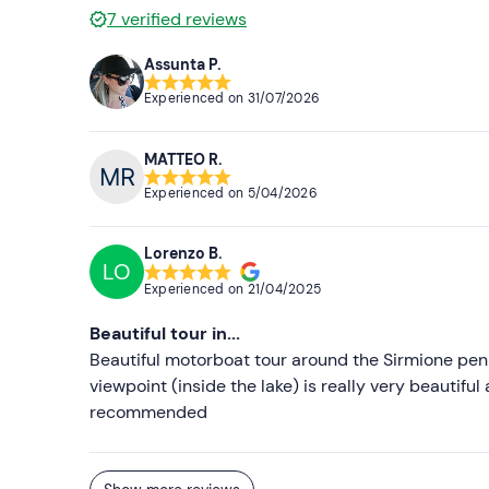
7
verified reviews
Assunta P.
Experienced on
31/07/2026
MATTEO R.
Experienced on
5/04/2026
Lorenzo B.
LO
Experienced on
21/04/2025
Beautiful tour in...
Beautiful motorboat tour around the Sirmione peni
viewpoint (inside the lake) is really very beautifu
recommended