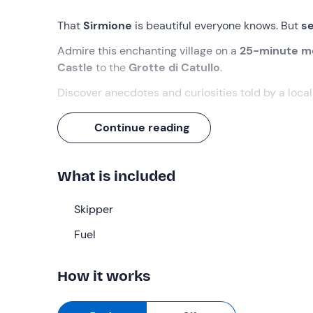
That
Sirmione
is beautiful everyone knows. But
se
Admire this enchanting village on a
25-minute m
Castle
to the
Grotte di Catullo
.
Discover anecdotes and curiosities told by a loca
What we will do
Continue reading
The rendezvous is
15 minutes before
the indicat
What is included
Awaiting us will be the
skipper
, who will accompa
peninsula
.
Skipper
During the tour we will be able to admire the mos
villa of
Fuel
Maria Callas
, the modern
Aquaria Therma
water springs.
How it works
We will continue on to the
Grotte di Catullo
, the 
Sirmione peninsula, and then skirt the walls of the