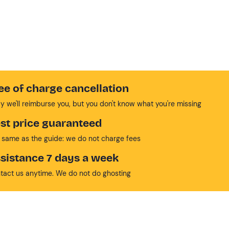
ee of charge cancellation
y we'll reimburse you, but you don't know what you're missing
st price guaranteed
 same as the guide: we do not charge fees
sistance 7 days a week
tact us anytime. We do not do ghosting