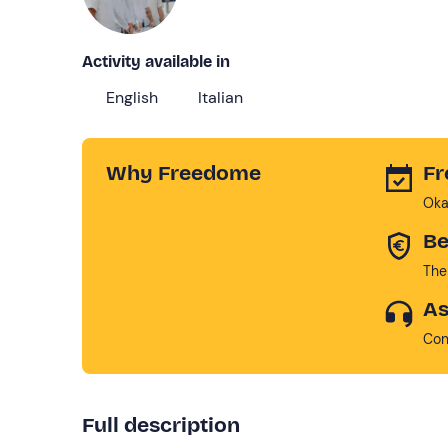
Activity available in
English
Italian
Why Freedome
Fr
Oka
Be
The
As
Con
Full description