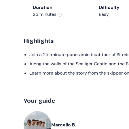
Duration
Difficulty
25 minutes
Easy
Highlights
Join a 25-minute panoramic boat tour of Sirmi
Along the walls of the Scaliger Castle and the B
Learn more about the story from the skipper o
Your guide
Marcello B.