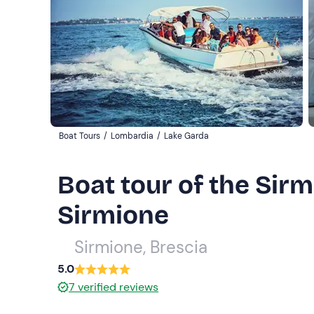
Boat Tours
/
Lombardia
/
Lake Garda
Boat tour of the Sir
Sirmione
Sirmione, Brescia
5.0
7
verified reviews