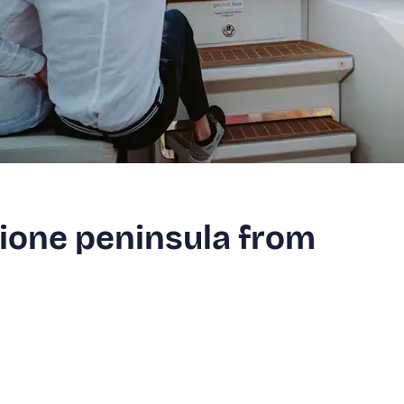
mione peninsula from