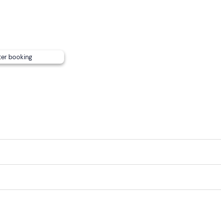
ter booking