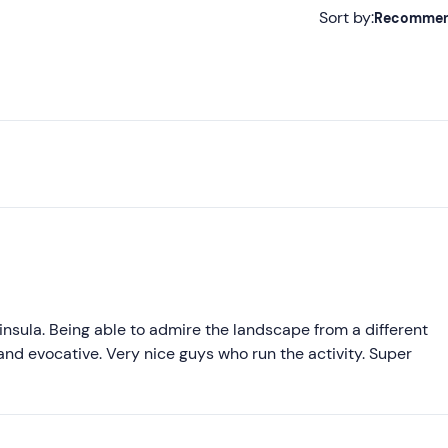
Sort by:
Recomme
Recommended
Most recent
Less recent
Higher ratings
Lower ratings
nsula. Being able to admire the landscape from a different
l and evocative. Very nice guys who run the activity. Super