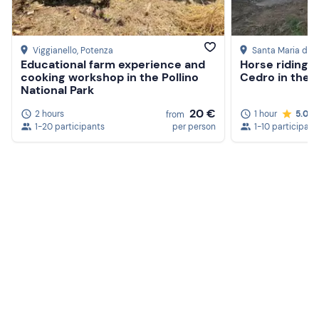
The meeting point cannot be reached by
public
transport
;
free private parking
is available.
Viggianello
, Potenza
Santa Maria del
Dogs
are not allowed.
Educational farm experience and
Horse riding i
cooking workshop in the Pollino
Cedro in the 
Recommended clothing
National Park
20 €
Comfortable, seasonally appropriate clothing
2 hours
1 hour
5.0
from
1-20 participants
per person
1-10 participant