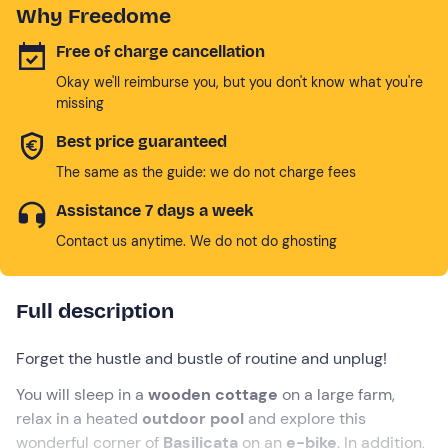
Why Freedome
Free of charge cancellation
Okay we'll reimburse you, but you don't know what you're
missing
Best price guaranteed
The same as the guide: we do not charge fees
Assistance 7 days a week
Contact us anytime. We do not do ghosting
Full description
Forget the hustle and bustle of routine and unplug!
You will sleep in a
wooden cottage
on a large farm,
relax in a heated
outdoor pool
and explore this
wonderful corner of
Basilicata
on an
e-bike
. In addition,