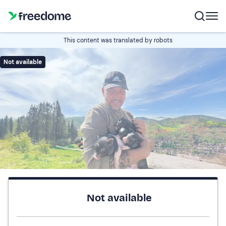
This content was translated by robots
Not available
Not available