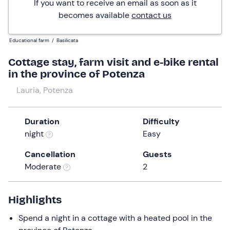
If you want to receive an email as soon as it
becomes available
contact us
Educational farm
/
Basilicata
Cottage stay, farm visit and e-bike rental
in the province of Potenza
Lauria, Potenza
Duration
Difficulty
night
Easy
Cancellation
Guests
Moderate
2
Highlights
Spend a night in a cottage with a heated pool in the