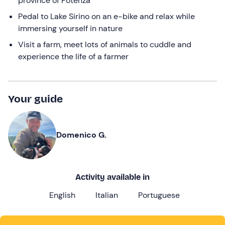
province of Potenza
Pedal to Lake Sirino on an e-bike and relax while
immersing yourself in nature
Visit a farm, meet lots of animals to cuddle and
experience the life of a farmer
Your guide
Domenico G.
Activity available in
English
Italian
Portuguese