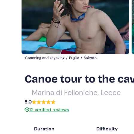
Canoeing and kayaking
/
Puglia
/
Salento
Canoe tour to the ca
Marina di Felloniche, Lecce
5.0
12
verified reviews
Duration
Difficulty