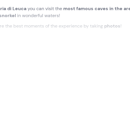
ria di Leuca
you can visit the
most famous caves in the ar
snorkel
in wonderful waters!
ure the best moments of the experience by taking
photos
!
loniche (LE)
, where our
guide
will be waiting for us.
ring which we will learn the
techniques for paddling
correct
, waterproof bag and paddle) . We will then be ready to jump 
ff on our adventure!
tiful caves on the Santa Maria di Leuca coast
, including t
ti
. In the latter, we will swim in or lie down in a canoe, until w
o the legend of its birth.
o of the Stable
, the
Grotto of the Nativity
, the
Grotto of t
ly, the
Grotto of the River
. In front of the latter, we will make 
take some
souvenir photos
.