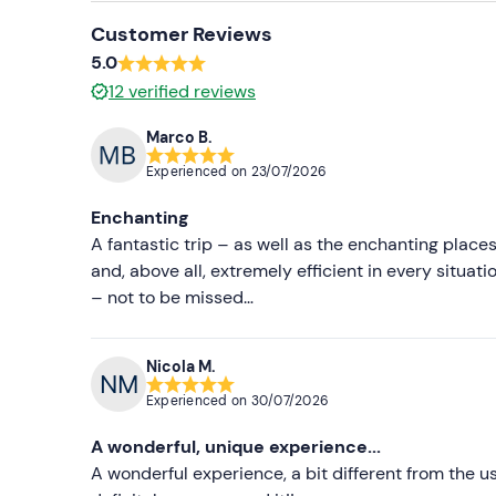
Customer Reviews
5.0
12
verified reviews
Marco B.
Experienced on
23/07/2026
Enchanting
A fantastic trip – as well as the enchanting places
and, above all, extremely efficient in every situa
– not to be missed…
Nicola M.
Experienced on
30/07/2026
A wonderful, unique experience...
A wonderful experience, a bit different from the usu