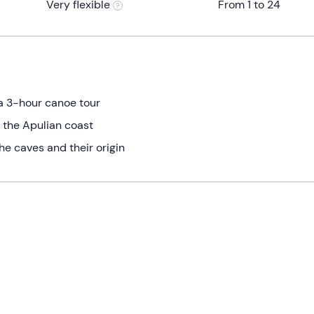
Very flexible
From 1 to 24
a 3-hour canoe tour
 the Apulian coast
he caves and their origin