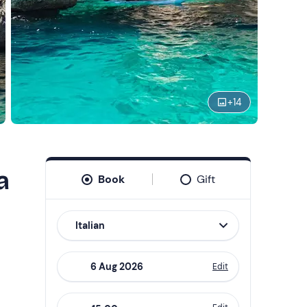
+
14
a
Book
Gift
Italian
Edit
Navigate
forward