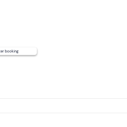
 to 18 years old, each child pays 25 euros.
 per person.
 participants on WhatsApp.
valuables
, a bathroom (where you can change) and a shower.
watertight bag
to carry small items from which they cannot
ter booking