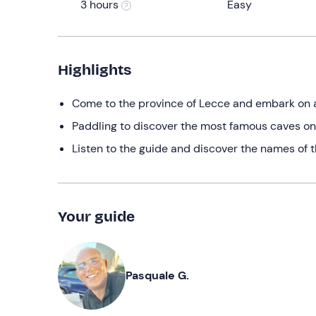
3 hours
Easy
Highlights
Come to the province of Lecce and embark on 
Paddling to discover the most famous caves on
Listen to the guide and discover the names of t
Your guide
Pasquale G.