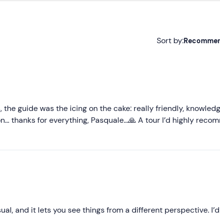
Sort by:
Recomme
Recommended
Most recent
Less recent
, the guide was the icing on the cake: really friendly, knowled
tion… thanks for everything, Pasquale…🙏 A tour I’d highly rec
Higher ratings
Lower ratings
al, and it lets you see things from a different perspective. I’d