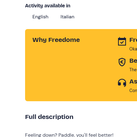
Activity available in
English
Italian
Why Freedome
Fr
Oka
Be
The
As
Con
Full description
Feeling down? Paddle, you'll feel better!