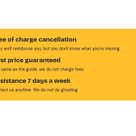
ee of charge cancellation
y we'll reimburse you, but you don't know what you're missing
st price guaranteed
 same as the guide: we do not charge fees
sistance 7 days a week
tact us anytime. We do not do ghosting