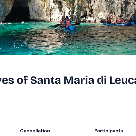
ves of Santa Maria di Leuc
Cancellation
Participants