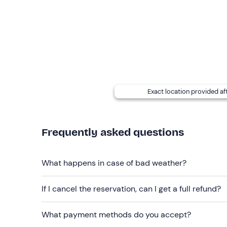
years old, each child pays 15 euros, and from 11
Group of at least 10 people:
you pay 40 euros
Photos
will be taken during the tour and sent to
At the meeting point there is a
storage room for 
addition, each participant will be provided with a
separate themselves.
Exact location provided af
Dogs
are allowed.
Frequently asked questions
Recommended clothing
Swimming costume
What happens in case of bad weather?
Beachwear
Don't forget to bring
If I cancel the reservation, can I get a full refund?
Cap
What payment methods do you accept?
Sunglasses