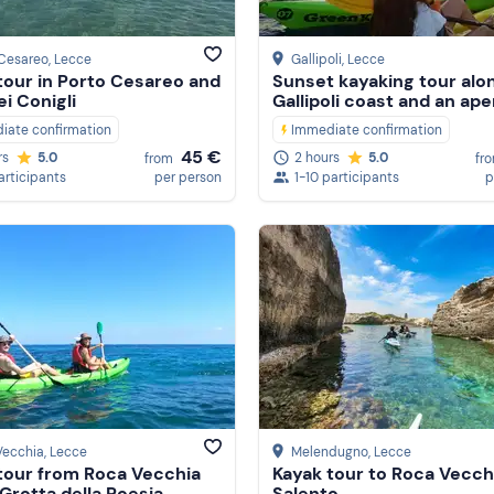
 Cesareo
, Lecce
Gallipoli
, Lecce
tour in Porto Cesareo and
Sunset kayaking tour alo
ei Conigli
Gallipoli coast and an aper
iate confirmation
Immediate confirmation
45 €
rs
5.0
2 hours
5.0
from
fr
articipants
per person
1-10 participants
p
Vecchia
, Lecce
Melendugno
, Lecce
tour from Roca Vecchia
Kayak tour to Roca Vecchi
 Grotta della Poesia
Salento