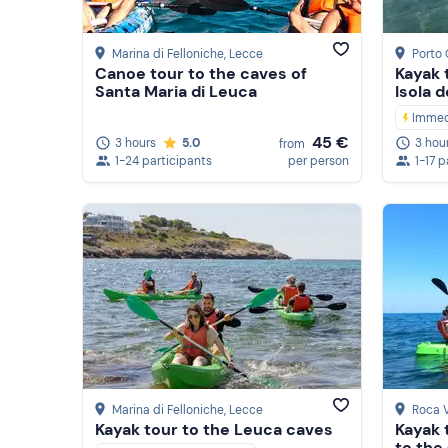
Marina di Felloniche
, Lecce
Porto
Canoe tour to the caves of
Kayak 
Santa Maria di Leuca
Isola d
Immed
45 €
3 hours
5.0
3 hou
from
1-24 participants
per person
1-17 p
Marina di Felloniche
, Lecce
Roca 
Kayak tour to the Leuca caves
Kayak 
to the