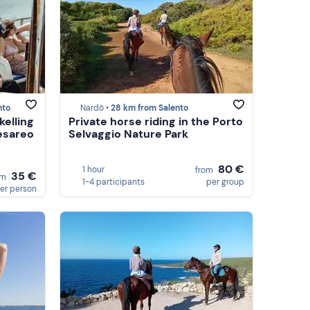
nto
Nardò •
28 km from Salento
kelling
Private horse riding in the Porto
Cesareo
Selvaggio Nature Park
80 €
1 hour
from
35 €
om
1-4 participants
per group
er person