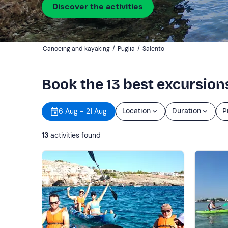
Discover the activities
Canoeing and kayaking
/
Puglia
/
Salento
Book the 13 best excursion
6 Aug - 21 Aug
Location
Duration
P
13
activities found