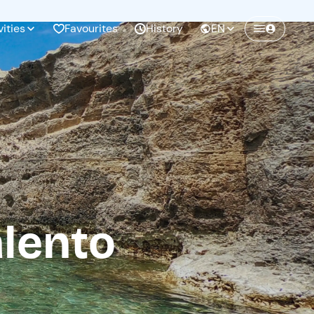
vities
Favourites
History
EN
Create a Freedome account
Join a community of adventurers like you and
collect unforgettable memories!
Continua con l'email
lento