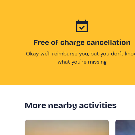
Free of charge cancellation
Okay we'll reimburse you, but you don't kn
what you're missing
More nearby activities