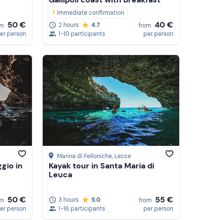
Immediate confirmation
50 €
40 €
2 hours
4.7
om
from
er person
1-10 participants
per person
Marina di Felloniche
, Lecce
gio in
Kayak tour in Santa Maria di
Leuca
50 €
55 €
3 hours
5.0
om
from
er person
1-16 participants
per person