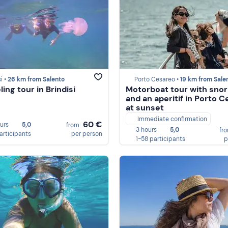
i •
26 km from Salento
Porto Cesareo •
19 km from Sale
ing tour in Brindisi
Motorboat tour with snor
and an aperitif in Porto 
at sunset
Immediate confirmation
60 €
ours
5,0
from
3 hours
5,0
fr
participants
per person
1-58 participants
p