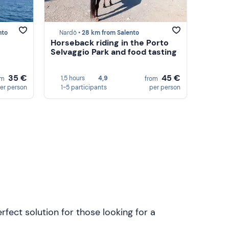
nto
Nardò •
28 km from Salento
Horseback riding in the Porto
Selvaggio Park and food tasting
35 €
45 €
1,5 hours
4,9
om
from
er person
1-5 participants
per person
rfect solution for those looking for a