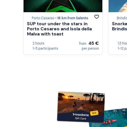
Porto Cesareo •
18 km from Salento
Brindis
SUP tour under the stars in
Snorkel
Porto Cesareo and Isola della
Brindis
Malva with toast
45 €
2 hours
1,5 ho
from
1-5 participants
per person
1-12 