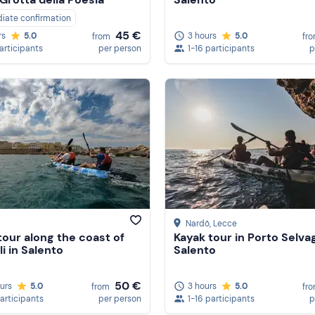
iate confirmation
45 €
3 hours
5.0
rs
5.0
fr
from
1-16 participants
p
participants
per person
Nardò
, Lecce
tour along the coast of
Kayak tour in Porto Selvag
li in Salento
Salento
50 €
ours
5.0
3 hours
5.0
from
fr
participants
per person
1-16 participants
p