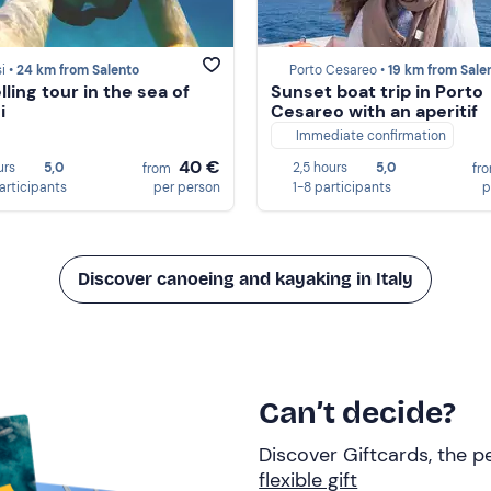
i •
24 km from Salento
Porto Cesareo •
19 km from Sale
ling tour in the sea of
Sunset boat trip in Porto
i
Cesareo with an aperitif
Immediate confirmation
40 €
urs
5,0
2,5 hours
5,0
from
fr
participants
per person
1-8 participants
p
Discover canoeing and kayaking in Italy
Can’t decide?
Discover Giftcards, the pe
flexible gift