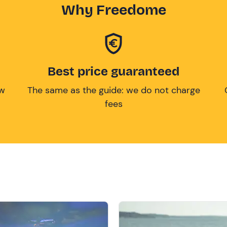
Why Freedome
Best price guaranteed
ow
The same as the guide: we do not charge
fees