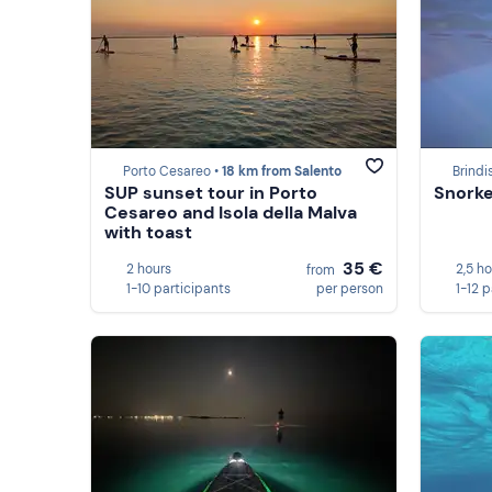
Porto Cesareo •
18 km from Salento
Brindis
SUP sunset tour in Porto
Snorkel
Cesareo and Isola della Malva
with toast
35 €
2 hours
2,5 h
from
1-10 participants
per person
1-12 