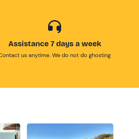
Assistance 7 days a week
Contact us anytime. We do not do ghosting