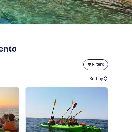
lento
Filters
Sort by
Featured
Price (low to high)
Price (high to low)
Reviews