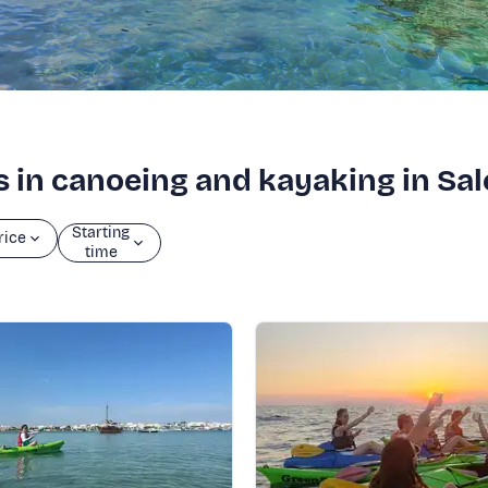
s in canoeing and kayaking in Sa
Starting
rice
time