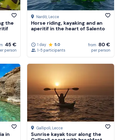
Nardò
, Lecce
ng the
Horse riding, kayaking and an
itif
aperitif in the heart of Salento
80 €
45 €
1 day
5.0
from
om
1-5 participants
per person
er person
Gallipoli
, Lecce
a in
Sunrise kayak tour along the
Gallipoli coast with breakfast