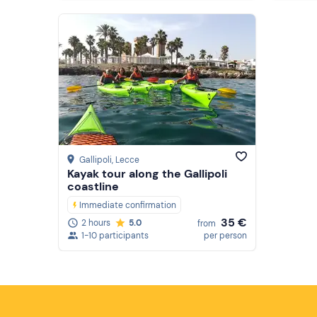
Gallipoli
, Lecce
Kayak tour along the Gallipoli
coastline
Immediate confirmation
35 €
2 hours
5.0
from
1-10 participants
per person