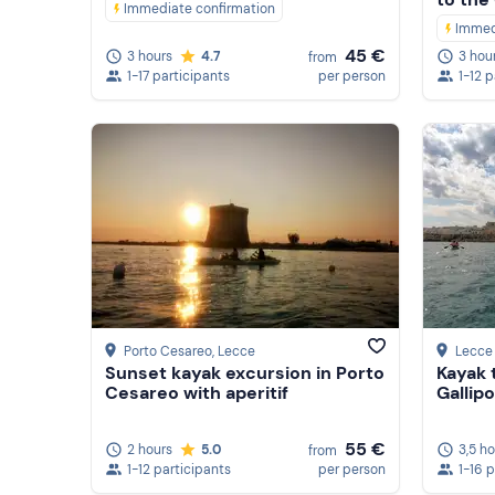
Immediate confirmation
Immed
45 €
3 hours
4.7
3 hou
from
1-17 participants
per person
1-12 
Porto Cesareo
, Lecce
Lecce
Sunset kayak excursion in Porto
Kayak 
Cesareo with aperitif
Gallipo
55 €
2 hours
5.0
3,5 h
from
1-12 participants
per person
1-16 