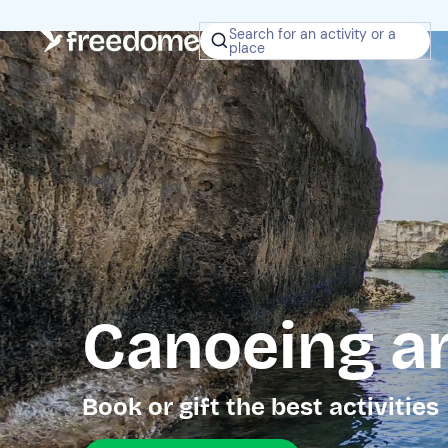
Search for an activity or a
place
Canoeing a
Book or gift the best activities