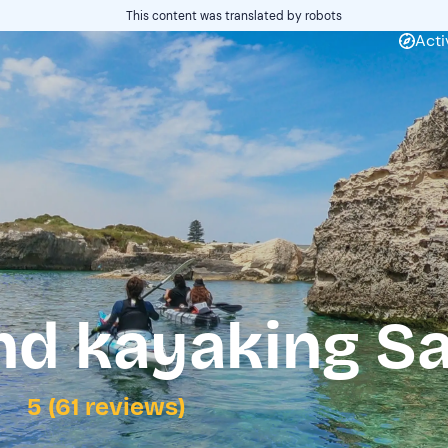
This content was translated by robots
Acti
nd kayaking Sa
5 (61 reviews)