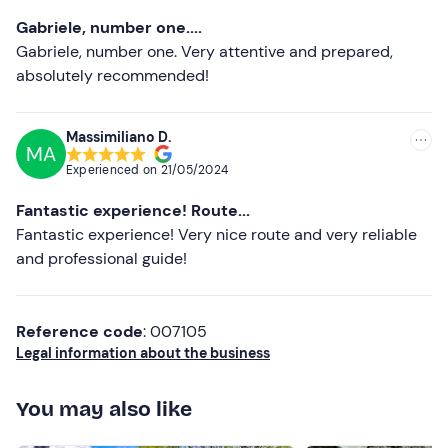
Most recent
Gabriele, number one....
Don't forget to bring
Less recent
Gabriele, number one. Very attentive and prepared,
Spare clothes
absolutely recommended!
Higher ratings
Spare shoes
Lower ratings
Massimiliano D.
Towel
MA
Experienced on
21/05/2024
Fantastic experience! Route...
Fantastic experience! Very nice route and very reliable
and professional guide!
Reference code
: 007105
Legal information about the business
You may also like