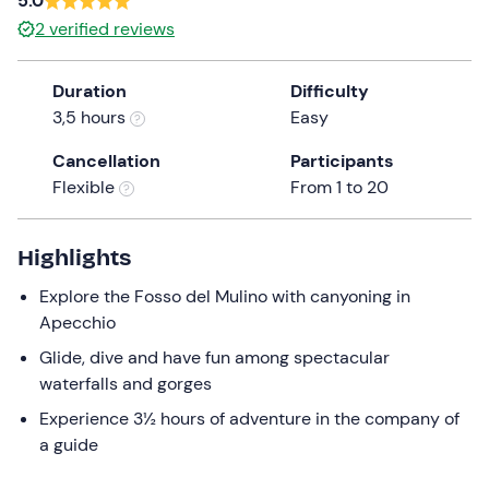
5.0
a
2
verified reviews
date.
Press
Duration
Difficulty
the
3,5 hours
Easy
question
mark
Cancellation
Participants
key
Flexible
From 1 to 20
to
get
the
Highlights
keyboard
Explore the Fosso del Mulino with canyoning in
shortcuts
Apecchio
for
changing
Glide, dive and have fun among spectacular
dates.
waterfalls and gorges
Experience 3½ hours of adventure in the company of
a guide