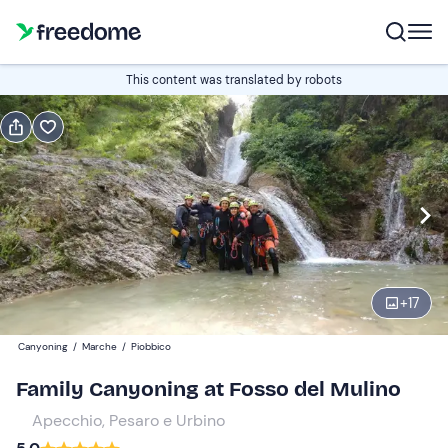
Book or gift
This content was translated by robots
Book
Gift
Italian
Edit
Navigate
forward
Edit
09:00
to
+
17
interact
with
Participants
1
Canyoning
/
Marche
/
Piobbico
the
45 €
Family Canyoning at Fosso del Mulino
calendar
and
Apecchio, Pesaro e Urbino
select