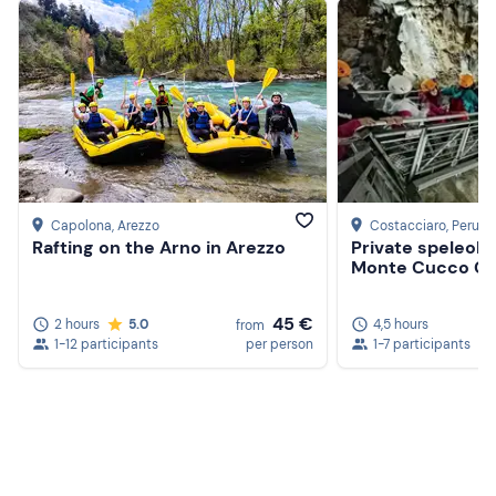
Capolona
, Arezzo
Costacciaro
, Perugi
Rafting on the Arno in Arezzo
Private speleolog
Monte Cucco C
45 €
2 hours
5.0
4,5 hours
from
1-12 participants
per person
1-7 participants