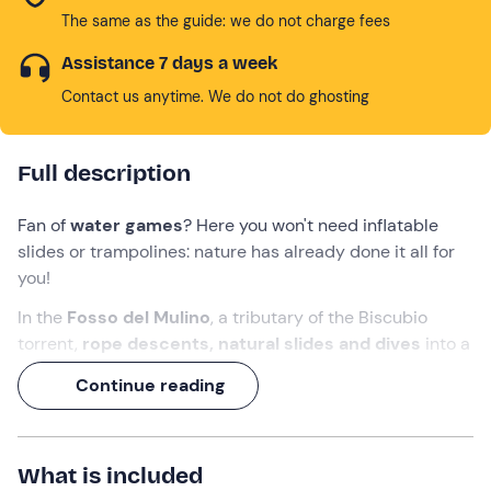
The same as the guide: we do not charge fees
Assistance 7 days a week
Contact us anytime. We do not do ghosting
Full description
Fan of
water games
? Here you won't need inflatable
slides or trampolines: nature has already done it all for
you!
In the
Fosso del Mulino
, a tributary of the Biscubio
torrent,
rope descents, natural slides and dives
into a
canyon to explore await you. A
3-hour
adventure,
Continue reading
perfect for those who want to
experience canyoning in
an easy and fun way
, with a
guide
at their side.
What we will do
What is included