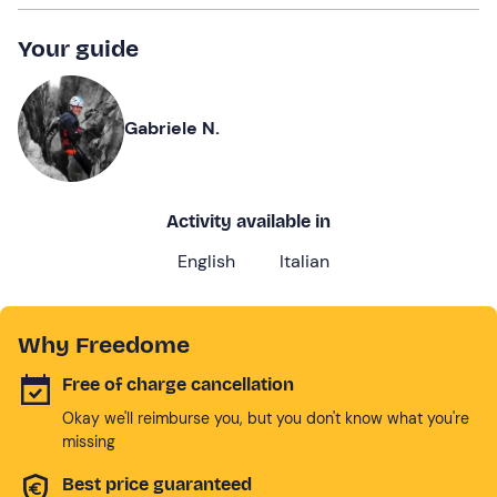
Your guide
Gabriele N.
Activity available in
English
Italian
Why Freedome
Free of charge cancellation
Okay we'll reimburse you, but you don't know what you're
missing
Best price guaranteed