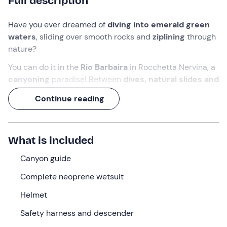
Full description
Have you ever dreamed of
diving into emerald green
waters
, sliding over smooth rocks and
ziplining
through
nature?
You can do it in the
Rio Barbaira
in Rocchetta Nervina, a
canyoning
paradise! Between
dives, natural slides and
abseiling on ropes
, you'll get your fill of thrills, in the
Continue reading
company of a
guide
who will accompany you every step
of the way.
Get ready for an epic experience of
around 5 hours
,
What is included
with
3 hours of pure adrenalin
along the torrent. This
jewel of the
Canyon guide
Nervia Valley
is less than half an hour from
the beaches of the Ligurian Riviera, yet it looks like
Complete neoprene wetsuit
something out of an adventure film!
Helmet
What we will do
Safety harness and descender
We will meet
at 9 a.m. in Rocchetta Nervina (IM)
,