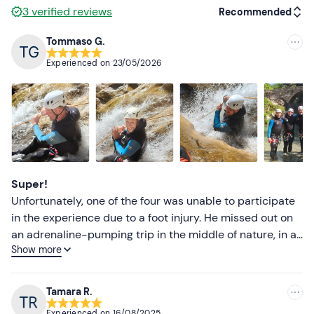
Don't forget to bring
3
verified reviews
Recommended
Water bottle
Tommaso G.
Recommended
Changing clothes and shoes
Experienced on
23/05/2026
Most recent
Towel
Less recent
Higher ratings
Lower ratings
Super!
Unfortunately, one of the four was unable to participate
in the experience due to a foot injury. He missed out on
an adrenaline-pumping trip in the middle of nature, in a
Show more
wonderful and unique place, full of glimpses and nooks
and crannies that make you immerse yourself in a truly
amazing place. Our guide, Juri, was super, friendly,
Tamara R.
direct, precise, encouraging when needed and fun when
Experienced on
16/08/2025