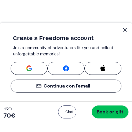
Create a Freedome account
Join a community of adventurers like you and collect
unforgettable memories!
Continua con l'email
Total
From
Book or gift
Proceed to checkout
Chat
70 €
70‎€