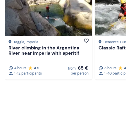
Taggia
, Imperia
Demonte
, Cuneo
River climbing in the Argentina
Classic Raftin
River near Imperia with aperitif
65 €
4 hours
4.9
3 hours
4.5
from
1-12 participants
per person
1-40 participan