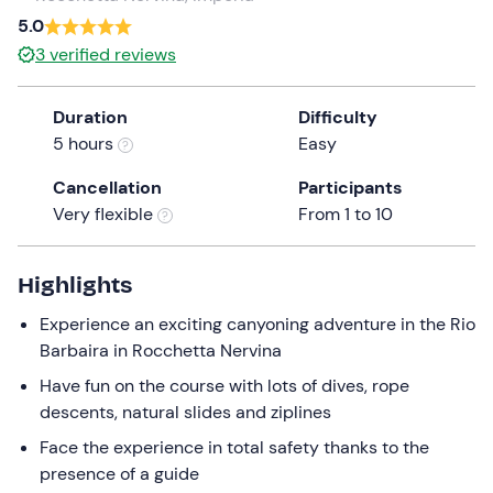
a
5.0
date.
3
verified reviews
Press
the
Duration
Difficulty
question
5 hours
Easy
mark
key
Cancellation
Participants
to
Very flexible
From 1 to 10
get
the
keyboard
Highlights
shortcuts
Experience an exciting canyoning adventure in the Rio
for
Barbaira in Rocchetta Nervina
changing
dates.
Have fun on the course with lots of dives, rope
descents, natural slides and ziplines
Face the experience in total safety thanks to the
presence of a guide