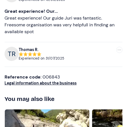
the moment allowed. We had a great time, highly
recommended experience and to be repeated!
Great experience! Our...
Great experience! Our guide Juri was fantastic.
Freesome organisation was very helpfull in finding an
available spot
Thomas R.
Experienced on
31/07/2025
Reference code
: 006843
Legal information about the business
You may also like