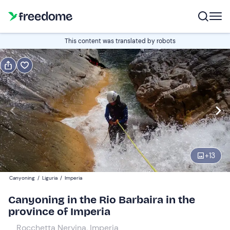
Book or gift
This content was translated by robots
Book
Gift
Italian
Edit
Navigate
forward
Edit
09:00
to
+
13
interact
with
Participants
1
Canyoning
/
Liguria
/
Imperia
the
70 €
Canyoning in the Rio Barbaira in the
calendar
province of Imperia
and
select
Rocchetta Nervina, Imperia