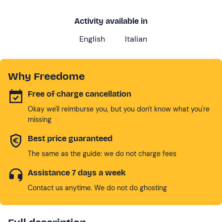
Activity available in
English
Italian
Why Freedome
Free of charge cancellation
Okay we'll reimburse you, but you don't know what you're
missing
Best price guaranteed
The same as the guide: we do not charge fees
Assistance 7 days a week
Contact us anytime. We do not do ghosting