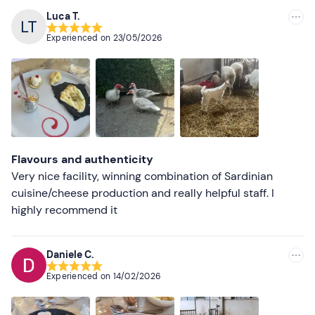
The meeting point cannot be reached by
public
Luca T.
Recommended
transport
, but free parking spaces are available on site.
Experienced on
23/05/2026
Dogs not allowed.
Most recent
Recommended clothing
Less recent
Comfortable, seasonally appropriate clothing
Higher ratings
Trainers
Lower ratings
Flavours and authenticity
Very nice facility, winning combination of Sardinian
cuisine/cheese production and really helpful staff. I
highly recommend it
Daniele C.
Experienced on
14/02/2026