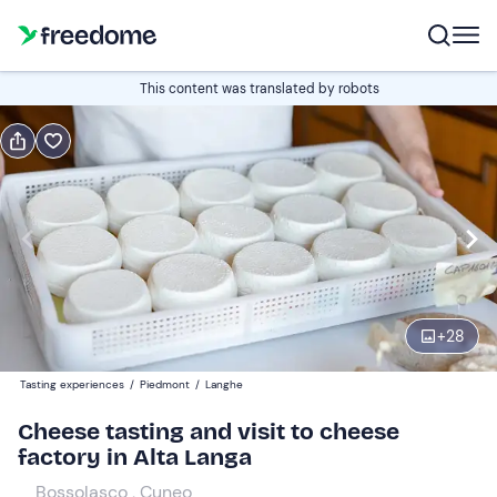
Book or gift
This content was translated by robots
Book
Gift
Italian
Edit
Navigate
forward
Edit
11:00
to
+
28
interact
with
Participants
1
Tasting experiences
/
Piedmont
/
Langhe
the
45 €
Cheese tasting and visit to cheese
calendar
factory in Alta Langa
and
select
Bossolasco , Cuneo