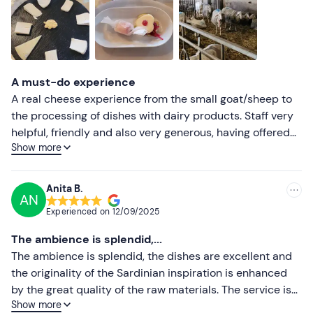
A must-do experience
A real cheese experience from the small goat/sheep to
the processing of dishes with dairy products. Staff very
helpful, friendly and also very generous, having offered
Show more
us things that were not included. The animals really
beautiful and well cared for. You can really see the
passion and care of this family business for their
Anita B.
AN
animals, their health and the production of cheese.
Experienced on
12/09/2025
Tasting far above expectations where in other places
give 3/4 samples, here instead all a dock menu with goat
The ambience is splendid,...
and sheep products also in special and original
The ambience is splendid, the dishes are excellent and
preparation. Highly recommended place. We went on
the originality of the Sardinian inspiration is enhanced
Valentine's Day and the place was all taken care of for
by the great quality of the raw materials. The service is
the occasion and that's no small thing. The only flaws are
Show more
courteous, punctual, professional, and aimed at putting