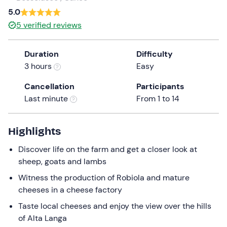
a
5.0
date.
5
verified reviews
Press
the
Duration
Difficulty
question
3 hours
Easy
mark
key
Cancellation
Participants
to
Last minute
From 1 to 14
get
the
keyboard
Highlights
shortcuts
Discover life on the farm and get a closer look at
for
sheep, goats and lambs
changing
dates.
Witness the production of Robiola and mature
cheeses in a cheese factory
Taste local cheeses and enjoy the view over the hills
of Alta Langa