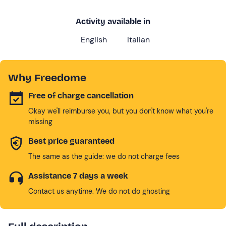
Activity available in
English
Italian
Why Freedome
Free of charge cancellation
Okay we'll reimburse you, but you don't know what you're
missing
Best price guaranteed
The same as the guide: we do not charge fees
Assistance 7 days a week
Contact us anytime. We do not do ghosting