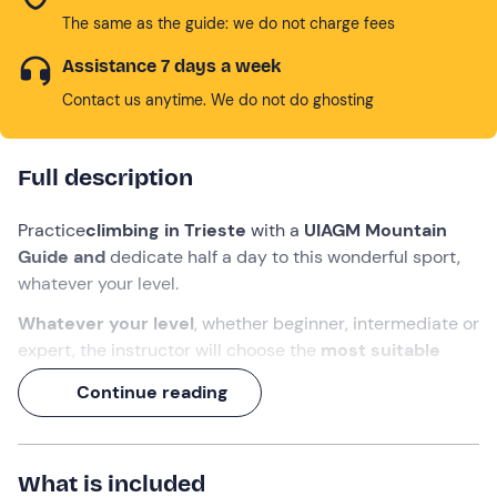
The same as the guide: we do not charge fees
Assistance 7 days a week
Contact us anytime. We do not do ghosting
Full description
Practice
climbing in Trieste
with a
UIAGM Mountain
Guide and
dedicate half a day to this wonderful sport,
whatever your level.
Whatever your level
, whether beginner, intermediate or
expert, the instructor will choose the
most suitable
programme and crag
for you from among the many in
Continue reading
the vicinity of the Friulian capital.
A
day of sport, excitement and fun
awaits you, where
physical exertion will be rewarded by a spectacular
What is included
panorama of the
Gulf of Trieste
.