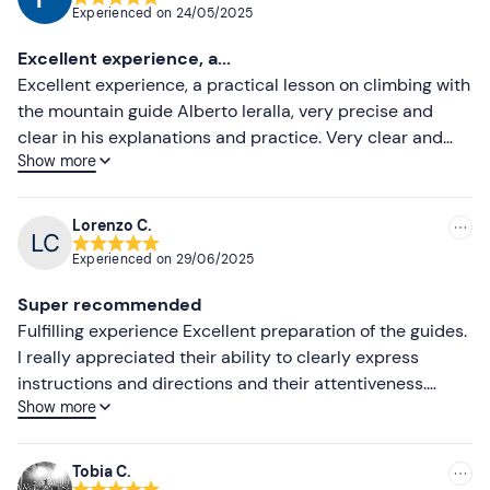
Experienced on
24/05/2025
Most recent
Excellent experience, a...
Less recent
Excellent experience, a practical lesson on climbing with
the mountain guide Alberto Ieralla, very precise and
Higher ratings
clear in his explanations and practice. Very clear and
Show more
quick booking and information provided by the staff
Lower ratings
Lorenzo C.
Experienced on
29/06/2025
Super recommended
Fulfilling experience Excellent preparation of the guides.
I really appreciated their ability to clearly express
instructions and directions and their attentiveness.
Show more
Thanks to them, we were able to learn quickly and
practice our first mini-climbs. Experience to be
repeated, super recommended and activity to be further
Tobia C.
explored.