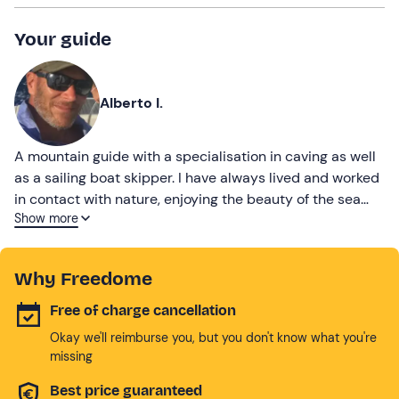
Your guide
Alberto I.
A mountain guide with a specialisation in caving as well
as a sailing boat skipper. I have always lived and worked
in contact with nature, enjoying the beauty of the sea
Show more
and the mountains. I will be able to take you on the best
adventures in both summer and winter.
Why Freedome
Free of charge cancellation
Okay we'll reimburse you, but you don't know what you're
missing
Best price guaranteed