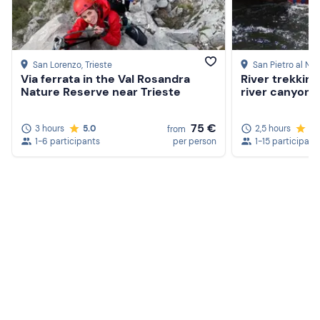
San Lorenzo
, Trieste
San Pietro al Na
Via ferrata in the Val Rosandra
River trekking
Nature Reserve near Trieste
river canyon in
75 €
3 hours
5.0
2,5 hours
4.
from
1-6 participants
per person
1-15 participant