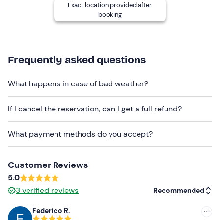
Exact location provided after
seasonal sportswear
booking
trainers
Don't forget to bring
Frequently asked questions
Packed lunch
What happens in case of bad weather?
Water
Snack
If I cancel the reservation, can I get a full refund?
What payment methods do you accept?
Customer Reviews
5.0
3
verified reviews
Recommended
Federico R.
Recommended