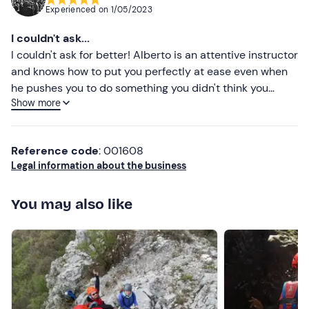
Experienced on
1/05/2023
I couldn't ask...
I couldn't ask for better! Alberto is an attentive instructor
and knows how to put you perfectly at ease even when
he pushes you to do something you didn't think you
Show more
could do.
Reference code
: 001608
Legal information about the business
You may also like