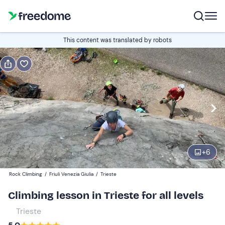
Book or gift
This content was translated by robots
Book
Gift
Edit
Navigate
forward
Edit
08:30
to
interact
with
Participants
1
the
+
6
100 €
calendar
Rock Climbing
/
Friuli Venezia Giulia
/
Trieste
and
select
Climbing lesson in Trieste for all levels
a
Trieste
date.
Press