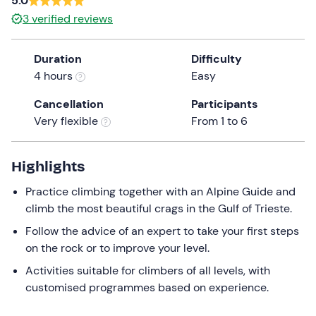
5.0
the
3
verified reviews
question
mark
Duration
Difficulty
key
4 hours
Easy
to
get
Cancellation
Participants
the
Very flexible
From 1 to 6
keyboard
shortcuts
Highlights
for
changing
Practice climbing together with an Alpine Guide and
dates.
climb the most beautiful crags in the Gulf of Trieste.
Follow the advice of an expert to take your first steps
on the rock or to improve your level.
Activities suitable for climbers of all levels, with
customised programmes based on experience.