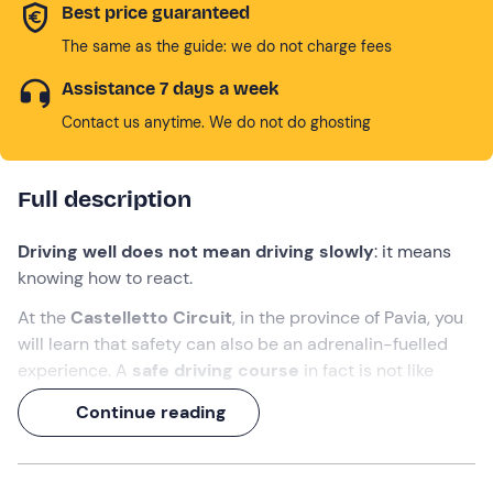
Best price guaranteed
The same as the guide: we do not charge fees
Assistance 7 days a week
Contact us anytime. We do not do ghosting
Full description
Driving well does not mean driving slowly
: it means
knowing how to react.
At the
Castelletto Circuit
, in the province of Pavia, you
will learn that safety can also be an adrenalin-fuelled
experience. A
safe driving course
in fact is not like
going back to driving school: here we are not talking
Continue reading
about parking in the back, but
slaloms between cones
and simulated drifts
in total safety.
4 hours of theory and practice
, with professional