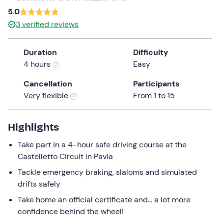
a
5.0
date.
3
verified reviews
Press
the
Duration
Difficulty
question
4 hours
Easy
mark
key
Cancellation
Participants
to
Very flexible
From 1 to 15
get
the
keyboard
Highlights
shortcuts
Take part in a 4-hour safe driving course at the
for
Castelletto Circuit in Pavia
changing
dates.
Tackle emergency braking, slaloms and simulated
drifts safely
Take home an official certificate and... a lot more
confidence behind the wheel!