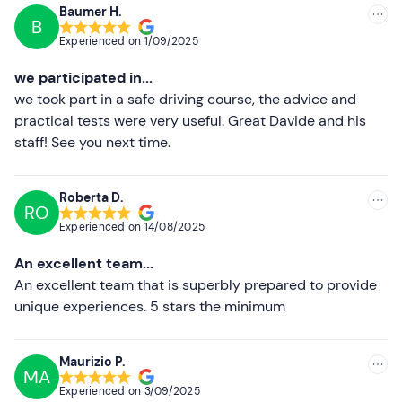
Professional photos and videos
of the experience are
Baumer H.
available on request. Alternatively, accompanying
B
Recommended
Experienced on
1/09/2025
persons can take photos and videos during the practical
Most recent
test.
we participated in...
Less recent
we took part in a safe driving course, the advice and
Recommended clothing
practical tests were very useful. Great Davide and his
Higher ratings
Comfortable clothing suitable for the season
staff! See you next time.
Don't forget to bring
Lower ratings
Roberta D.
B driving licence (valid)
RO
Experienced on
14/08/2025
An excellent team...
An excellent team that is superbly prepared to provide
unique experiences. 5 stars the minimum
Maurizio P.
MA
Experienced on
3/09/2025