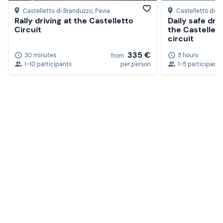
Castelletto di Branduzzo
, Pavia
Castelletto di B
Rally driving at the Castelletto
Daily safe driv
Circuit
the Castellet
circuit
335 €
30 minutes
8 hours
from
1-10 participants
per person
1-5 participants