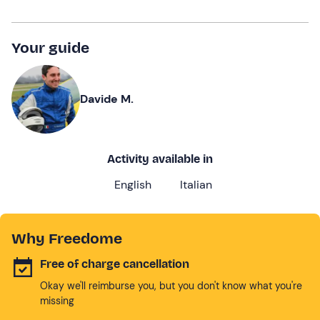
Your guide
Davide M.
Activity available in
English
Italian
Why Freedome
Free of charge cancellation
Okay we'll reimburse you, but you don't know what you're
missing