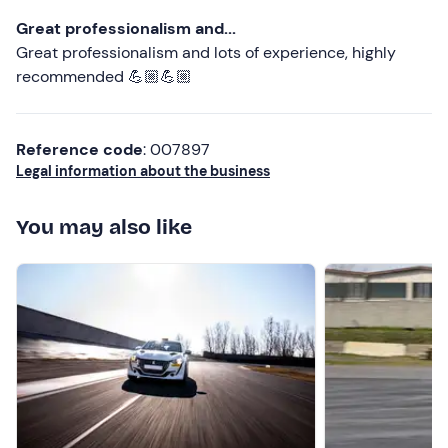
Great professionalism and...
Great professionalism and lots of experience, highly
recommended 💪🏼💪🏼
Reference code
: 007897
Legal information about the business
You may also like