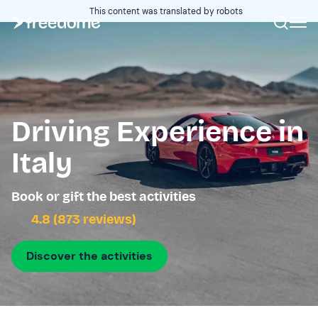
This content was translated by robots
Driving Experience in
Italy
Book or gift the best activities
4.8 (873 reviews)
Discover the activities