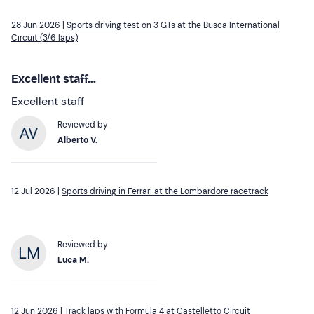
28 Jun 2026 |
Sports driving test on 3 GTs at the Busca International
Circuit (3/6 laps)
Excellent staff...
Excellent staff
Reviewed by
Alberto V.
12 Jul 2026 |
Sports driving in Ferrari at the Lombardore racetrack
Reviewed by
Luca M.
12 Jun 2026 |
Track laps with Formula 4 at Castelletto Circuit