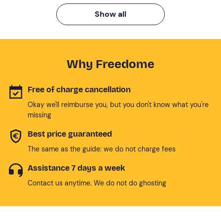
Show all
Why Freedome
Free of charge cancellation
Okay we'll reimburse you, but you don't know what you're
missing
Best price guaranteed
The same as the guide: we do not charge fees
Assistance 7 days a week
Contact us anytime. We do not do ghosting