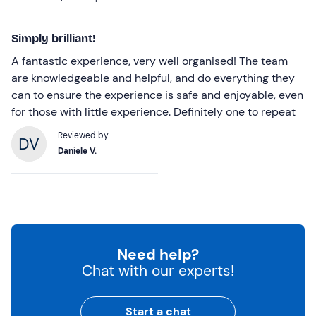
Simply brilliant!
A fantastic experience, very well organised! The team
are knowledgeable and helpful, and do everything they
can to ensure the experience is safe and enjoyable, even
for those with little experience. Definitely one to repeat
Reviewed by
Daniele V.
Need help?
Chat with our experts!
Start a chat