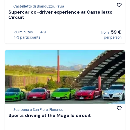
Castelletto di Branduzzo, Pavia
Supercar co-driver experience at Castelletto
Circuit
59 €
30 minutes
4,9
from
1-3 participants
per person
Scarperia e San Piero, Florence
Sports driving at the Mugello circuit