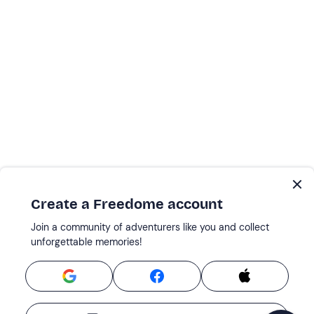
Create a Freedome account
Join a community of adventurers like you and collect
unforgettable memories!