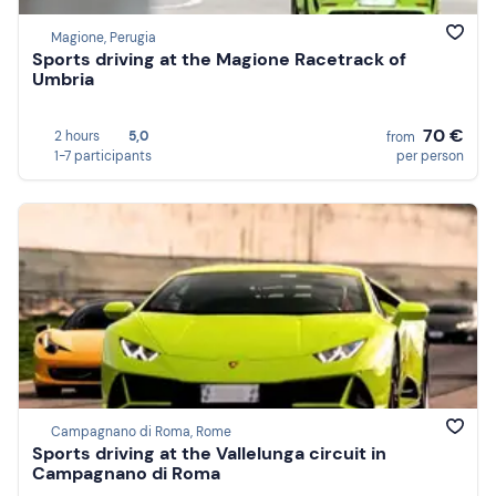
Magione, Perugia
Sports driving at the Magione Racetrack of
Umbria
70 €
2 hours
5,0
from
1-7 participants
per person
Campagnano di Roma, Rome
Sports driving at the Vallelunga circuit in
Campagnano di Roma