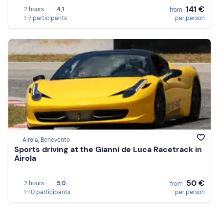
141 €
2 hours
4,1
from
1-7 participants
per person
Airola, Benevento
Sports driving at the Gianni de Luca Racetrack in
Airola
50 €
2 hours
5,0
from
1-10 participants
per person