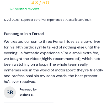
4.8 / 5.0
873 verified reviews
12 Jul 2026 |
Supercar co-driver experience at Castelletto Circuit
Passenger in a Ferrari
We treated our son to three Ferrari rides as a co-driver
for his 14th birthday.nHe talked of nothing else until the
evening… a fantastic experience.nFor a small extra fee,
we bought the video (highly recommended), which he’s
been watching on a loop.nThe whole team really
immerses you in the world of motorsport; they’re friendly
and professional.nIn my son’s words: the best present
he’s ever received.
Reviewed by
Stefano B.