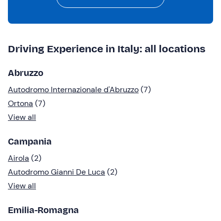
Driving Experience in Italy: all locations
Abruzzo
Autodromo Internazionale d'Abruzzo
(7)
Ortona
(7)
View all
Campania
Airola
(2)
Autodromo Gianni De Luca
(2)
View all
Emilia-Romagna