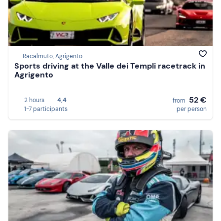
Racalmuto, Agrigento
Sports driving at the Valle dei Templi racetrack in
Agrigento
52 €
2 hours
4,4
from
1-7 participants
per person