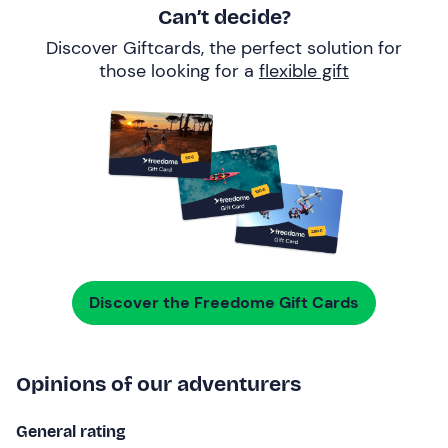
Can’t decide?
Discover Giftcards, the perfect solution for
those looking for a
flexible gift
Discover the Freedome Gift Cards
Opinions of our adventurers
General rating