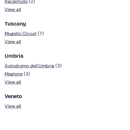
Racalmuto
(2)
View all
Tuscany
Mugello Circuit
(7)
View all
Umbria
Autodromo dell'Umbria
(3)
Magione
(3)
View all
Veneto
View all