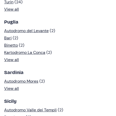
Turin
(24)
View all
Puglia
Autodromo del Levante
(2)
Bari
(2)
Binetto
(2)
Kartodromo La Conca
(2)
View all
Sardinia
Autodromo Mores
(2)
View all
Sicily
Autodromo Valle dei Templi
(2)