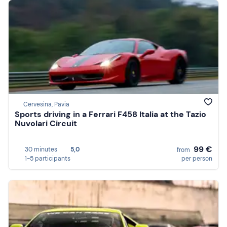
Cervesina, Pavia
Sports driving in a Ferrari F458 Italia at the Tazio
Nuvolari Circuit
99 €
30 minutes
5,0
from
1-5 participants
per person