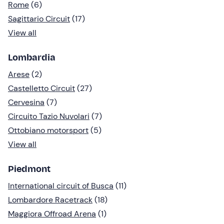
Rome
(6)
Sagittario Circuit
(17)
View all
Lombardia
Arese
(2)
Castelletto Circuit
(27)
Cervesina
(7)
Circuito Tazio Nuvolari
(7)
Ottobiano motorsport
(5)
View all
Piedmont
International circuit of Busca
(11)
Lombardore Racetrack
(18)
Maggiora Offroad Arena
(1)