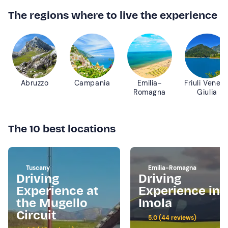
The regions where to live the experience
Abruzzo
Campania
Emilia-
Friuli Venezi
Romagna
Giulia
The 10 best locations
Tuscany
Emilia-Romagna
Driving
Driving
Experience at
Experience in
the Mugello
Imola
Circuit
5.0 (44 reviews)