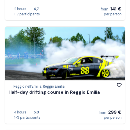
141 €
2 hours
4,7
from
1-7 participants
per person
Reggio nell'Emilia, Reggio Emilia
Half-day drifting course in Reggio Emilia
299 €
4 hours
5,0
from
1-3 participants
per person