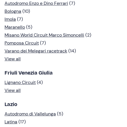
Autodromo Enzo e Dino Ferrari
(7)
Bologna
(10)
Imola
(7)
Maranello
(5)
Misano World Circuit Marco Simoncelli
(2)
Pomposa Circuit
(7)
Varano dei Melegari racetrack
(14)
View all
Friuli Venezia Giulia
Lignano Circuit
(4)
View all
Lazio
Autodromo di Vallelunga
(5)
Latina
(17)