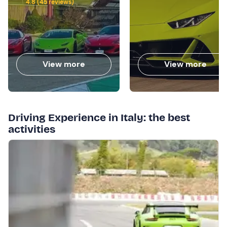
4.8 (45 reviews)
View more
View more
Driving Experience in Italy: the best
activities