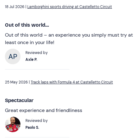
18 Jul 2026 |
Lamborghini sports driving at Castelletto Circuit
Out of this world...
Out of this world – an experience you simply must try at
least once in your life!
Reviewed by
Axle P.
25 May 2026 |
Track laps with Formula 4 at Castelletto Circuit
Spectacular
Great experience and friendliness
Reviewed by
Paolo S.