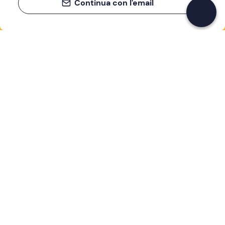
Continua con l'email
If you never know what to do, you know
what to do
Write your email and learn about many alternatives to
drinks and couches
Email address
Sign up now
I have read and accept the
Privacy Policy