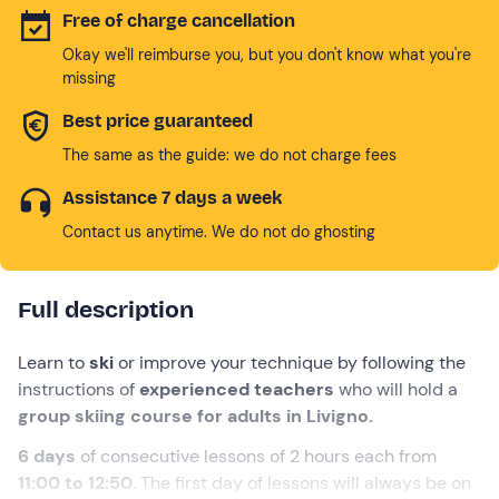
Free of charge cancellation
Okay we'll reimburse you, but you don't know what you're
missing
Best price guaranteed
The same as the guide: we do not charge fees
Assistance 7 days a week
Contact us anytime. We do not do ghosting
Full description
Learn to
ski
or improve your technique by following the
instructions of
experienced teachers
who will hold a
group skiing course for adults in Livigno.
6 days
of consecutive lessons of 2 hours each from
11:00 to 12:50
. The first day of lessons will always be on