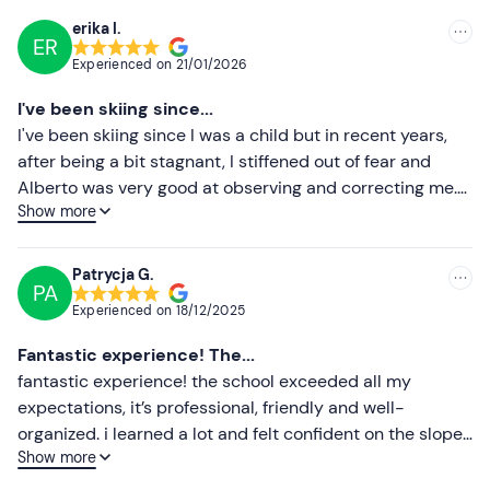
on blue runs;
erika l.
ER
Recommended
Expert
: I make parallel ski turns and can go on red
Experienced on
21/01/2026
pistes;
Most recent
I've been skiing since...
Advanced
: I can go on slopes of all colours and I just
Less recent
I've been skiing since I was a child but in recent years,
want to perfect my technique.
after being a bit stagnant, I stiffened out of fear and
Higher ratings
Alberto was very good at observing and correcting me.
Recommended clothing
Show more
Professional and patient. Thanks to him I have skied the
Lower ratings
Ski clothing
last two days much more relaxed and happy!!!
Patrycja G.
Don't forget to bring
PA
Experienced on
18/12/2025
Complete ski equipment
Fantastic experience! The...
Helmet
fantastic experience! the school exceeded all my
Skipass
expectations, it’s professional, friendly and well-
organized. i learned a lot and felt confident on the slopes
Show more
after my lessons, thanks to their great approach. i highly
recommend this school to anyone looking to improve