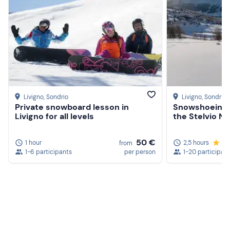
Livigno
, Sondrio
Livigno
, Sondrio
Private snowboard lesson in
Snowshoeing 
Livigno for all levels
the Stelvio Na
50 €
1 hour
2,5 hours
4.
from
1-6 participants
per person
1-20 participan