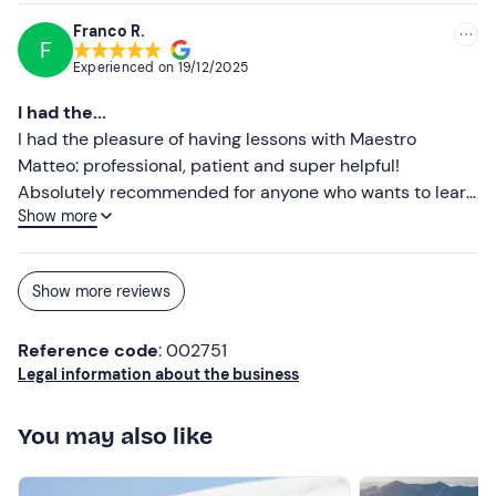
their skills or learn some basics. a special
Franco R.
F
recommendation goes to Alessandro, who is an
Experienced on
19/12/2025
outstanding instructor: patient, knowledgeable and truly
passionate.
I had the...
I had the pleasure of having lessons with Maestro
Matteo: professional, patient and super helpful!
Absolutely recommended for anyone who wants to learn
Show more
or improve their technique.
Show more reviews
Reference code
: 002751
Legal information about the business
You may also like