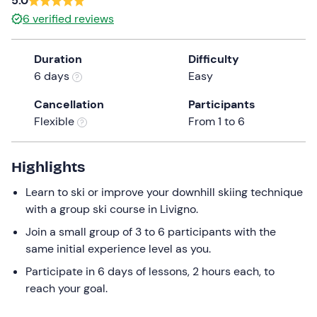
5.0
a
6
verified reviews
date.
Press
Duration
Difficulty
the
6 days
Easy
question
mark
Cancellation
Participants
key
Flexible
From 1 to 6
to
get
the
Highlights
keyboard
Learn to ski or improve your downhill skiing technique
shortcuts
with a group ski course in Livigno.
for
changing
Join a small group of 3 to 6 participants with the
dates.
same initial experience level as you.
Participate in 6 days of lessons, 2 hours each, to
reach your goal.