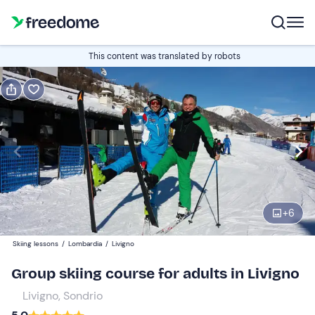
Book or gift
This content was translated by robots
Book
Gift
Italian
Beginners | 6 days
Edit
Navigate
forward
Edit
11:00
to
+
6
interact
with
Participants
1
Skiing lessons
/
Lombardia
/
Livigno
the
180 €
Group skiing course for adults in Livigno
calendar
and
Livigno, Sondrio
select