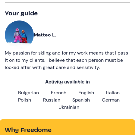
Your guide
Matteo L.
My passion for skiing and for my work means that I pass
it on to my clients. I believe that each person must be
looked after with great care and sensitivity.
Activity available in
Bulgarian
French
English
Italian
Polish
Russian
Spanish
German
Ukrainian
Why Freedome